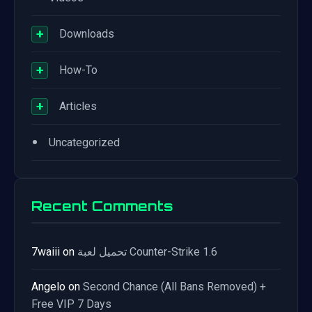
+
Downloads
+
How-To
+
Articles
•
Uncategorized
Recent Comments
7waiii
on
تحميل لعبة Counter-Strike 1.6
Angelo
on
Second Chance (All Bans Removed) +
Free VIP 7 Days