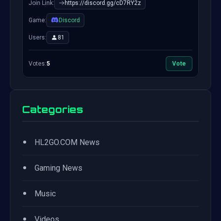
Join Link:
https://discord.gg/cD7RY2z
Game:
Discord
Users:
81
Votes:
5
Vote
Categories
•
HL2GO.COM News
•
Gaming News
•
Music
•
Videos