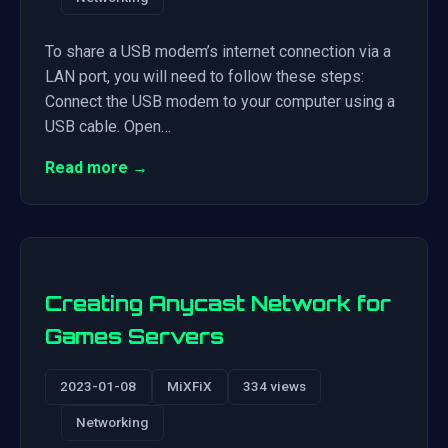
To share a USB modem’s internet connection via a
LAN port, you will need to follow these steps:
Connect the USB modem to your computer using a
USB cable. Open…
Read more →
Creating Anycast Network for
Games Servers
2023-01-08
MiXFiX
334 views
Networking