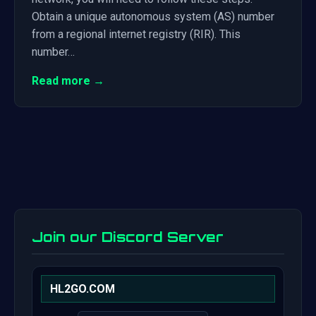
Obtain a unique autonomous system (AS) number
from a regional internet registry (RIR). This
number…
Read more →
Join our Discord Server
HL2GO.COM