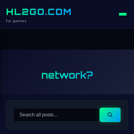
HL2GO.COM
For gamers
network?
Search
Search
for: