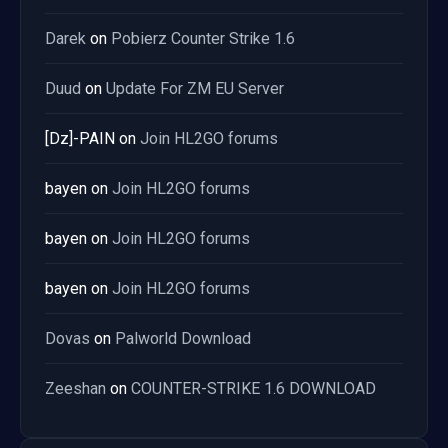
Darek
on
Pobierz Counter Strike 1.6
Duud
on
Update For ZM EU Server
[Dz]-PAIN
on
Join HL2GO forums
bayen
on
Join HL2GO forums
bayen
on
Join HL2GO forums
bayen
on
Join HL2GO forums
Dovas
on
Palworld Download
Zeeshan
on
COUNTER-STRIKE 1.6 DOWNLOAD