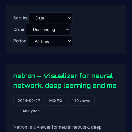
Sort by:
Order:
Period:
netron – Visualizer for neural
network, deep learning and ma
2024-09-27
MiXFiX
110 views
Analytics
Netron is a viewer for neural network, deep