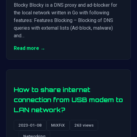
Blocky Blocky is a DNS proxy and ad-blocker for
the local network written in Go with following
features: Features Blocking – Blocking of DNS
queries with external lists (Ad-block, malware)
and…
Read more →
How to share internet
connection from USB modem to
LAN network?
2023-01-08
MiXFiX
263 views
Networking