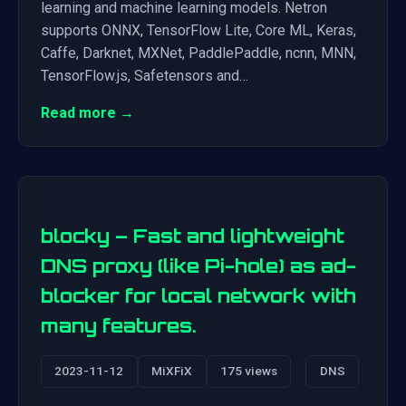
learning and machine learning models. Netron
supports ONNX, TensorFlow Lite, Core ML, Keras,
Caffe, Darknet, MXNet, PaddlePaddle, ncnn, MNN,
TensorFlow.js, Safetensors and…
Read more →
blocky – Fast and lightweight
DNS proxy (like Pi-hole) as ad-
blocker for local network with
many features.
2023-11-12
MiXFiX
175 views
DNS