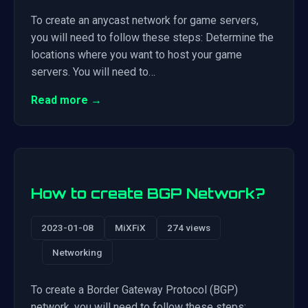
To create an anycast network for game servers,
you will need to follow these steps: Determine the
locations where you want to host your game
servers. You will need to…
Read more →
How to create BGP Network?
2023-01-08
MiXFiX
274 views
Networking
To create a Border Gateway Protocol (BGP)
network, you will need to follow these steps: