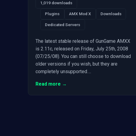
1,019 downloads
Plugins
AMX Mod X
Downloads
Dedicated Servers
The latest stable release of GunGame AMXX
is 2.11c, released on Friday, July 25th, 2008
(07/25/08). You can still choose to download
older versions if you wish, but they are
completely unsupported….
Read more →