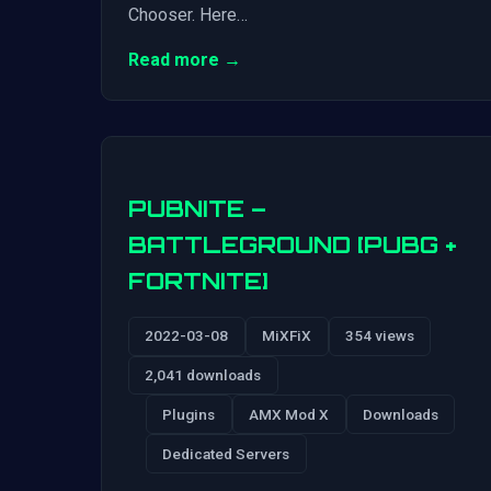
Chooser. Here…
Read more →
PUBNITE –
BATTLEGROUND [PUBG +
FORTNITE]
2022-03-08
MiXFiX
354 views
2,041 downloads
Plugins
AMX Mod X
Downloads
Dedicated Servers