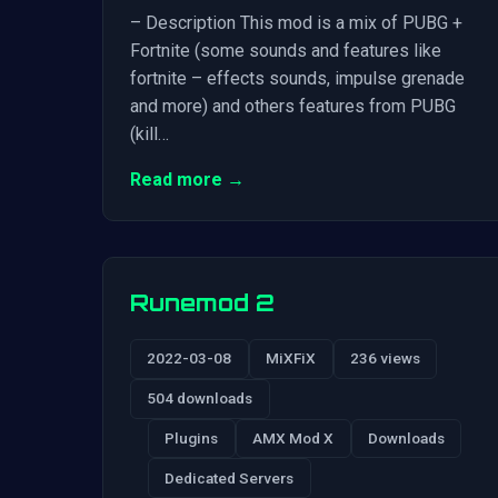
– Description This mod is a mix of PUBG +
Fortnite (some sounds and features like
fortnite – effects sounds, impulse grenade
and more) and others features from PUBG
(kill…
Read more →
Runemod 2
2022-03-08
MiXFiX
236 views
504 downloads
Plugins
AMX Mod X
Downloads
Dedicated Servers