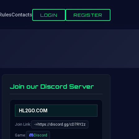
Rules
Contacts
LOGIN
REGISTER
Join our Discord Server
HL2GO.COM
Join Link:
https://discord.gg/cD7RY2z
Game:
Discord