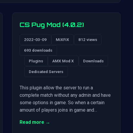
CS Pug Mod (4.0.2)
2022-03-09
MiXFiX
812 views
693 downloads
Plugins
AMX Mod X
Downloads
Dedicated Servers
This plugin allow the server to run a
complete match without any admin and have
some options in game. So when a certain
amount of players joins in game and…
Read more →