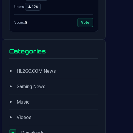
Users:
126
Votes:
5
Vote
Categories
•
HL2GO.COM News
•
Gaming News
•
Music
•
Videos
−
Downloads