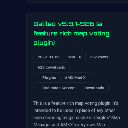
Galileo v5.9.1-926 (a
feature rich map voting
plugin)
2022-03-09
MiXFiX
562 views
628 downloads
Plugins
AMX Mod X
Dedicated Servers
Downloads
This is a feature rich map voting plugin. It’s
intended to be used in place of any other
map choosing plugin such as Deagles’ Map
Manager and AMXX’s very own Map