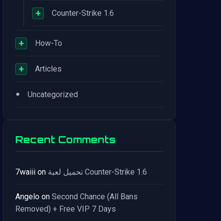
+
Counter-Strike 1.6
+
How-To
+
Articles
•
Uncategorized
Recent Comments
7waiii
on
تحميل لعبة Counter-Strike 1.6
Angelo
on
Second Chance (All Bans
Removed) + Free VIP 7 Days