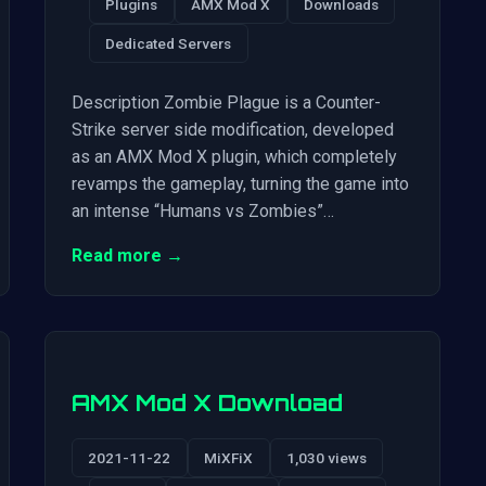
Plugins
AMX Mod X
Downloads
Dedicated Servers
Description Zombie Plague is a Counter-
Strike server side modification, developed
as an AMX Mod X plugin, which completely
revamps the gameplay, turning the game into
an intense “Humans vs Zombies”…
Read more →
AMX Mod X Download
2021-11-22
MiXFiX
1,030 views