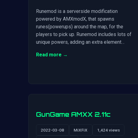
Runemod is a serverside modification
powered by AMXmodX, that spawns
runes(powerups) around the map, for the
players to pick up. Runemod includes lots of
unique powers, adding an extra element…
Read more →
GunGame AMXX 2.11c
2022-03-08
MiXFiX
1,424 views