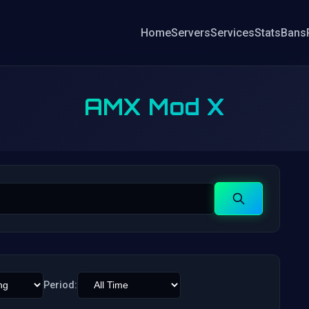
Home
Servers
Services
Stats
Bans
AMX Mod X
Search
Period: