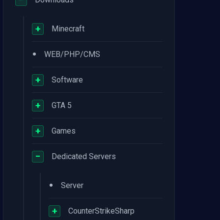
+
Minecraft
•
WEB/PHP/CMS
+
Software
+
GTA 5
+
Games
−
Dedicated Servers
•
Server
+
CounterStrikeSharp