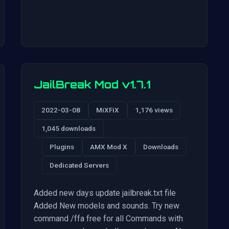
JailBreak Mod v1.7.1
2022-03-08
MiXFiX
1,176 views
1,045 downloads
Plugins
AMX Mod X
Downloads
Dedicated Servers
Added new days update jailbreak.txt file
Added New models and sounds. Try new
command /ffa free for all Commands with