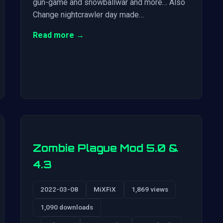
gun-game and snowballwar and more… Also
Change nightcrawler day made…
Read more →
Zombie Plague Mod 5.0 &
4.3
2022-03-08
MiXFiX
1,869 views
1,090 downloads