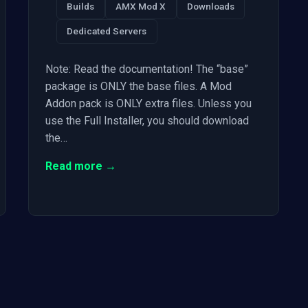
Builds
AMX Mod X
Downloads
Dedicated Servers
Note: Read the documentation! The “base”
package is ONLY the base files. A Mod
Addon pack is ONLY extra files. Unless you
use the Full Installer, you should download
the…
Read more →