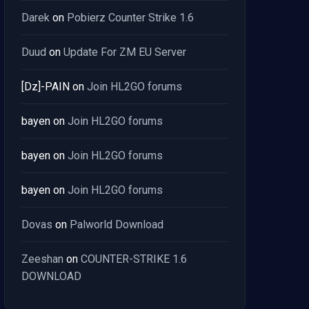
Darek
on
Pobierz Counter Strike 1.6
Duud
on
Update For ZM EU Server
[Dz]-PAIN
on
Join HL2GO forums
bayen
on
Join HL2GO forums
bayen
on
Join HL2GO forums
bayen
on
Join HL2GO forums
Dovas
on
Palworld Download
Zeeshan
on
COUNTER-STRIKE 1.6
DOWNLOAD