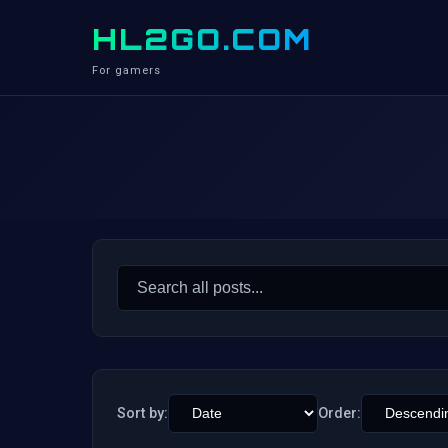
HL2GO.COM
For gamers
Search
for:
Sort by:
Order: