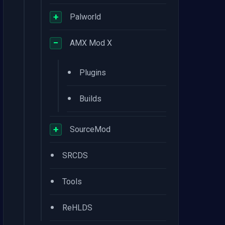
+
Palworld
−
AMX Mod X
•
Plugins
•
Builds
+
SourceMod
•
SRCDS
•
Tools
•
ReHLDS