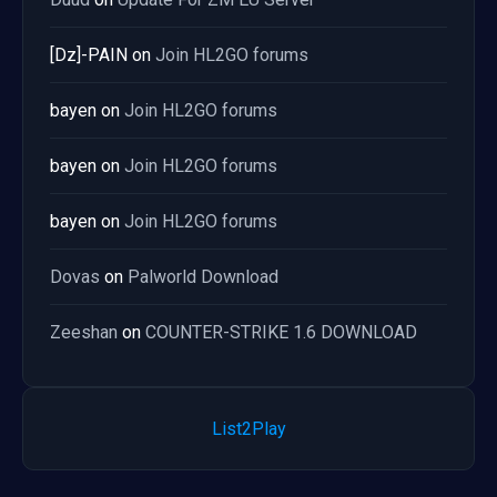
[Dz]-PAIN
on
Join HL2GO forums
bayen
on
Join HL2GO forums
bayen
on
Join HL2GO forums
bayen
on
Join HL2GO forums
Dovas
on
Palworld Download
Zeeshan
on
COUNTER-STRIKE 1.6 DOWNLOAD
List2Play