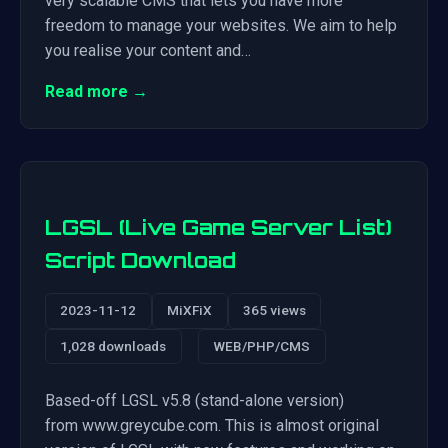
very scalable CMS that lets you have more
freedom to manage your websites. We aim to help
you realise your content and…
Read more →
LGSL (Live Game Server List)
Script Download
2023-11-12
MiXFiX
365 views
1,028 downloads
WEB/PHP/CMS
Based-off LGSL v5.8 (stand-alone version)
from www.greycube.com. This is almost original