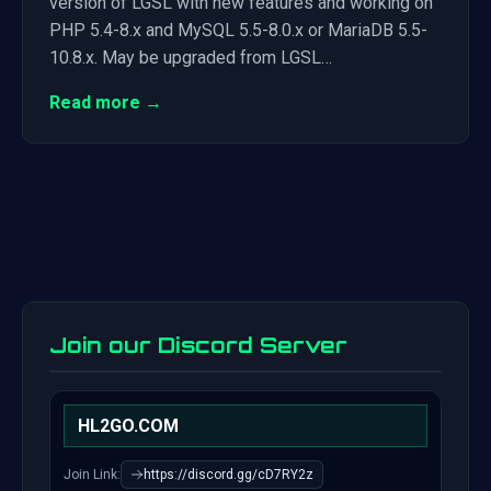
version of LGSL with new features and working on
PHP 5.4-8.x and MySQL 5.5-8.0.x or MariaDB 5.5-
10.8.x. May be upgraded from LGSL…
Read more →
Join our Discord Server
HL2GO.COM
Join Link:
https://discord.gg/cD7RY2z