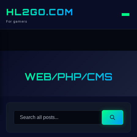
HL2GO.COM
For gamers
WEB/PHP/CMS
Search
Search
for: