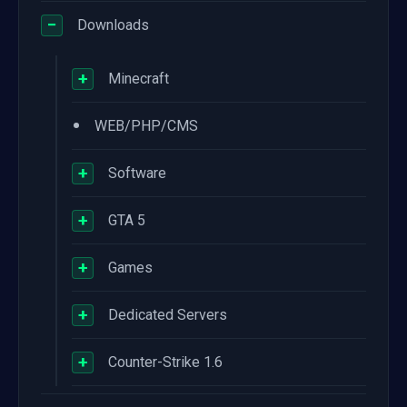
−
Downloads
+
Minecraft
•
WEB/PHP/CMS
+
Software
+
GTA 5
+
Games
+
Dedicated Servers
+
Counter-Strike 1.6