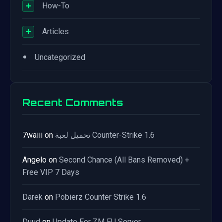
+
How-To
+
Articles
•
Uncategorized
Recent Comments
7waiii
on
تحميل لعبة Counter-Strike 1.6
Angelo
on
Second Chance (All Bans Removed) +
Free VIP 7 Days
Darek
on
Pobierz Counter Strike 1.6
Duud
on
Update For ZM EU Server