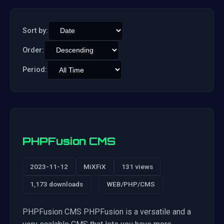
Sort by:
Order:
Period:
PHPFusion CMS
2023-11-12
MiXFiX
131 views
1,173 downloads
WEB/PHP/CMS
PHPFusion CMS PHPFusion is a versatile and a