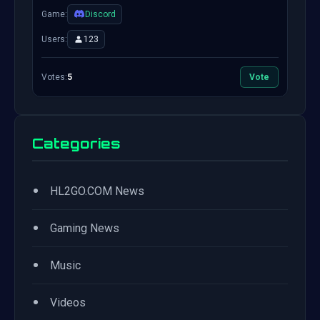
Game:
Discord
Users:
123
Votes:
5
Vote
Categories
•
HL2GO.COM News
•
Gaming News
•
Music
•
Videos