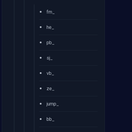
•
fm_
•
he_
•
pb_
•
sj_
•
vb_
•
ze_
•
jump_
•
bb_