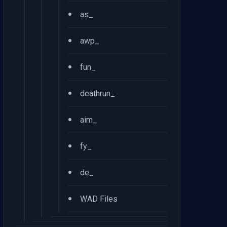
•
as_
•
awp_
•
fun_
•
deathrun_
•
aim_
•
fy_
•
de_
•
WAD Files