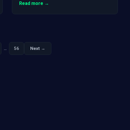
Read more →
…
56
Next →
Next
Posts
pagination