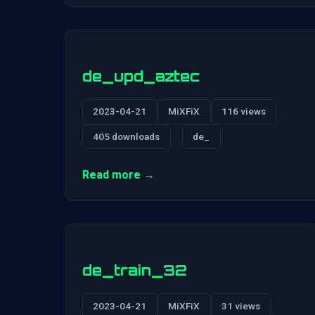
de_upd_aztec
2023-04-21
MiXFiX
116 views
405 downloads
de_
Read more →
de_train_32
2023-04-21
MiXFiX
31 views