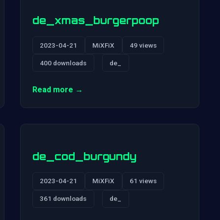
de_xmas_burgerpoop
2023-04-21
MiXFiX
49 views
400 downloads
de_
Read more →
de_cod_burgundy
2023-04-21
MiXFiX
61 views
361 downloads
de_