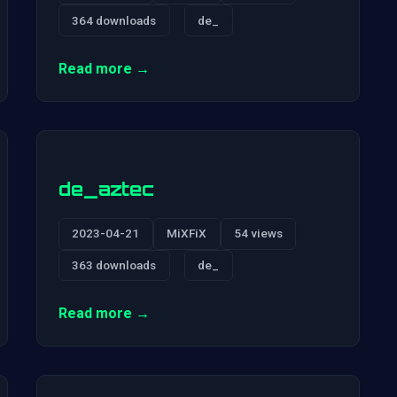
364 downloads
de_
Read more →
de_aztec
2023-04-21
MiXFiX
54 views
363 downloads
de_
Read more →