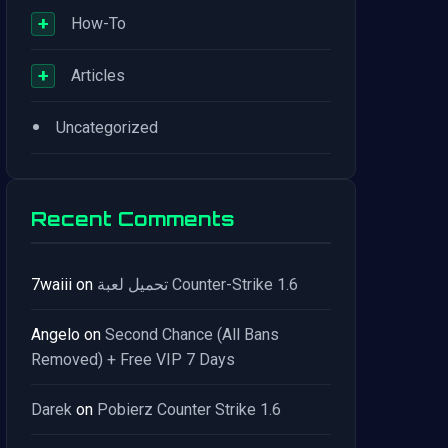
+
How-To
+
Articles
•
Uncategorized
Recent Comments
7waiii
on
تحميل لعبة Counter-Strike 1.6
Angelo
on
Second Chance (All Bans
Removed) + Free VIP 7 Days
Darek
on
Pobierz Counter Strike 1.6