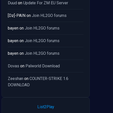
Duud
on
Update For ZM EU Server
[Dz]-PAIN
on
Join HL2GO forums
bayen
on
Join HL2GO forums
bayen
on
Join HL2GO forums
bayen
on
Join HL2GO forums
Dovas
on
Palworld Download
Zeeshan
on
COUNTER-STRIKE 1.6
DOWNLOAD
List2Play