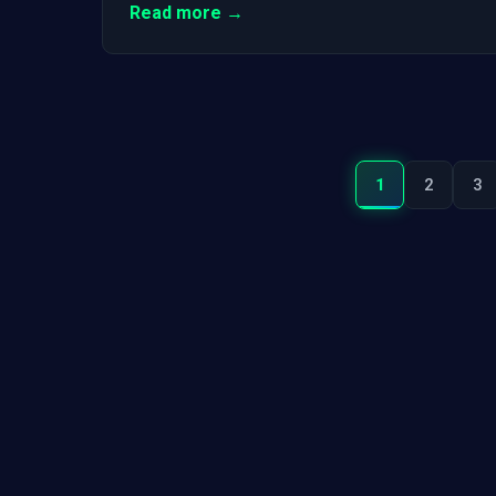
Read more →
1
2
3