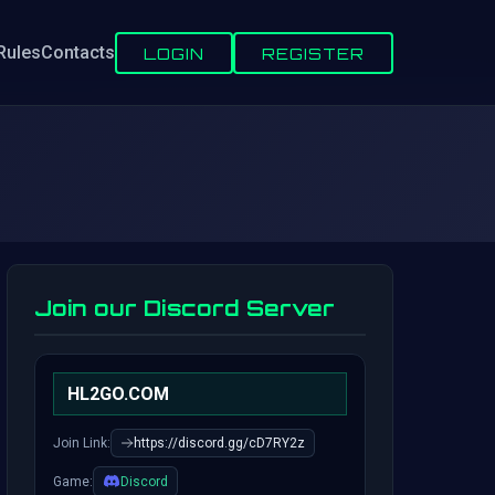
Rules
Contacts
LOGIN
REGISTER
Join our Discord Server
HL2GO.COM
Join Link:
https://discord.gg/cD7RY2z
Game:
Discord