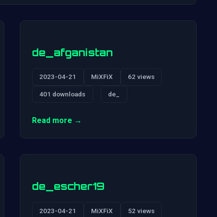
de_afganistan
2023-04-21
MiXFiX
62 views
401 downloads
de_
Read more →
de_escher19
2023-04-21
MiXFiX
52 views