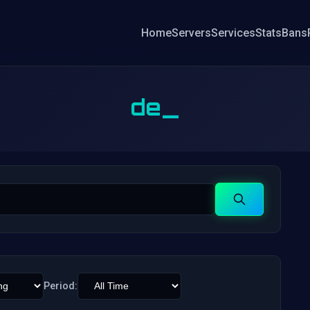
Home
Servers
Services
Stats
Bans
de_
Search
Period: