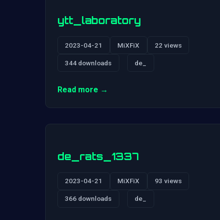
ytt_laboratory
2023-04-21
MiXFiX
22 views
344 downloads
de_
Read more →
de_rats_1337
2023-04-21
MiXFiX
93 views
366 downloads
de_