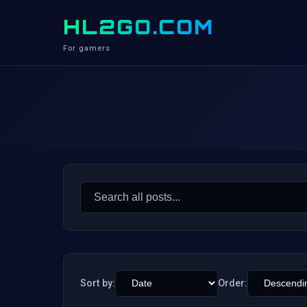
HL2GO.COM
For gamers
Search
for:
Sort by:
Order: