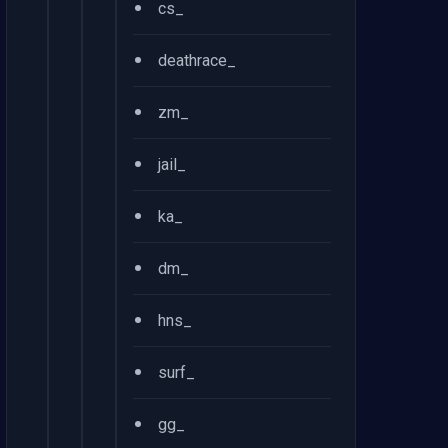
•
cs_
•
deathrace_
•
zm_
•
jail_
•
ka_
•
dm_
•
hns_
•
surf_
•
gg_