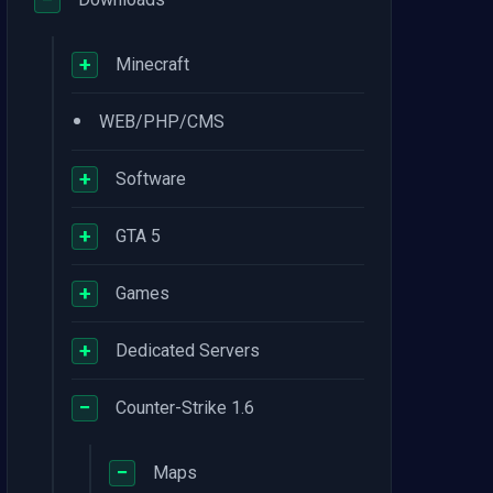
+
Minecraft
•
WEB/PHP/CMS
+
Software
+
GTA 5
+
Games
+
Dedicated Servers
−
Counter-Strike 1.6
−
Maps