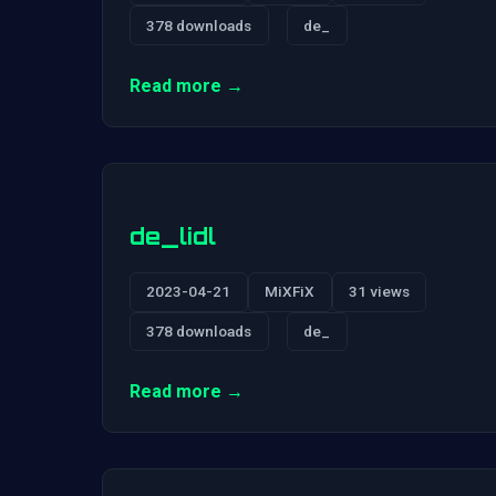
378 downloads
de_
Read more →
de_lidl
2023-04-21
MiXFiX
31 views
378 downloads
de_
Read more →