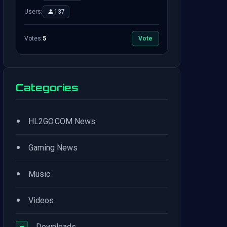
Users:
137
Votes:
5
Vote
Categories
•
HL2GO.COM News
•
Gaming News
•
Music
•
Videos
−
Downloads