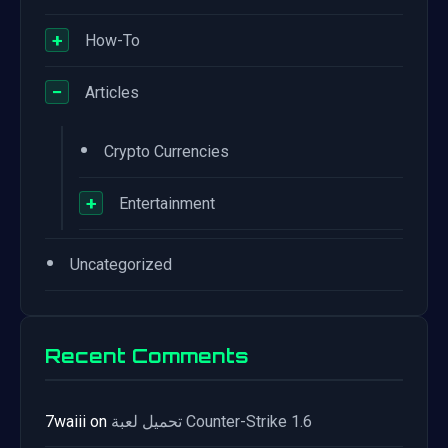
+
How-To
−
Articles
•
Crypto Currencies
+
Entertainment
•
Uncategorized
Recent Comments
7waiii
on
تحميل لعبة Counter-Strike 1.6