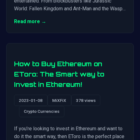
entertained. From blockbusters like Jurassic
World: Fallen Kingdom and Ant-Man and the Wasp…
Read more →
How to Buy Ethereum on
EToro: The Smart way to
Invest in Ethereum!
2023-01-08
MiXFiX
378 views
Crypto Currencies
If you’re looking to invest in Ethereum and want to
do it the smart way, then EToro is the perfect place