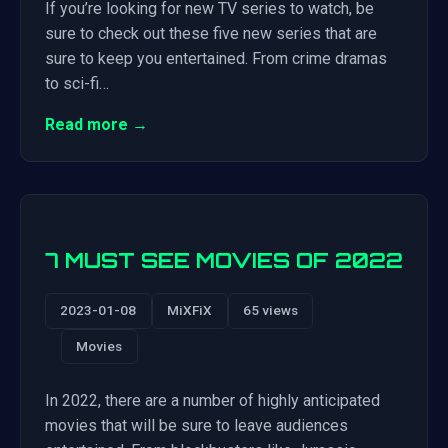
If you’re looking for new TV series to watch, be
sure to check out these five new series that are
sure to keep you entertained. From crime dramas
to sci-fi…
Read more →
7 MUST SEE MOVIES OF 2022
2023-01-08
MiXFiX
65 views
Movies
In 2022, there are a number of highly anticipated
movies that will be sure to leave audiences