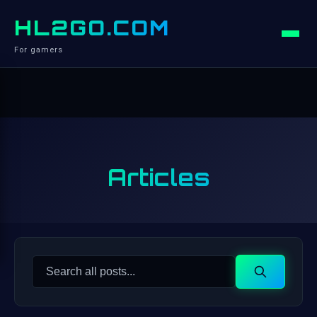
HL2GO.COM
For gamers
Articles
Search
Search
for: