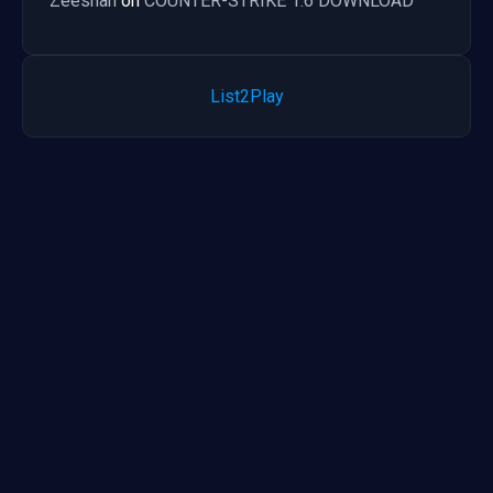
Zeeshan
on
COUNTER-STRIKE 1.6 DOWNLOAD
List2Play