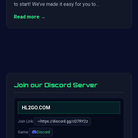
to start! We’ve made it easy for you to…
Read more →
Join our Discord Server
HL2GO.COM
Join Link:
https://discord.gg/cD7RY2z
Game:
Discord