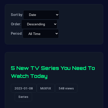
Sort by:
Order:
Period:
5 New TV Series You Need To
Watch Today
2023-01-08
MiXFiX
548 views
Series