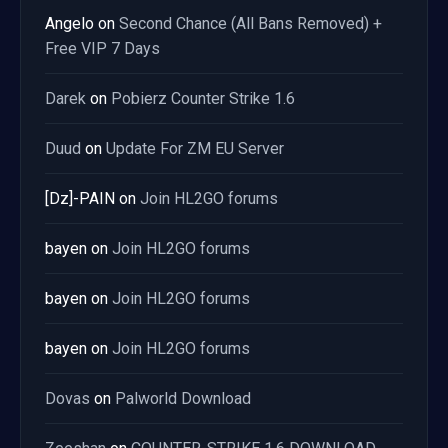
Angelo
on
Second Chance (All Bans Removed) +
Free VIP 7 Days
Darek
on
Pobierz Counter Strike 1.6
Duud
on
Update For ZM EU Server
[Dz]-PAIN
on
Join HL2GO forums
bayen
on
Join HL2GO forums
bayen
on
Join HL2GO forums
bayen
on
Join HL2GO forums
Dovas
on
Palworld Download