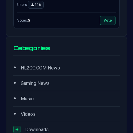
Users:
116
Votes:
5
Vote
Categories
•
HL2GO.COM News
•
Gaming News
•
Music
•
Videos
+
Downloads