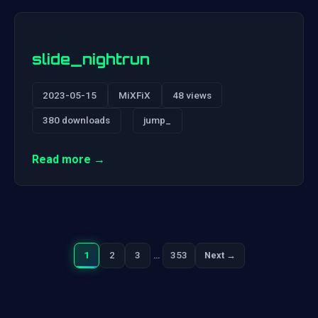
slide_nightrun
2023-05-15
MiXFiX
48 views
380 downloads
jump_
Read more →
1
2
3
…
353
Next →
Next
Posts
pagination