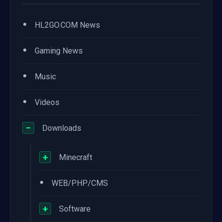
•
HL2GO.COM News
•
Gaming News
•
Music
•
Videos
−
Downloads
+
Minecraft
•
WEB/PHP/CMS
+
Software