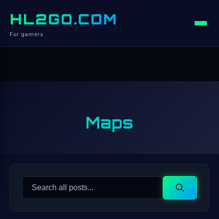
HL2GO.COM
For gamers
Maps
Search
Search
for: