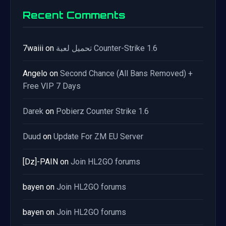
Recent Comments
7waiii
on
تحميل لعبة Counter-Strike 1.6
Angelo
on
Second Chance (All Bans Removed) +
Free VIP 7 Days
Darek
on
Pobierz Counter Strike 1.6
Duud
on
Update For ZM EU Server
[Dz]-PAIN
on
Join HL2GO forums
bayen
on
Join HL2GO forums
bayen
on
Join HL2GO forums