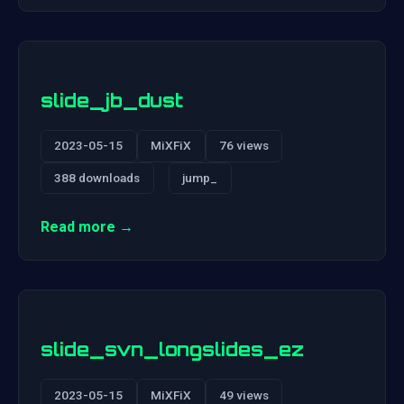
slide_jb_dust
2023-05-15
MiXFiX
76 views
388 downloads
jump_
Read more →
slide_svn_longslides_ez
2023-05-15
MiXFiX
49 views