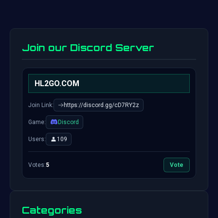
Join our Discord Server
HL2GO.COM
Join Link:
https://discord.gg/cD7RY2z
Game:
Discord
Users:
109
Votes:
5
Vote
Categories