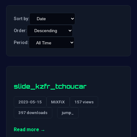
Sort by:
Order:
Period:
slide_kzfr_tchoucar
2023-05-15
MiXFiX
157 views
397 downloads
jump_
Read more →