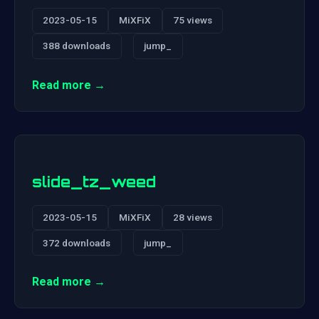
2023-05-15
MiXFiX
75 views
388 downloads
jump_
Read more →
slide_tz_weed
2023-05-15
MiXFiX
28 views
372 downloads
jump_
Read more →