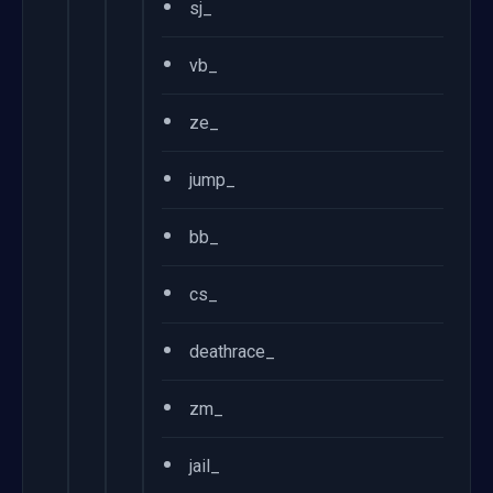
•
sj_
•
vb_
•
ze_
•
jump_
•
bb_
•
cs_
•
deathrace_
•
zm_
•
jail_