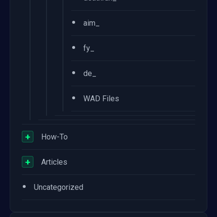
•
aim_
•
fy_
•
de_
•
WAD Files
+
How-To
+
Articles
•
Uncategorized