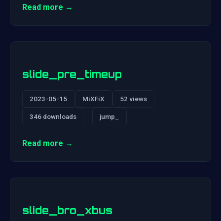
Read more →
slide_pre_timeup
2023-05-15
MiXFiX
52 views
346 downloads
jump_
Read more →
slide_bro_xbus