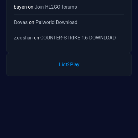
bayen
on
Join HL2GO forums
Dovas
on
Palworld Download
Zeeshan
on
COUNTER-STRIKE 1.6 DOWNLOAD
List2Play