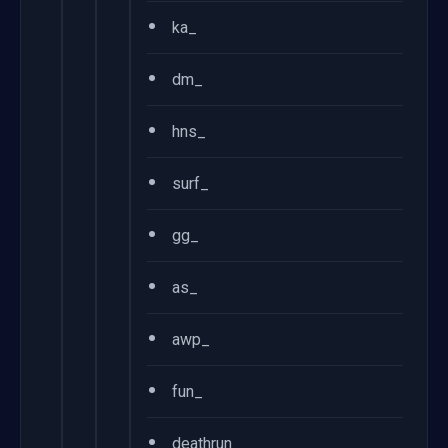
•
ka_
•
dm_
•
hns_
•
surf_
•
gg_
•
as_
•
awp_
•
fun_
•
deathrun_