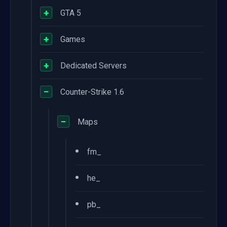
+
GTA 5
+
Games
+
Dedicated Servers
−
Counter-Strike 1.6
−
Maps
•
fm_
•
he_
•
pb_