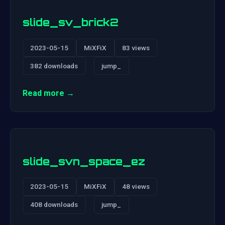
slide_sv_brick2
2023-05-15
MiXFiX
83 views
382 downloads
jump_
Read more →
slide_svn_space_ez
2023-05-15
MiXFiX
48 views
408 downloads
jump_