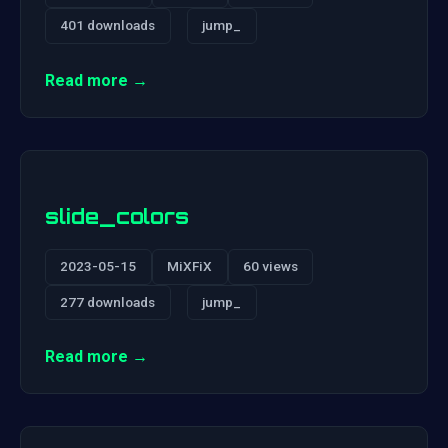
401 downloads
jump_
Read more →
slide_colors
2023-05-15
MiXFiX
60 views
277 downloads
jump_
Read more →