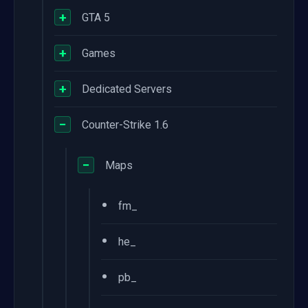
+
GTA 5
+
Games
+
Dedicated Servers
−
Counter-Strike 1.6
−
Maps
•
fm_
•
he_
•
pb_