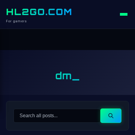
HL2GO.COM
For gamers
dm_
Search
Search
for: