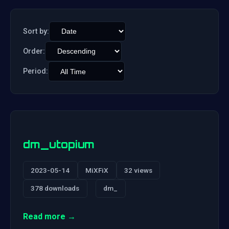
Sort by:
Order:
Period:
dm_utopium
2023-05-14
MiXFiX
32 views
378 downloads
dm_
Read more →