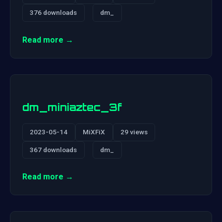
376 downloads
dm_
Read more →
dm_miniaztec_3f
2023-05-14
MiXFiX
29 views
367 downloads
dm_
Read more →