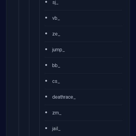
•
sj_
•
vb_
•
ze_
•
jump_
•
bb_
•
cs_
•
deathrace_
•
zm_
•
jail_