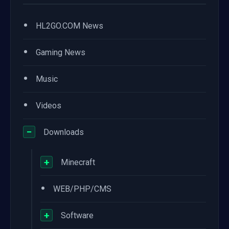
•
HL2GO.COM News
•
Gaming News
•
Music
•
Videos
−
Downloads
+
Minecraft
•
WEB/PHP/CMS
+
Software