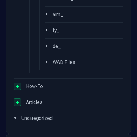
•
aim_
•
fy_
•
de_
•
WAD Files
+
How-To
+
Articles
•
Uncategorized