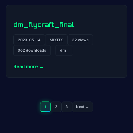
dm_flycraft_final
2023-05-14
MiXFiX
32 views
362 downloads
dm_
Read more →
1
2
3
Next →
Next
Posts
pagination