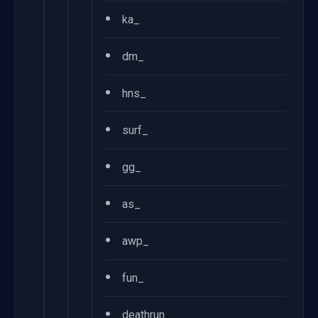
•
ka_
•
dm_
•
hns_
•
surf_
•
gg_
•
as_
•
awp_
•
fun_
•
deathrun_