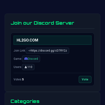
Join our Discord Server
HL2GO.COM
Join Link:
https://discord.gg/cD7RY2z
Game:
Discord
Users:
110
Votes:
5
Vote
Categories