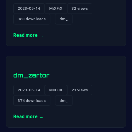
2023-05-14
MiXFiX
32 views
363 downloads
dm_
Read more →
dm_zartor
2023-05-14
MiXFiX
21 views
374 downloads
dm_
Read more →