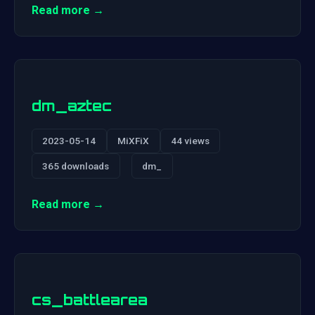
Read more →
dm_aztec
2023-05-14
MiXFiX
44 views
365 downloads
dm_
Read more →
cs_battlearea