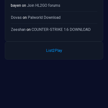
bayen
on
Join HL2GO forums
Dovas
on
Palworld Download
Zeeshan
on
COUNTER-STRIKE 1.6 DOWNLOAD
List2Play