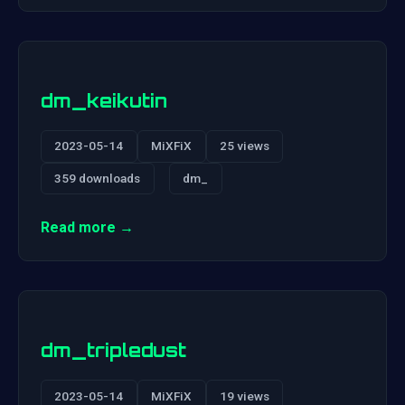
dm_keikutin
2023-05-14
MiXFiX
25 views
359 downloads
dm_
Read more →
dm_tripledust
2023-05-14
MiXFiX
19 views