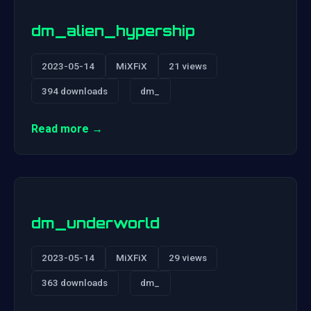
dm_alien_hypership
2023-05-14
MiXFiX
21 views
394 downloads
dm_
Read more →
dm_underworld
2023-05-14
MiXFiX
29 views
363 downloads
dm_