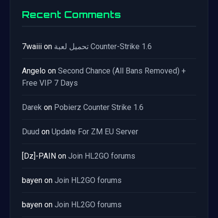
Recent Comments
7waiii
on
تحميل لعبة Counter-Strike 1.6
Angelo
on
Second Chance (All Bans Removed) +
Free VIP 7 Days
Darek
on
Pobierz Counter Strike 1.6
Duud
on
Update For ZM EU Server
[Dz]-PAIN
on
Join HL2GO forums
bayen
on
Join HL2GO forums
bayen
on
Join HL2GO forums