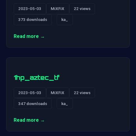
2023-05-03
MiXFiX
22 views
373 downloads
ka_
Read more →
1hp_aztec_tf
2023-05-03
MiXFiX
22 views
347 downloads
ka_
Read more →