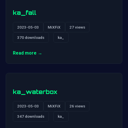
ka_fall
2023-05-03
MiXFiX
27 views
370 downloads
ka_
Read more →
ka_waterbox
2023-05-03
MiXFiX
26 views
347 downloads
ka_