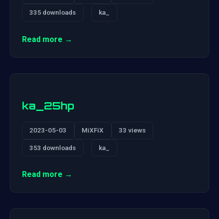
335 downloads
ka_
Read more →
ka_25hp
2023-05-03
MiXFiX
33 views
353 downloads
ka_
Read more →