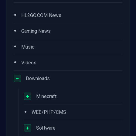
•
HL2GO.COM News
•
Gaming News
•
Music
•
Videos
−
Downloads
+
Minecraft
•
WEB/PHP/CMS
+
Software