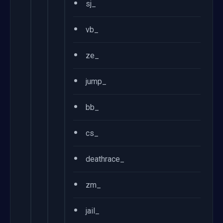
•
sj_
•
vb_
•
ze_
•
jump_
•
bb_
•
cs_
•
deathrace_
•
zm_
•
jail_