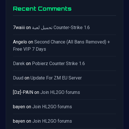
Recent Comments
7waiii
on
تحميل لعبة Counter-Strike 1.6
Angelo
on
Second Chance (All Bans Removed) +
Free VIP 7 Days
Darek
on
Pobierz Counter Strike 1.6
Duud
on
Update For ZM EU Server
[Dz]-PAIN
on
Join HL2GO forums
bayen
on
Join HL2GO forums
bayen
on
Join HL2GO forums