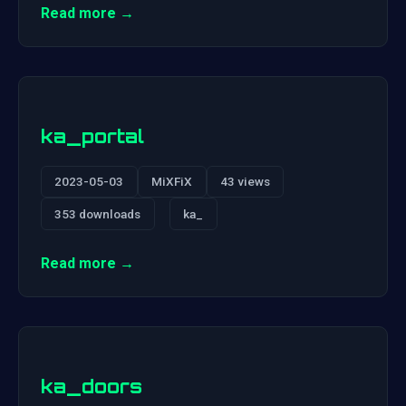
Read more →
ka_portal
2023-05-03
MiXFiX
43 views
353 downloads
ka_
Read more →
ka_doors