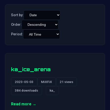
Sort by:
Order:
Period:
ka_ice_arena
2023-05-03
MiXFiX
21 views
384 downloads
ka_
Read more →