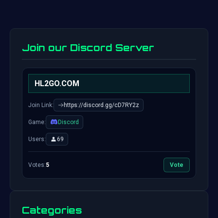
Join our Discord Server
HL2GO.COM
Join Link:
https://discord.gg/cD7RY2z
Game:
Discord
Users:
69
Votes:
5
Vote
Categories