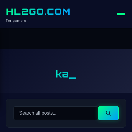
HL2GO.COM
For gamers
ka_
Search
Search
for: