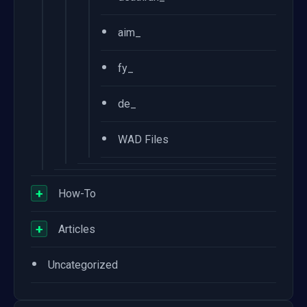
•
aim_
•
fy_
•
de_
•
WAD Files
+
How-To
+
Articles
•
Uncategorized