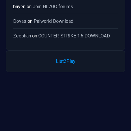
bayen
on
Join HL2GO forums
Dovas
on
Palworld Download
Zeeshan
on
COUNTER-STRIKE 1.6 DOWNLOAD
List2Play