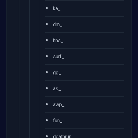
•
ka_
•
dm_
•
hns_
•
surf_
•
gg_
•
as_
•
awp_
•
fun_
•
deathrun_