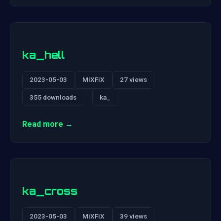
ka_hell
2023-05-03
MiXFiX
27 views
355 downloads
ka_
Read more →
ka_cross
2023-05-03
MiXFiX
39 views