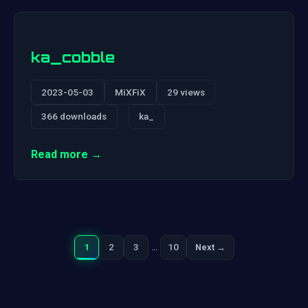
ka_cobble
2023-05-03
MiXFiX
29 views
366 downloads
ka_
Read more →
1
2
3
…
10
Next →
Next
Posts
pagination