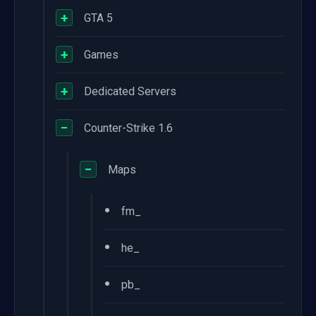
+
GTA 5
+
Games
+
Dedicated Servers
−
Counter-Strike 1.6
−
Maps
•
fm_
•
he_
•
pb_