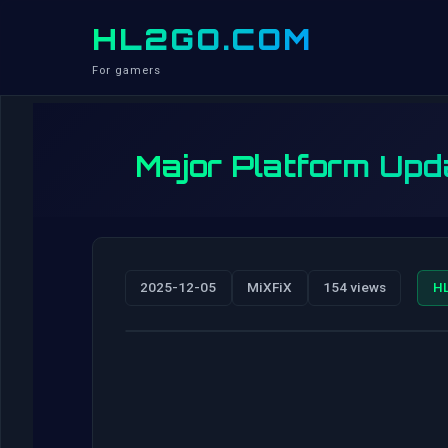
HL2GO.COM
For gamers
Major Platform Upda
2025-12-05
MiXFiX
154 views
H