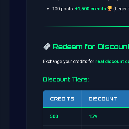
100 posts:
+1,500 credits
(Legend
Redeem for Discoun
Exchange your credits for
real discount 
Discount Tiers:
CREDITS
DISCOUNT
500
15%