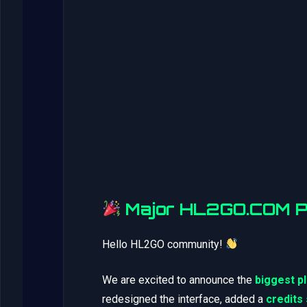
Major HL2GO.COM Pl
Hello HL2GO community!
We are excited to announce the
biggest p
redesigned the interface, added a
credits