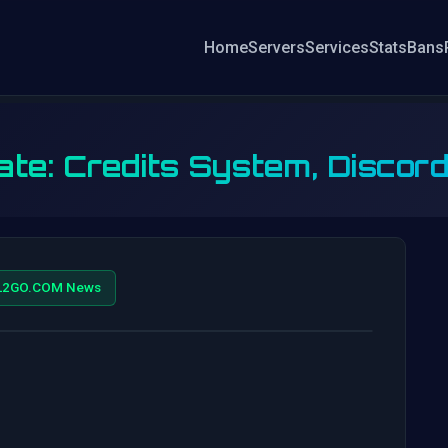
Home
Servers
Services
Stats
Bans
te: Credits System, Discord
L2GO.COM News