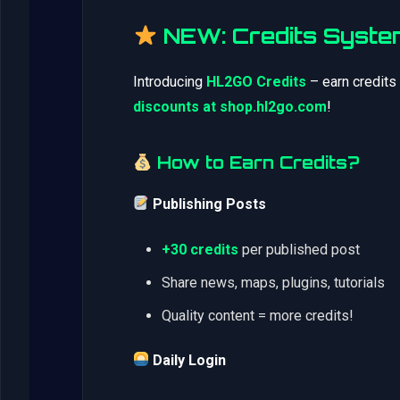
NEW: Credits Syste
Introducing
HL2GO Credits
– earn credits
discounts at shop.hl2go.com
!
How to Earn Credits?
Publishing Posts
+30 credits
per published post
Share news, maps, plugins, tutorials
Quality content = more credits!
Daily Login