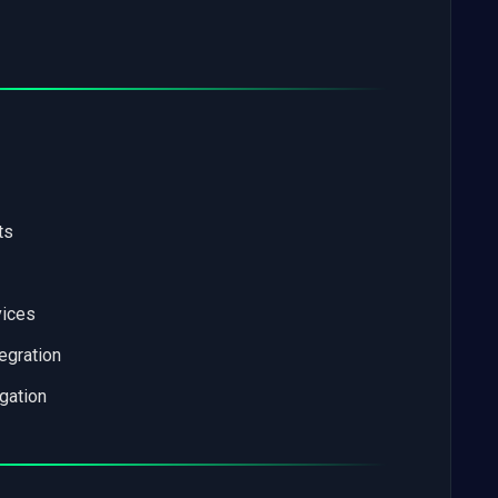
ts
vices
tegration
gation