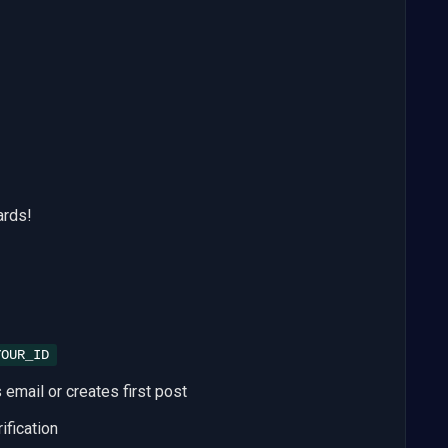
ards!
YOUR_ID
email or creates first post
ification