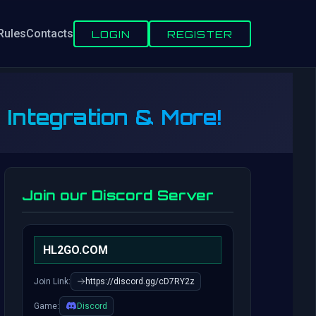
Rules
Contacts
LOGIN
REGISTER
 Integration & More!
Join our Discord Server
HL2GO.COM
Join Link:
https://discord.gg/cD7RY2z
Game:
Discord