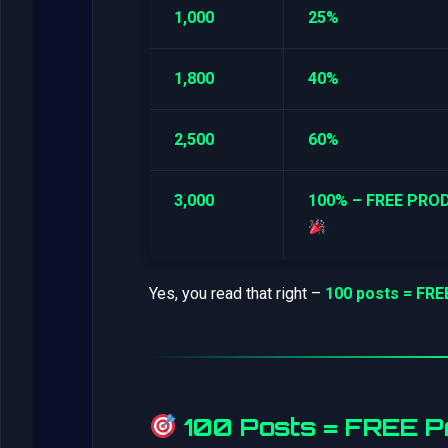
1,000
25%
1,800
40%
2,500
60%
3,000
100% – FREE PRO
Yes, you read that right –
100 posts = FR
100 Posts = FREE Pr