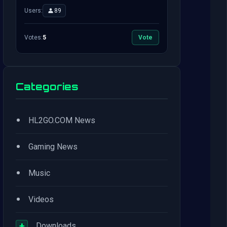
Users:
89
Votes:
5
Vote
Categories
•
HL2GO.COM News
•
Gaming News
•
Music
•
Videos
+
Downloads