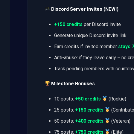
Discord Server Invites (NEW!)
+150 credits
per Discord invite
Generate unique Discord invite link
Earn credits if invited member
stays 
Anti-abuse: if they leave early – no cr
Track pending members with countdo
Milestone Bonuses
10 posts:
+50 credits
(Rookie)
25 posts:
+150 credits
(Contributo
50 posts:
+400 credits
(Veteran)
75 posts:
+750 credits
(Elite)