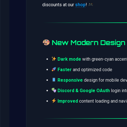
discounts at our
shop
!
New Modern Design
Dark mode
with green-cyan accen
Faster
and optimized code
Responsive
design for mobile de
Discord & Google OAuth
login in
Improved
content loading and navi