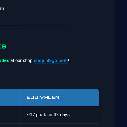
!)
ts
codes
at our shop
shop.hl2go.com
!
EQUIVALENT
~17 posts or 33 days