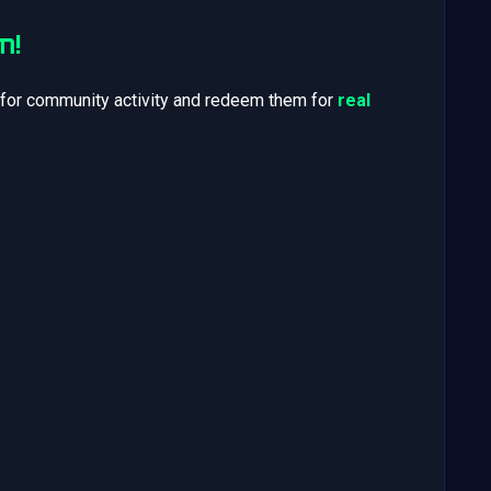
m!
 for community activity and redeem them for
real