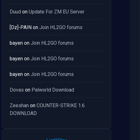
Duud
on
Update For ZM EU Server
[Dz]-PAIN
on
Join HL2GO forums
bayen
on
Join HL2GO forums
bayen
on
Join HL2GO forums
bayen
on
Join HL2GO forums
Dovas
on
Palworld Download
Zeeshan
on
COUNTER-STRIKE 1.6
DOWNLOAD