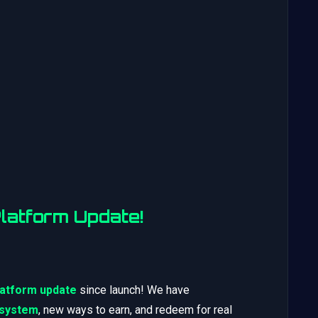
atform Update!
latform update
since launch! We have
 system
, new ways to earn, and redeem for real