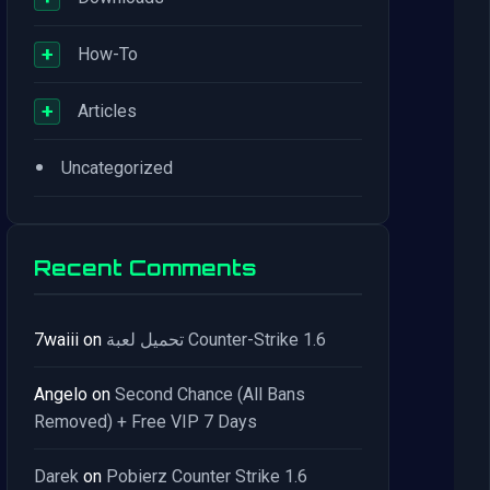
+
How-To
+
Articles
•
Uncategorized
Recent Comments
7waiii
on
تحميل لعبة Counter-Strike 1.6
Angelo
on
Second Chance (All Bans
Removed) + Free VIP 7 Days
Darek
on
Pobierz Counter Strike 1.6