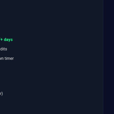
7+ days
edits
wn timer
r)