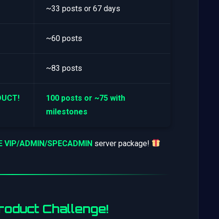
~33 posts or 67 days
~60 posts
~83 posts
DUCT!
100 posts or ~75 with
milestones
EE VIP/ADMIN/SPECADMIN
server package!
oduct Challenge!