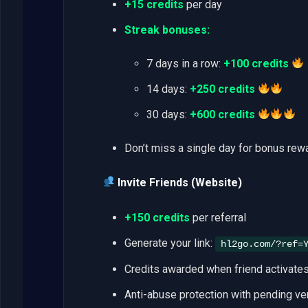
+15 credits
per day
Streak bonuses:
7 days in a row:
+100 credits
14 days:
+250 credits
30 days:
+600 credits
Don’t miss a single day for bonus rew
Invite Friends (Website)
+150 credits
per referral
Generate your link:
hl2go.com/?ref=
Credits awarded when friend activates 
Anti-abuse protection with pending ver