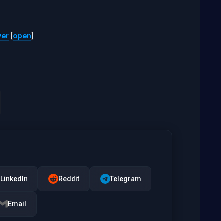
yer
[
open
]
LinkedIn
Reddit
Telegram
Email