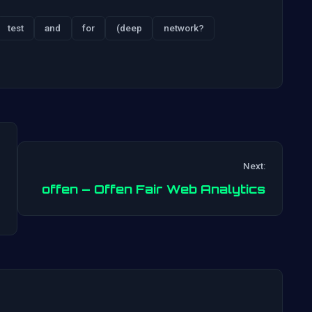
test
and
for
(deep
network?
Next:
Post
offen – Offen Fair Web Analytics
navigation