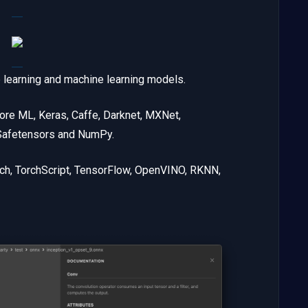
p learning and machine learning models.
ore ML, Keras, Caffe, Darknet, MXNet,
 Safetensors and NumPy.
rch, TorchScript, TensorFlow, OpenVINO, RKNN,