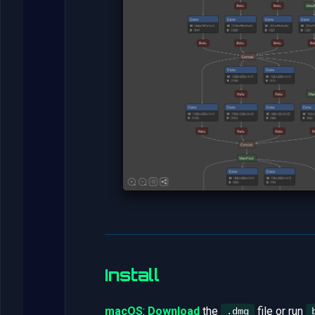
Install
macOS
:
Download
the
file or run
.dmg