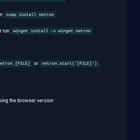
un
snap install netron
or run
winget install -s winget netron
or
.
etron [FILE]
netron.start('[FILE]')
ing the browser version: