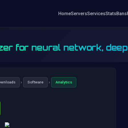
Home
Servers
Services
Stats
Bans
zer for neural network, dee
›
›
ownloads
Software
Analytics