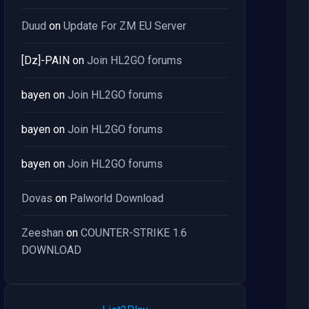
Duud
on
Update For ZM EU Server
[Dz]-PAIN
on
Join HL2GO forums
bayen
on
Join HL2GO forums
bayen
on
Join HL2GO forums
bayen
on
Join HL2GO forums
Dovas
on
Palworld Download
Zeeshan
on
COUNTER-STRIKE 1.6
DOWNLOAD