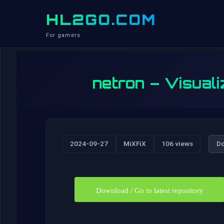
HL2GO.COM
For gamers
netron – Visuali
2024-09-27
MiXFiX
106 views
D
Download / Go to latest repository