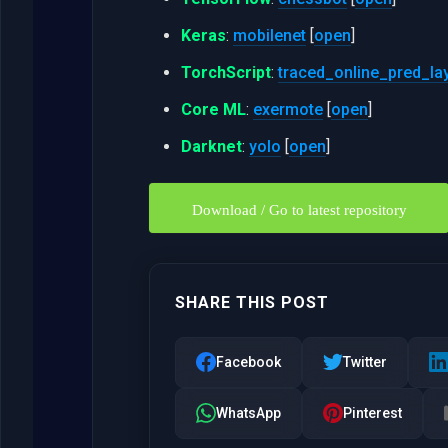
Keras
:
mobilenet
[
open
]
TorchScript
:
traced_online_pred_la
Core ML
:
exermote
[
open
]
Darknet
:
yolo
[
open
]
Download / Go to latest repository
SHARE THIS POST
Facebook
Twitter
WhatsApp
Pinterest