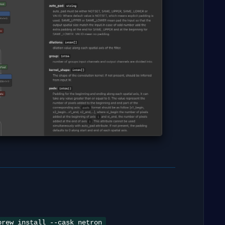
brew install --cask netron