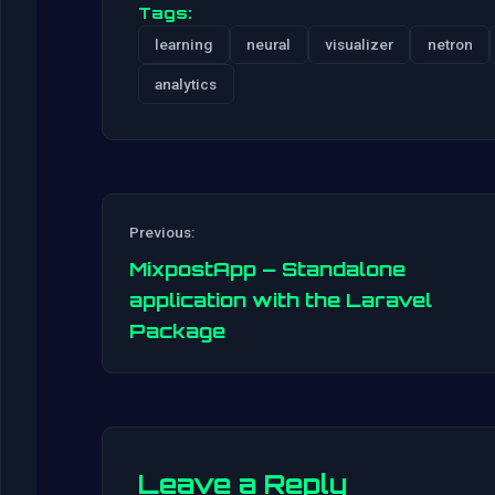
Tags:
learning
neural
visualizer
netron
analytics
Previous:
MixpostApp – Standalone
application with the Laravel
Package
Leave a Reply