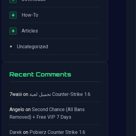
+
How-To
+
Articles
•
Uncategorized
Recent Comments
7waiii
on
تحميل لعبة Counter-Strike 1.6
Angelo
on
Second Chance (All Bans
Removed) + Free VIP 7 Days
Darek
on
Pobierz Counter Strike 1.6