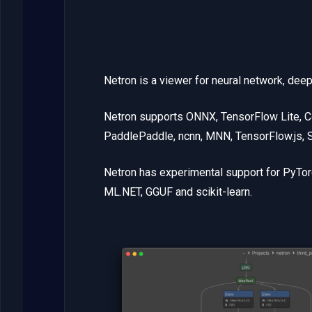
Netron is a viewer for neural network, dee
Netron supports ONNX, TensorFlow Lite, C
PaddlePaddle, ncnn, MNN, TensorFlow.js,
Netron has experimental support for PyTo
ML.NET, GGUF and scikit-learn.