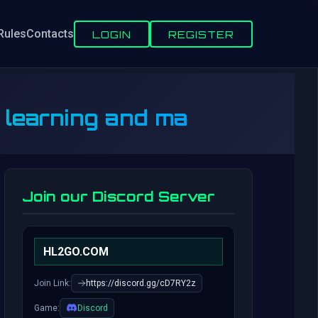
Rules
Contacts
LOGIN
REGISTER
p learning and ma
Join our Discord Server
HL2GO.COM
Join Link:
https://discord.gg/cD7RY2z
Game:
Discord