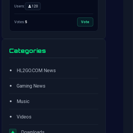
Users:
120
Votes:
5
Vote
Categories
•
HL2GO.COM News
•
Gaming News
•
Music
•
Videos
+
Downloads