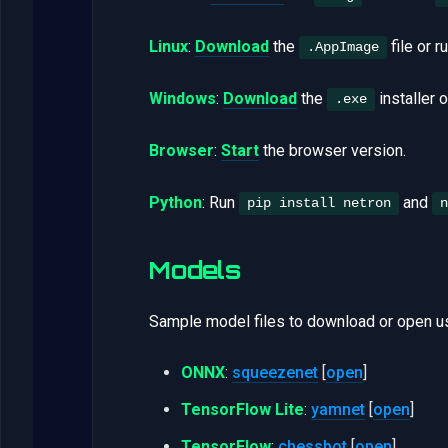
Linux
:
Download
the
file or r
.AppImage
Windows
:
Download
the
installer 
.exe
Browser
:
Start
the browser version.
Python
: Run
and
pip install netron
n
Models
Sample model files to download or open us
ONNX
:
squeezenet
[
open
]
TensorFlow Lite
:
yamnet
[
open
]
TensorFlow
:
chessbot
[
open
]