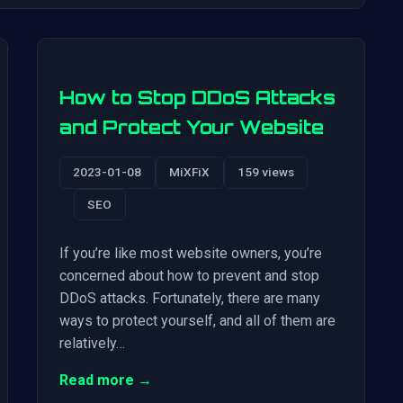
How to Stop DDoS Attacks
and Protect Your Website
2023-01-08
MiXFiX
159 views
SEO
If you’re like most website owners, you’re
concerned about how to prevent and stop
DDoS attacks. Fortunately, there are many
ways to protect yourself, and all of them are
relatively…
Read more →