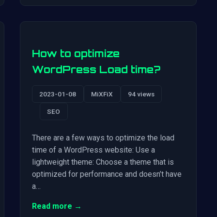
How to optimize
WordPress Load time?
2023-01-08
MiXFiX
94 views
SEO
There are a few ways to optimize the load
time of a WordPress website: Use a
lightweight theme: Choose a theme that is
optimized for performance and doesn’t have
a…
Read more →