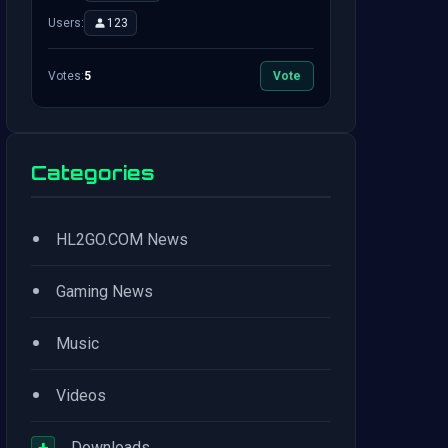
Users:
123
Votes:
5
Vote
Categories
•
HL2GO.COM News
•
Gaming News
•
Music
•
Videos
+
Downloads