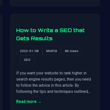
How to Write a SEO that
Gets Results
2023-01-08
MiXFiX
86 views
SEO
If you want your website to rank higher in
search engine results pages, then you need
to follow the advice in this article. By
following the tips and techniques outlined,…
Read more →