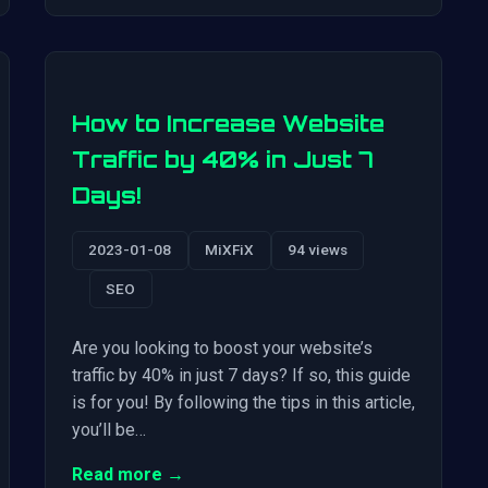
How to Increase Website
Traffic by 40% in Just 7
Days!
2023-01-08
MiXFiX
94 views
SEO
Are you looking to boost your website’s
traffic by 40% in just 7 days? If so, this guide
is for you! By following the tips in this article,
you’ll be…
Read more →