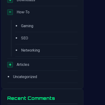
−
How-To
•
Gaming
•
SEO
•
Networking
+
Articles
•
Uncategorized
Recent Comments