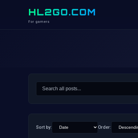
HL2GO.COM
For gamers
Search
for:
Sort by:
Order: