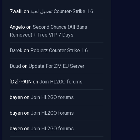
7waiii
on
تحميل لعبة Counter-Strike 1.6
Angelo
on
Second Chance (All Bans
Removed) + Free VIP 7 Days
Darek
on
Pobierz Counter Strike 1.6
Duud
on
Update For ZM EU Server
[Dz]-PAIN
on
Join HL2GO forums
bayen
on
Join HL2GO forums
bayen
on
Join HL2GO forums
bayen
on
Join HL2GO forums