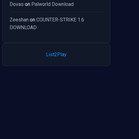
Dovas
on
Palworld Download
Zeeshan
on
COUNTER-STRIKE 1.6
DOWNLOAD
List2Play