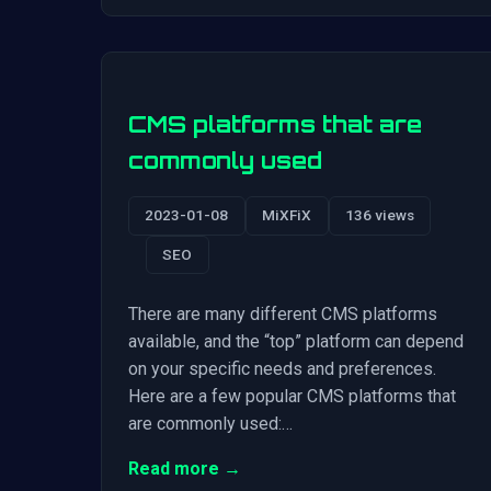
CMS platforms that are
commonly used
2023-01-08
MiXFiX
136 views
SEO
There are many different CMS platforms
available, and the “top” platform can depend
on your specific needs and preferences.
Here are a few popular CMS platforms that
are commonly used:…
Read more →