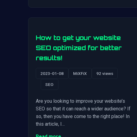
How to get your website
SEO optimized for better
results!
2023-01-08
MiXFiX
92 views
SEO
Are you looking to improve your website’s
SEO so that it can reach a wider audience? If
so, then you have come to the right place! In
this article, I…
Read more →