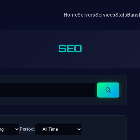
Home
Servers
Services
Stats
Bans
SEO
Search
Period: