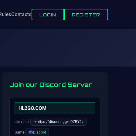
Rules
Contacts
LOGIN
REGISTER
Join our Discord Server
HL2GO.COM
Join Link:
https://discord.gg/cD7RY2z
Game:
Discord