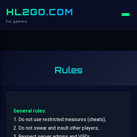
HL2GO.COM
For gamers
Rules
General rules:
1. Do not use restricted measures (cheats);
2. Do not swear and insult other players;
3. Respect server admins and VIP’s;