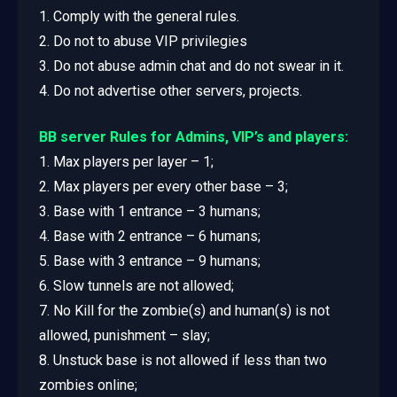
1. Comply with the general rules.
2. Do not to abuse VIP privilegies
3. Do not abuse admin chat and do not swear in it.
4. Do not advertise other servers, projects.
BB server Rules for Admins, VIP’s and players:
1. Max players per layer – 1;
2. Max players per every other base – 3;
3. Base with 1 entrance – 3 humans;
4. Base with 2 entrance – 6 humans;
5. Base with 3 entrance – 9 humans;
6. Slow tunnels are not allowed;
7. No Kill for the zombie(s) and human(s) is not
allowed, punishment – slay;
8. Unstuck base is not allowed if less than two
zombies online;