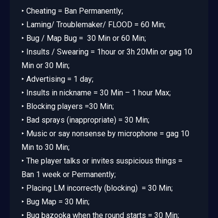
‣ Cheating = Ban Permanently;
‣ Laming/ Troublemaker/ FLOOD = 60 Min;
‣ Bug / Map Bug = 30 Min or 60 Min;
‣ Insults / Swearing = 1hour or 3h 20Min or gag 10
Min or 30 Min;
‣ Advertising = 1 day;
‣ Insults in nickname = 30 Min – 1 hour Max;
‣ Blocking players =30 Min;
‣ Bad sprays (inappropriate) = 30 Min;
‣ Music or say nonsense by microphone = gag 10
Min to 30 Min;
‣ The player talks or invites suspicious things =
Ban 1 week or Permanently;
‣ Placing LM incorrectly (blocking) = 30 Min;
‣ Bug Map = 30 Min;
‣ Bug bazooka when the round starts = 30 Min;