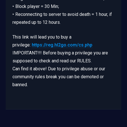
‣ Block player = 30 Min;
‣ Reconnecting to server to avoid death = 1 hour, if
repeated up to 12 hours.
This link will lead you to buy a
privilege:
https://reg.hl2go.com/cs.php
IMPORTANT!!! Before buying a privilege you are
supposed to check and read our RULES.
Can find it above! Due to privilege abuse or our
community rules break you can be demoted or
banned.