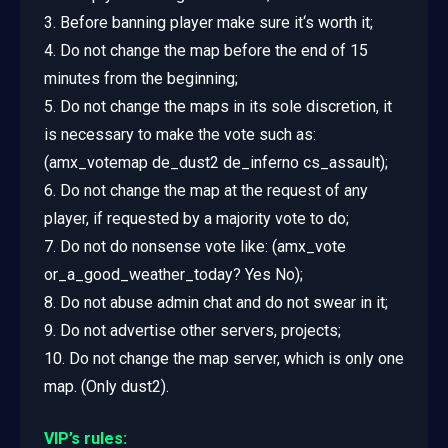
3. Before banning player make sure it‘s worth it;
4. Do not change the map before the end of 15
minutes from the beginning;
5. Do not change the maps in its sole discretion, it
is necessary to make the vote such as:
(amx_votemap de_dust2 de_inferno cs_assault);
6. Do not change the map at the request of any
player, if requested by a majority vote to do;
7. Do not do nonsense vote like: (amx_vote
or_a_good_weather_today? Yes No);
8. Do not abuse admin chat and do not swear in it;
9. Do not advertise other servers, projects;
10. Do not change the map server, which is only one
map. (Only dust2).
VIP’s rules: