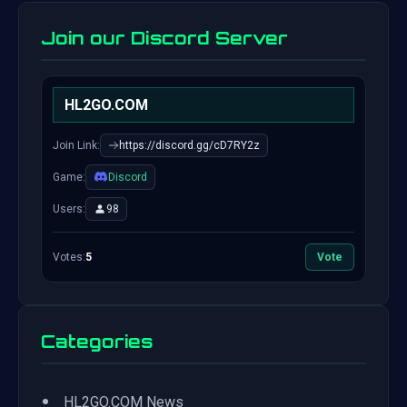
Join our Discord Server
HL2GO.COM
Join Link:
https://discord.gg/cD7RY2z
Game:
Discord
Users:
98
Votes:
5
Vote
Categories
•
HL2GO.COM News