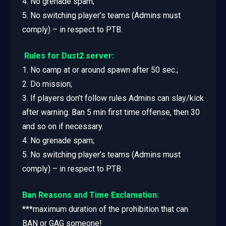
4. No grenade spam;
5. No switching player’s teams (Admins must
comply) – in respect to PTB.
Rules for Dust2 server:
1. No camp at or around spawn after 50 sec.;
2. Do mission;
3. If players don’t follow rules Admins can slay/kick
after warning. Ban 5 min first time offense, then 30
and so on if necessary.
4. No grenade spam;
5. No switching player’s teams (Admins must
comply) – in respect to PTB.
Ban Reasons and Time Exclamation:
***maximum duration of the prohibition that can
BAN or GAG someone!