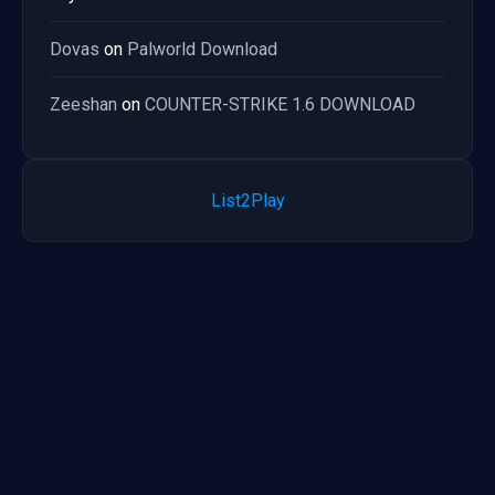
Dovas
on
Palworld Download
Zeeshan
on
COUNTER-STRIKE 1.6 DOWNLOAD
List2Play