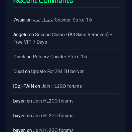
Recent Comments
7waiii
on
تحميل لعبة Counter-Strike 1.6
Angelo
on
Second Chance (All Bans Removed) +
Free VIP 7 Days
Darek
on
Pobierz Counter Strike 1.6
Duud
on
Update For ZM EU Server
[Dz]-PAIN
on
Join HL2GO forums
bayen
on
Join HL2GO forums
bayen
on
Join HL2GO forums
bayen
on
Join HL2GO forums