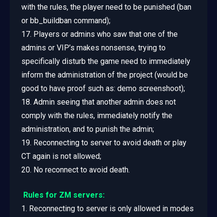
with the rules, the player need to be punished (ban
or bb_buildban command);
17. Players or admins who saw that one of the
admins or VIP’s makes nonsense, trying to
specifically disturb the game need to immediately
inform the administration of the project (would be
good to have proof such as: demo screenshoot);
18. Admin seeing that another admin does not
comply with the rules, immediately notify the
administration, and to punish the admin;
19. Reconnecting to server to avoid death or play
CT again is not allowed;
20. No reconnect to avoid death.
Rules for ZM servers:
1. Reconnecting to server is only allowed in modes