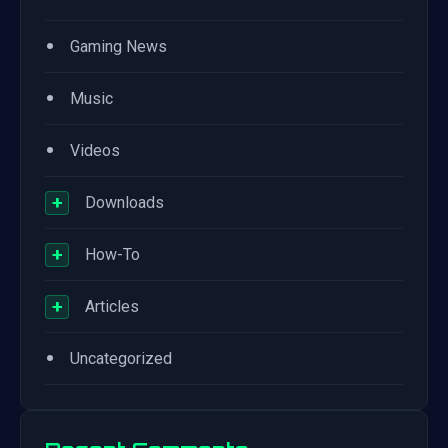
•
Gaming News
•
Music
•
Videos
+
Downloads
+
How-To
+
Articles
•
Uncategorized