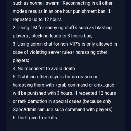
such as normal, swarm . Reconnecting in all other
modes results in an one hour punishment ban. If
repeated up to 12 hours;
2. Using LM for annoying stuffs such as blasting
players , stucking leads to 3 hours ban;
3. Using admin chat for non-VIP’s is only allowed in
case of violating server rules/ harassing other
players;
4. No reconnect to avoid death.
5. Grabbing other players for no reason or
harassing them with +grab command or amx_grab
will be punished with 3 hours. If repeated 12 hours
or rank demotion in special cases (because only
SpecAdmin can use such command with players)
6. Don’t give free kills.