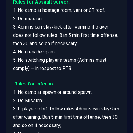
Rules for Assault server:
1. No camp at hostage room, vent or CT roof;
2. Do mission;
3. Admins can slay/kick after warning if player
does not follow rules. Ban 5 min first time offense,
then 30 and so on if necessary;
4. No grenade spam;
5. No switching player’s teams (Admins must
comply) – in respect to PTB.
Rules for Inferno:
1. No camp at spawn or around spawn;
2. Do Mission;
3. If players don’t follow rules Admins can slay/kick
after warning. Ban 5 min first time offense, then 30
and so on if necessary;