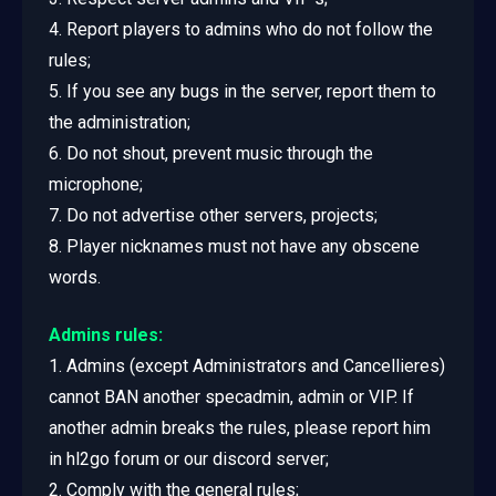
4. Report players to admins who do not follow the
rules;
5. If you see any bugs in the server, report them to
the administration;
6. Do not shout, prevent music through the
microphone;
7. Do not advertise other servers, projects;
8. Player nicknames must not have any obscene
words.
Admins rules:
1. Admins (except Administrators and Cancellieres)
cannot BAN another specadmin, admin or VIP. If
another admin breaks the rules, please report him
in hl2go forum or our discord server;
2. Comply with the general rules;