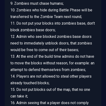
9. Zombies must chase humans;
10. Zombies who hide during Battle Phase will be
transferred to the Zombie Team next round;
11. Do not put your blocks into zombies base, don’t
block zombies base doors;
12. Admin who see blocked zombies base doors
need to immediately unblock doors, that zombies
would be free to come out of their bases;
13. At the end of the build time admins do not have
to move the blocks without reason, for example: an
attempt to defend themselves from zombies;
14. Players are not allowed to steal other players
already touched blocks;
15. Do not put blocks out of the map, that no one
can take it;
16. Admin seeing that a player does not comply