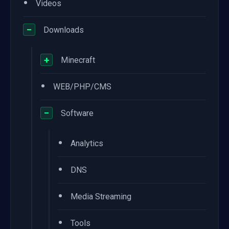
•
Videos
−
Downloads
+
Minecraft
•
WEB/PHP/CMS
−
Software
•
Analytics
•
DNS
•
Media Streaming
•
Tools