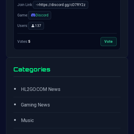
Join Link:
https://discord.gg/cD7RY2z
Game:
Discord
Users:
137
Votes:
5
Vote
Categories
•
HL2GO.COM News
•
Gaming News
•
Music