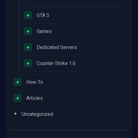
+
GTA 5
+
Games
+
Dedicated Servers
+
Counter-Strike 1.6
+
How-To
+
Articles
•
Uncategorized