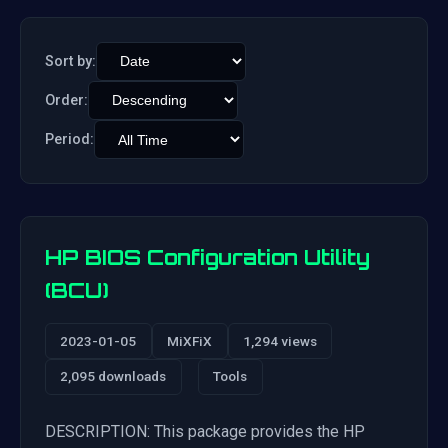
Sort by:
Order:
Period:
HP BIOS Configuration Utility
(BCU)
2023-01-05
MiXFiX
1,294 views
2,095 downloads
Tools
DESCRIPTION: This package provides the HP