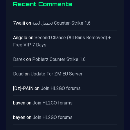
Recent Comments
7waiii
on
تحميل لعبة Counter-Strike 1.6
Angelo
on
Second Chance (All Bans Removed) +
Free VIP 7 Days
Darek
on
Pobierz Counter Strike 1.6
Duud
on
Update For ZM EU Server
[Dz]-PAIN
on
Join HL2GO forums
bayen
on
Join HL2GO forums
bayen
on
Join HL2GO forums