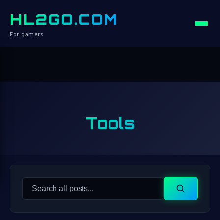
HL2GO.COM
For gamers
Tools
Search
Search
for: