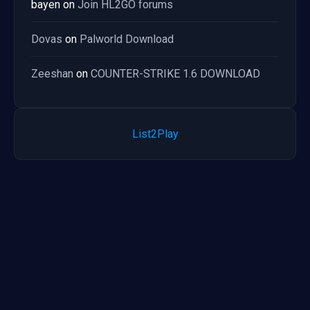
bayen
on
Join HL2GO forums
Dovas
on
Palworld Download
Zeeshan
on
COUNTER-STRIKE 1.6 DOWNLOAD
List2Play