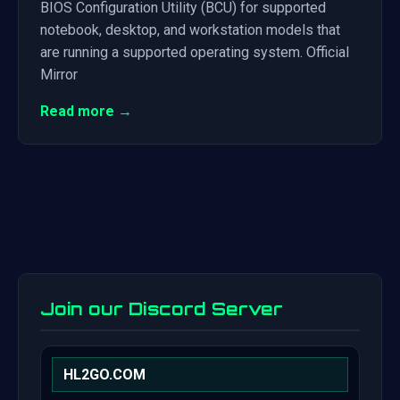
BIOS Configuration Utility (BCU) for supported
notebook, desktop, and workstation models that
are running a supported operating system. Official
Mirror
Read more →
Join our Discord Server
HL2GO.COM