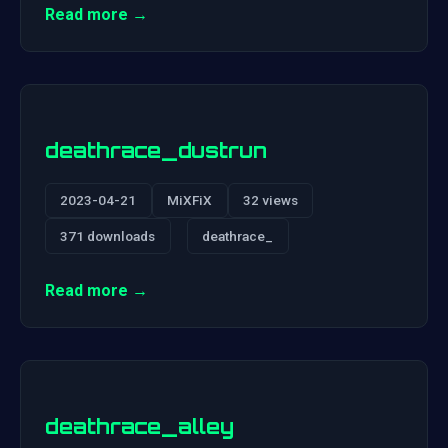
Read more →
deathrace_dustrun
2023-04-21
MiXFiX
32 views
371 downloads
deathrace_
Read more →
deathrace_alley