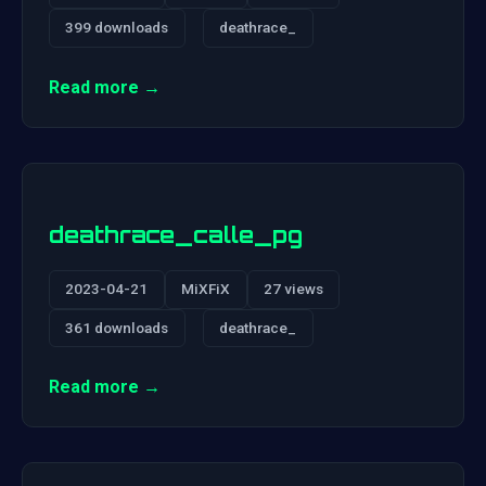
399 downloads
deathrace_
Read more →
deathrace_calle_pg
2023-04-21
MiXFiX
27 views
361 downloads
deathrace_
Read more →