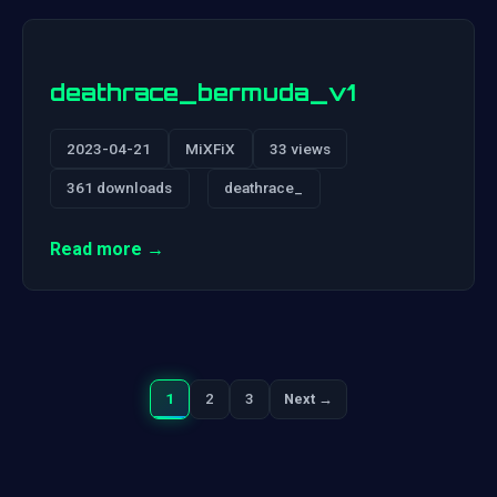
deathrace_bermuda_v1
2023-04-21
MiXFiX
33 views
361 downloads
deathrace_
Read more →
1
2
3
Next →
Next
Posts
pagination