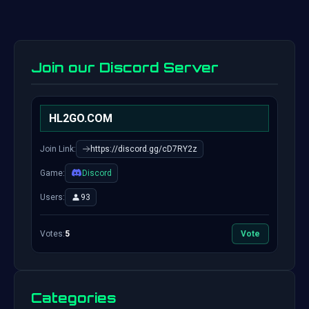
Join our Discord Server
HL2GO.COM
Join Link:
https://discord.gg/cD7RY2z
Game:
Discord
Users:
93
Votes:
5
Vote
Categories