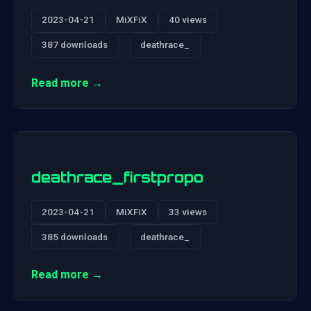
2023-04-21
MiXFiX
40 views
387 downloads
deathrace_
Read more →
deathrace_firstpropo
2023-04-21
MiXFiX
33 views
385 downloads
deathrace_
Read more →