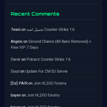
Recent Comments
7waiii
on
تحميل لعبة Counter-Strike 1.6
Angelo
on
Second Chance (All Bans Removed) +
Free VIP 7 Days
Darek
on
Pobierz Counter Strike 1.6
Duud
on
Update For ZM EU Server
[Dz]-PAIN
on
Join HL2GO forums
bayen
on
Join HL2GO forums