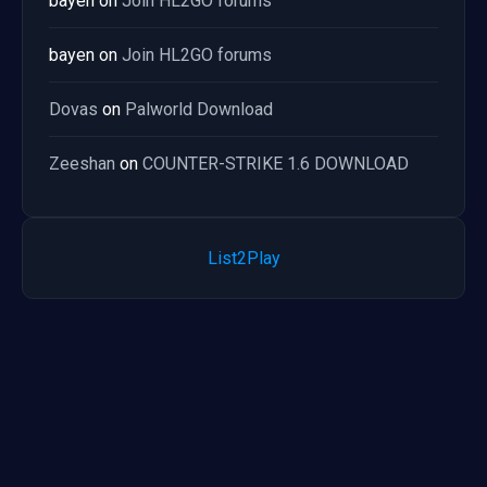
bayen
on
Join HL2GO forums
bayen
on
Join HL2GO forums
Dovas
on
Palworld Download
Zeeshan
on
COUNTER-STRIKE 1.6 DOWNLOAD
List2Play