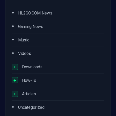
•
HL2GO.COM News
•
Gaming News
•
Music
•
Videos
+
Downloads
+
How-To
+
Articles
•
Uncategorized