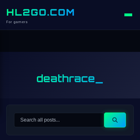
HL2GO.COM
For gamers
deathrace_
Search
Search
for: