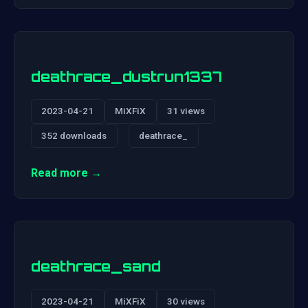
deathrace_dustrun1337
2023-04-21
MiXFiX
31 views
352 downloads
deathrace_
Read more →
deathrace_sand
2023-04-21
MiXFiX
30 views