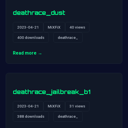
deathrace_dust
2023-04-21
MiXFiX
40 views
400 downloads
deathrace_
Read more →
deathrace_jailbreak_b1
2023-04-21
MiXFiX
31 views
388 downloads
deathrace_