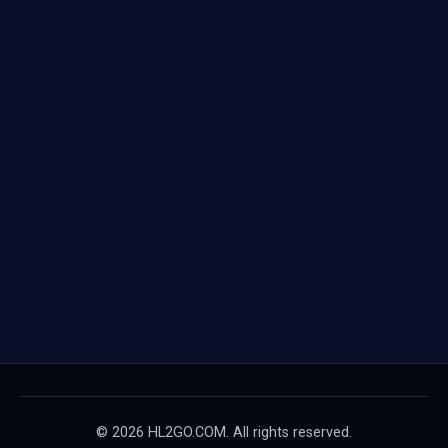
© 2026 HL2GO.COM. All rights reserved.