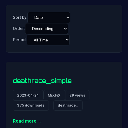
Sort by:
Order:
Period:
deathrace_simple
2023-04-21
MiXFiX
29 views
375 downloads
deathrace_
Read more →