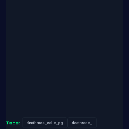
Tags:
deathrace_calle_pg
deathrace_