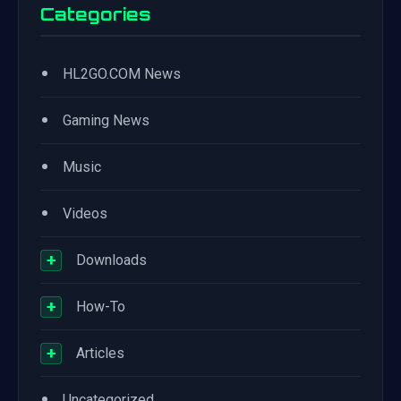
Categories
•
HL2GO.COM News
•
Gaming News
•
Music
•
Videos
+
Downloads
+
How-To
+
Articles
•
Uncategorized