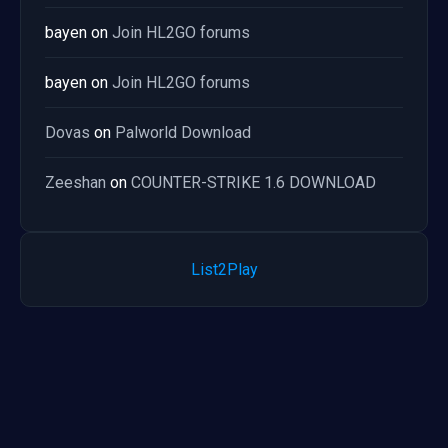
bayen
on
Join HL2GO forums
bayen
on
Join HL2GO forums
Dovas
on
Palworld Download
Zeeshan
on
COUNTER-STRIKE 1.6 DOWNLOAD
List2Play