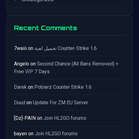
Recent Comments
7waiii
on
تحميل لعبة Counter-Strike 1.6
Angelo
on
Second Chance (All Bans Removed) +
Free VIP 7 Days
Darek
on
Pobierz Counter Strike 1.6
Duud
on
Update For ZM EU Server
[Dz]-PAIN
on
Join HL2GO forums
bayen
on
Join HL2GO forums