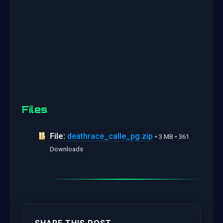
Files
File:
deathrace_calle_pg.zip
• 3 MB • 361
Downloads