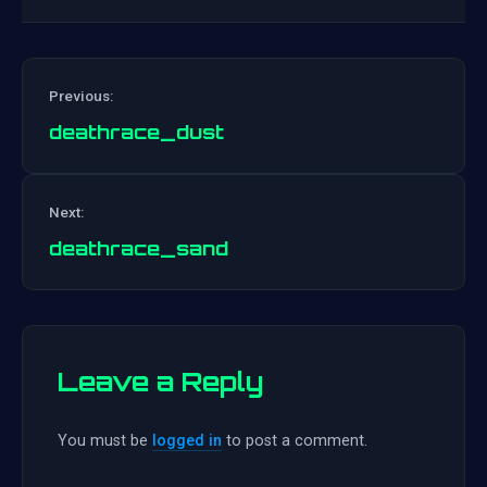
Previous:
deathrace_dust
Post
Next:
navigation
deathrace_sand
Leave a Reply
You must be
logged in
to post a comment.