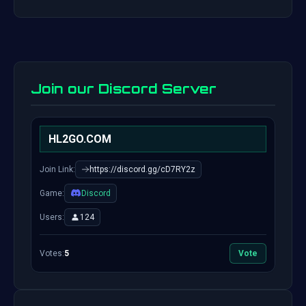
Join our Discord Server
HL2GO.COM
Join Link:
https://discord.gg/cD7RY2z
Game:
Discord
Users:
124
Votes:
5
Vote