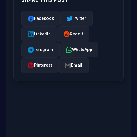
SHARE THIS POST
Facebook
Twitter
LinkedIn
Reddit
Telegram
WhatsApp
Pinterest
Email