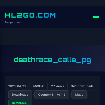
HL2GO.COM
For gamers
deathrace_calle_pg
2023-04-21
MiXFiX
27 views
361 downloads
›
›
›
Downloads
Counter-Strike 1.6
Maps
deathrace_