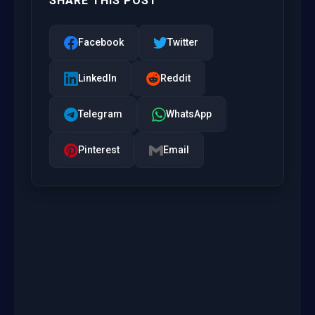
SHARE THIS POST
Facebook
Twitter
LinkedIn
Reddit
Telegram
WhatsApp
Pinterest
Email