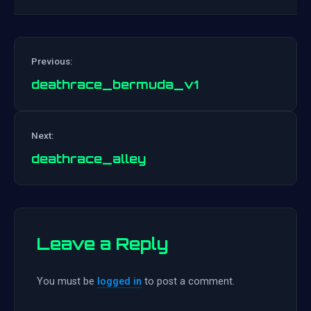
Previous:
deathrace_bermuda_v1
Post
Next:
navigation
deathrace_alley
Leave a Reply
You must be
logged in
to post a comment.