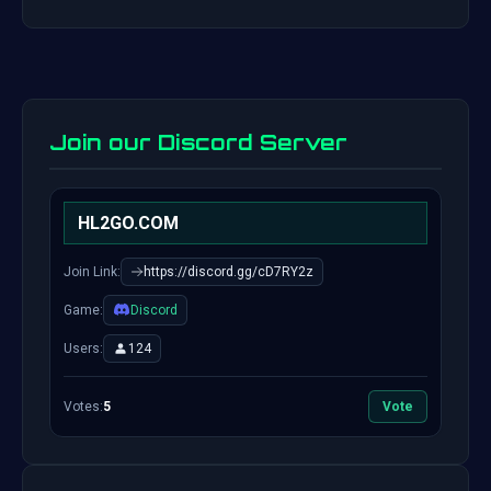
Join our Discord Server
HL2GO.COM
Join Link:
https://discord.gg/cD7RY2z
Game:
Discord
Users:
124
Votes:
5
Vote