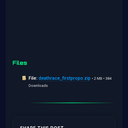
Files
File:
deathrace_firstpropo.zip
• 2 MB • 384
Downloads