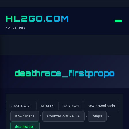
HL2GO.COM
For gamers
deathrace_firstpropo
2023-04-21
MiXFiX
33 views
384 downloads
›
›
›
Downloads
Counter-Strike 1.6
Maps
deathrace_