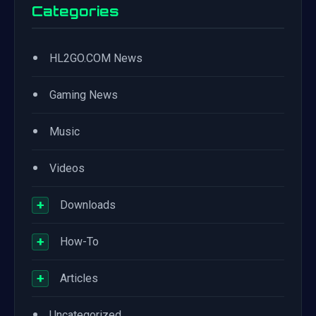
Categories
•
HL2GO.COM News
•
Gaming News
•
Music
•
Videos
+
Downloads
+
How-To
+
Articles
•
Uncategorized