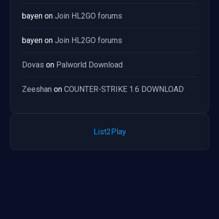
bayen
on
Join HL2GO forums
bayen
on
Join HL2GO forums
Dovas
on
Palworld Download
Zeeshan
on
COUNTER-STRIKE 1.6 DOWNLOAD
List2Play