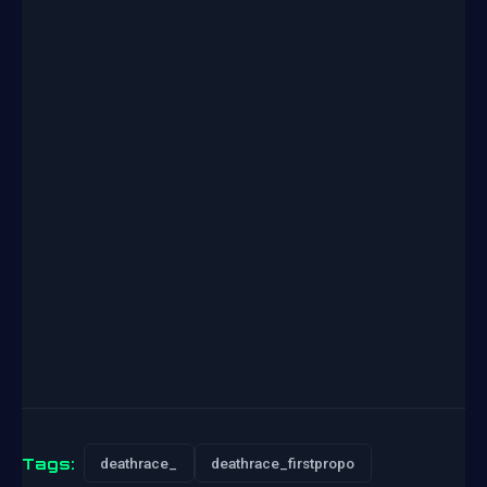
Tags:
deathrace_
deathrace_firstpropo