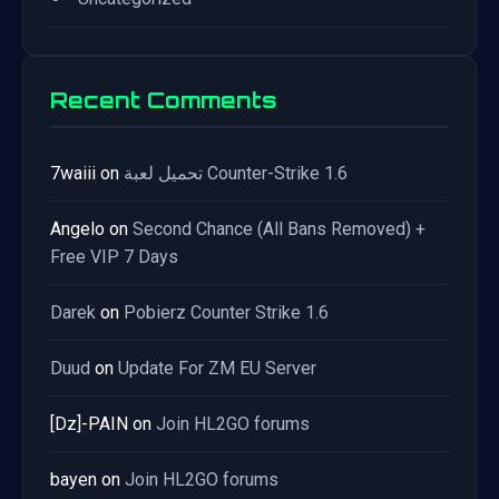
Recent Comments
7waiii
on
تحميل لعبة Counter-Strike 1.6
Angelo
on
Second Chance (All Bans Removed) +
Free VIP 7 Days
Darek
on
Pobierz Counter Strike 1.6
Duud
on
Update For ZM EU Server
[Dz]-PAIN
on
Join HL2GO forums
bayen
on
Join HL2GO forums