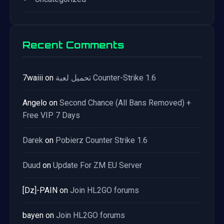
Recent Comments
7waiii
on
تحميل لعبة Counter-Strike 1.6
Angelo
on
Second Chance (All Bans Removed) +
Free VIP 7 Days
Darek
on
Pobierz Counter Strike 1.6
Duud
on
Update For ZM EU Server
[Dz]-PAIN
on
Join HL2GO forums
bayen
on
Join HL2GO forums