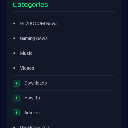
Categories
•
HL2GO.COM News
•
Gaming News
•
Music
•
Videos
+
Downloads
+
How-To
+
Articles
•
Uncategorized