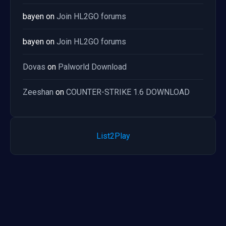
bayen
on
Join HL2GO forums
bayen
on
Join HL2GO forums
Dovas
on
Palworld Download
Zeeshan
on
COUNTER-STRIKE 1.6 DOWNLOAD
List2Play