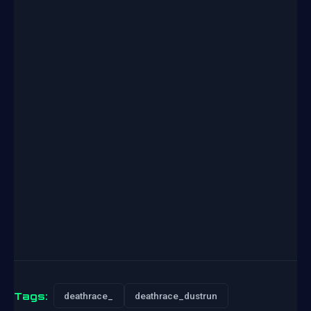
Tags:
deathrace_
deathrace_dustrun