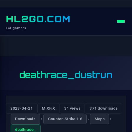
HL2GO.COM
For gamers
deathrace_dustrun
2023-04-21
MiXFiX
31 views
371 downloads
›
›
›
Downloads
Counter-Strike 1.6
Maps
deathrace_