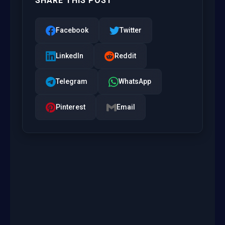
SHARE THIS POST
Facebook
Twitter
LinkedIn
Reddit
Telegram
WhatsApp
Pinterest
Email