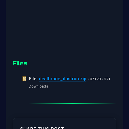
Files
File:
deathrace_dustrun.zip
• 873 kB • 371
Downloads