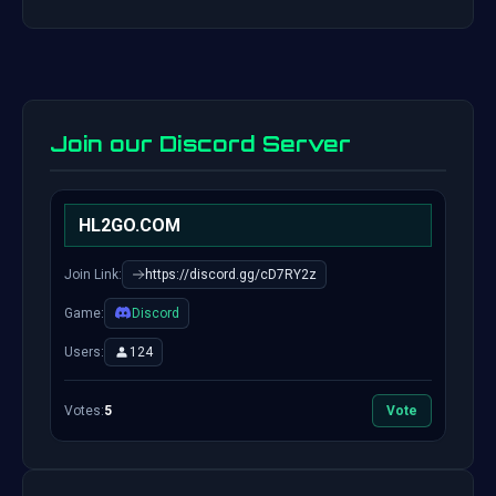
Join our Discord Server
HL2GO.COM
Join Link:
https://discord.gg/cD7RY2z
Game:
Discord
Users:
124
Votes:
5
Vote