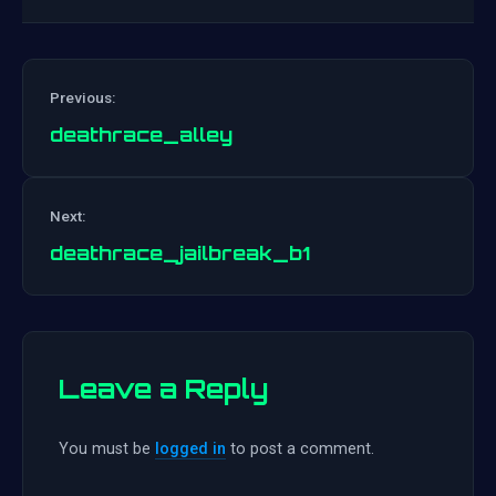
Previous:
deathrace_alley
Post
Next:
navigation
deathrace_jailbreak_b1
Leave a Reply
You must be
logged in
to post a comment.