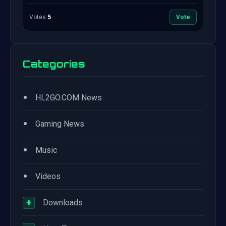
Votes:
5
Vote
Categories
•
HL2GO.COM News
•
Gaming News
•
Music
•
Videos
+
Downloads