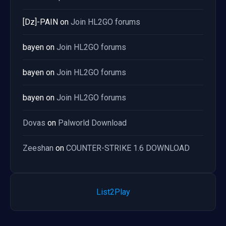
[Dz]-PAIN
on
Join HL2GO forums
bayen
on
Join HL2GO forums
bayen
on
Join HL2GO forums
bayen
on
Join HL2GO forums
Dovas
on
Palworld Download
Zeeshan
on
COUNTER-STRIKE 1.6 DOWNLOAD
List2Play