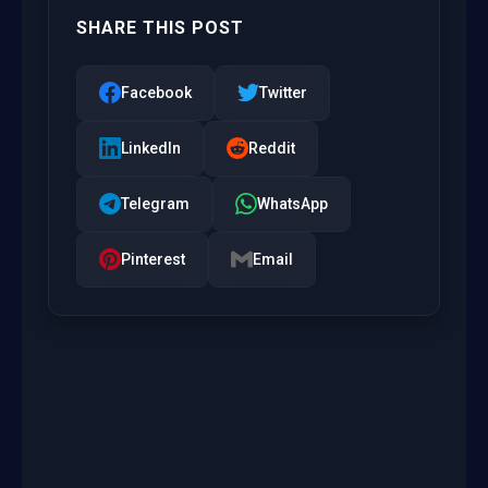
SHARE THIS POST
Facebook
Twitter
LinkedIn
Reddit
Telegram
WhatsApp
Pinterest
Email