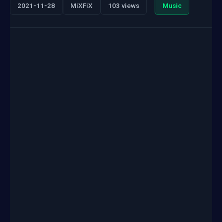
2021-11-28
MiXFiX
103 views
Music