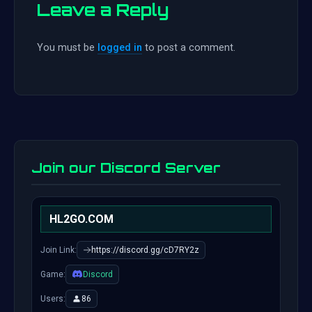
Leave a Reply
You must be
logged in
to post a comment.
Join our Discord Server
HL2GO.COM
Join Link:
https://discord.gg/cD7RY2z
Game:
Discord
Users:
86