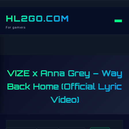
HL2GO.COM
For gamers
VIZE x Anna Grey – Way
Back Home (Official Lyric
Video)