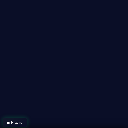
☰ Playlist