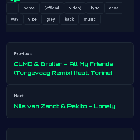
–
home
(official
video)
lyric
anna
way
vize
grey
back
music
Previous:
CLMD & Broiler – All My Friends
(Tungevaag Remix) [feat. Torine]
Post
Next:
navigation
Nils van Zandt & Pakito – Lonely