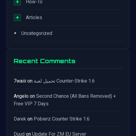
+
How-To
+
Articles
•
Uncategorized
Recent Comments
7waiii
on
تحميل لعبة Counter-Strike 1.6
Angelo
on
Second Chance (All Bans Removed) +
Free VIP 7 Days
Darek
on
Pobierz Counter Strike 1.6
Duud
on
Update For ZM EU Server