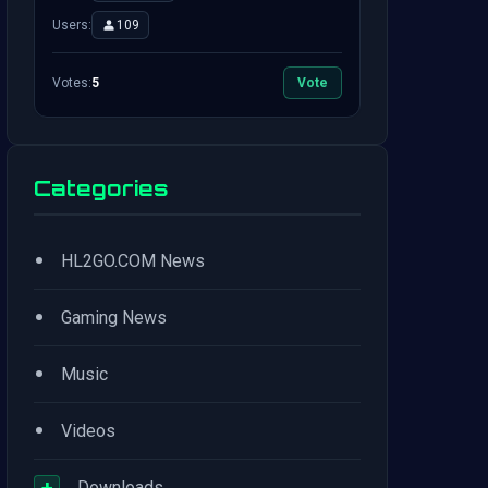
Users:
109
Votes:
5
Vote
Categories
•
HL2GO.COM News
•
Gaming News
•
Music
•
Videos
+
Downloads