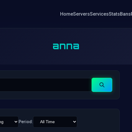
Home
Servers
Services
Stats
Bans
anna
Search
Period: