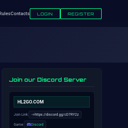
Rules
Contacts
LOGIN
REGISTER
Join our Discord Server
HL2GO.COM
Join Link:
https://discord.gg/cD7RY2z
Game:
Discord