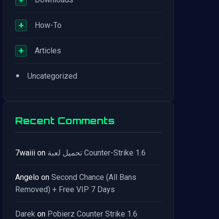
+
How-To
+
Articles
•
Uncategorized
Recent Comments
7waiii
on
تحميل لعبة Counter-Strike 1.6
Angelo
on
Second Chance (All Bans
Removed) + Free VIP 7 Days
Darek
on
Pobierz Counter Strike 1.6