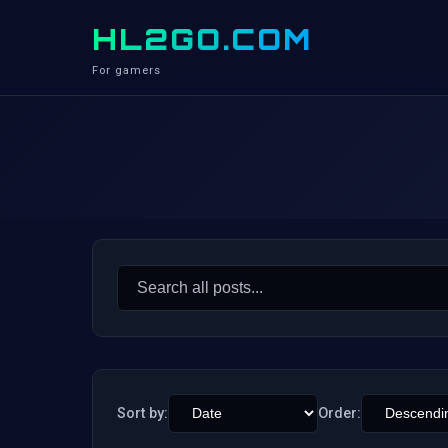
HL2GO.COM
For gamers
Search
for:
Sort by:
Order: