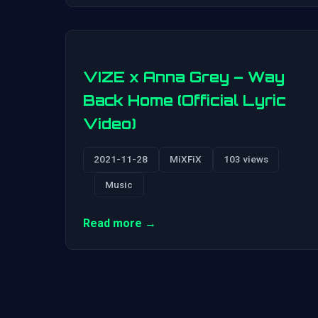
VIZE x Anna Grey – Way
Back Home (Official Lyric
Video)
2021-11-28
MiXFiX
103 views
Music
Read more →