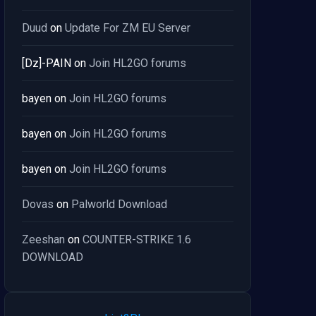
Duud
on
Update For ZM EU Server
[Dz]-PAIN
on
Join HL2GO forums
bayen
on
Join HL2GO forums
bayen
on
Join HL2GO forums
bayen
on
Join HL2GO forums
Dovas
on
Palworld Download
Zeeshan
on
COUNTER-STRIKE 1.6
DOWNLOAD