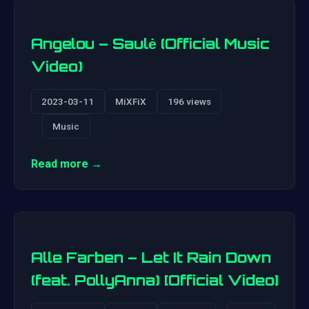
Angelou – Saulė (Official Music
Video)
2023-03-11
MiXFiX
196 views
Music
Read more →
Alle Farben – Let It Rain Down
(feat. PollyAnna) [Official Video]