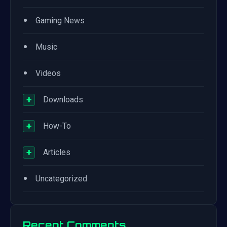
•
Gaming News
•
Music
•
Videos
+
Downloads
+
How-To
+
Articles
•
Uncategorized
Recent Comments