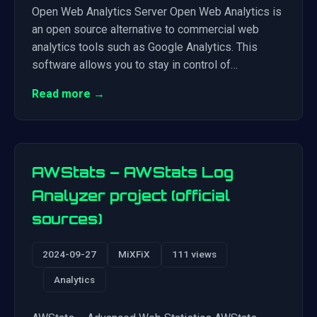
Open Web Analytics Server Open Web Analytics is
an open source alternative to commercial web
analytics tools such as Google Analytics. This
software allows you to stay in control of…
Read more →
AWStats – AWStats Log
Analyzer project (official
sources)
2024-09-27
MiXFiX
111 views
Analytics