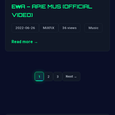
E₩A – APIE MUS (OFFICIAL
VIDEO)
2022-06-26
MiXFiX
36 views
Music
Read more →
1
2
3
Next →
Next
Posts
pagination