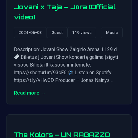
Jovani x Taja – Jūra (Official
video)
2024-06-03
Guest
119 views
Music
Description: Jovani Show Žalgirio Arena 11.29 d.
Bilietus į Jovani Show koncertą galima įsigyti
visose Bilietai.lt kasose ir internete:
https://shorturl.at/93cF6
Listen on Spotify:
https://t.ly/vHwCD Producer – Jonas Nainys…
Read more →
The Kolors – UN RAGAZZO