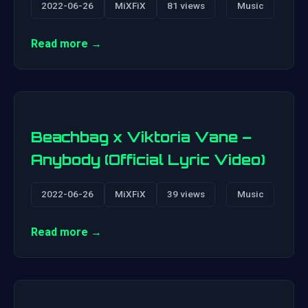
2022-06-26
MiXFiX
81 views
Music
Read more →
Beachbag x Viktoria Vane –
Anybody (Official Lyric Video)
2022-06-26
MiXFiX
39 views
Music
Read more →