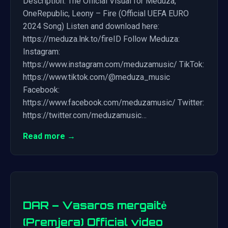
Description: The Official Visual for Meduza,
OneRepublic, Leony – Fire (Official UEFA EURO
2024 Song) Listen and download here:
https://meduza.lnk.to/fireID Follow Meduza:
Instagram:
https://www.instagram.com/meduzamusic/ TikTok:
https://www.tiktok.com/@meduza_music
Facebook:
https://www.facebook.com/meduzamusic/ Twitter:
https://twitter.com/meduzamusic…
Read more →
DAR – Vasaros mergaitė
(Premjera) Official video