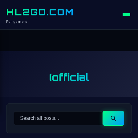
HL2GO.COM
For gamers
(official
Search
Search
for: