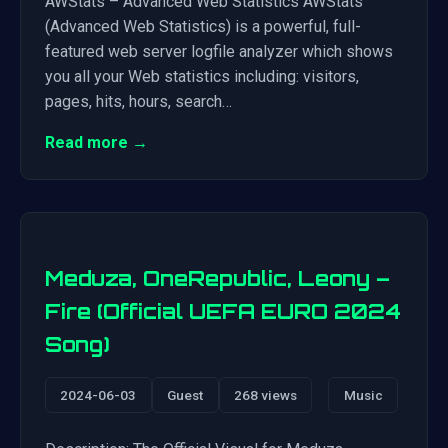
AWStats – Advanced Web Statistics AWStats
(Advanced Web Statistics) is a powerful, full-
featured web server logfile analyzer which shows
you all your Web statistics including: visitors,
pages, hits, hours, search…
Read more →
Meduza, OneRepublic, Leony –
Fire (Official UEFA EURO 2024
Song)
2024-06-03
Guest
268 views
Music