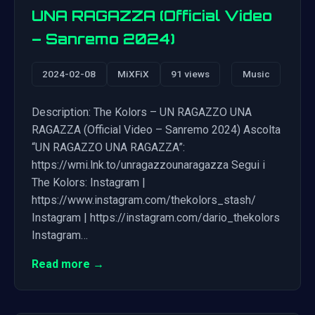
UNA RAGAZZA (Official Video
– Sanremo 2024)
2024-02-08
MiXFiX
91 views
Music
Description: The Kolors – UN RAGAZZO UNA
RAGAZZA (Official Video – Sanremo 2024) Ascolta
“UN RAGAZZO UNA RAGAZZA”:
https://wmi.lnk.to/unragazzounaragazza Segui i
The Kolors: Instagram |
https://www.instagram.com/thekolors_stash/
Instagram | https://instagram.com/dario_thekolors
Instagram…
Read more →