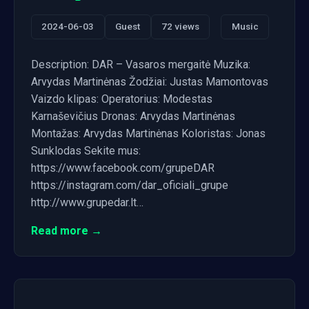
2024-06-03
Guest
72 views
Music
Description: DAR – Vasaros mergaitė Muzika:
Arvydas Martinėnas Žodžiai: Justas Mamontovas
Vaizdo klipas: Operatorius: Modestas
Karnaševičius Dronas: Arvydas Martinėnas
Montažas: Arvydas Martinėnas Koloristas: Jonas
Sunklodas Sekite mus:
https://www.facebook.com/grupeDAR
https://instagram.com/dar_oficiali_grupe
http://www.grupedar.lt…
Read more →