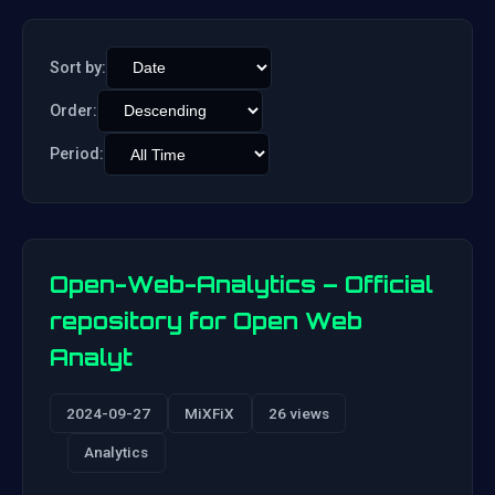
Sort by:
Order:
Period:
Open-Web-Analytics – Official
repository for Open Web
Analyt
2024-09-27
MiXFiX
26 views
Analytics