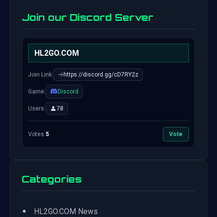
Join our Discord Server
HL2GO.COM
Join Link:
https://discord.gg/cD7RY2z
Game:
Discord
Users:
78
Votes:
5
Vote
Categories
•
HL2GO.COM News