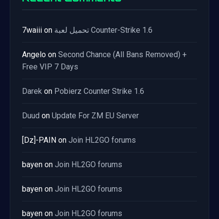
7waiii
on
تحميل لعبة Counter-Strike 1.6
Angelo
on
Second Chance (All Bans Removed) +
Free VIP 7 Days
Darek
on
Pobierz Counter Strike 1.6
Duud
on
Update For ZM EU Server
[Dz]-PAIN
on
Join HL2GO forums
bayen
on
Join HL2GO forums
bayen
on
Join HL2GO forums
bayen
on
Join HL2GO forums