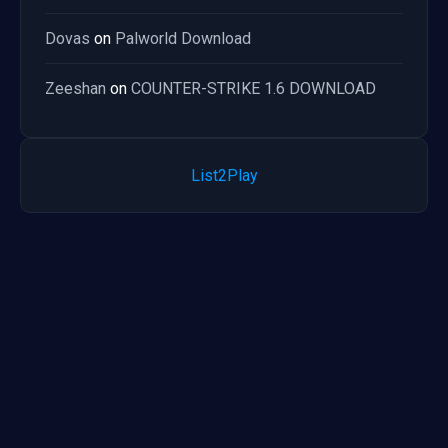
Dovas
on
Palworld Download
Zeeshan
on
COUNTER-STRIKE 1.6 DOWNLOAD
List2Play