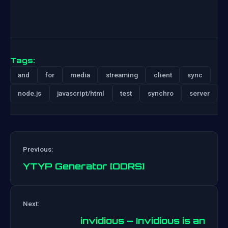
Tags:
and
for
media
streaming
client
sync
node.js
javascript/html
test
synchro
server
Previous:
YTYP Generator [ODRS]
Post
Next:
navigation
invidious – Invidious is an