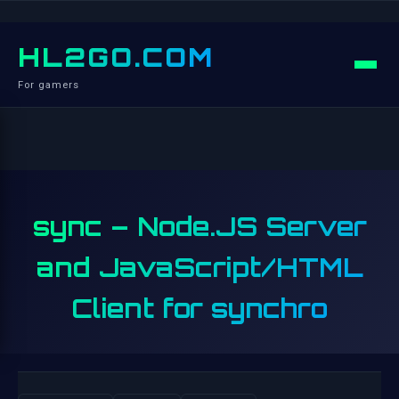
HL2GO.COM
For gamers
sync – Node.JS Server
and JavaScript/HTML
Client for synchro