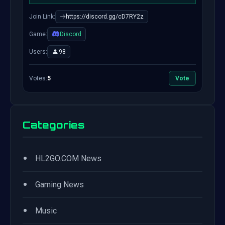
Join Link:
https://discord.gg/cD7RY2z
Game:
Discord
Users:
98
Votes:
5
Vote
Categories
•
HL2GO.COM News
•
Gaming News
•
Music