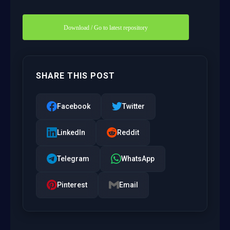
Download / Go to latest repository
SHARE THIS POST
Facebook
Twitter
LinkedIn
Reddit
Telegram
WhatsApp
Pinterest
Email