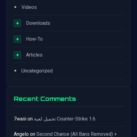
•
Videos
+
Downloads
+
How-To
+
Articles
•
Uncategorized
Recent Comments
7waiii
on
تحميل لعبة Counter-Strike 1.6
Angelo
on
Second Chance (All Bans Removed) +