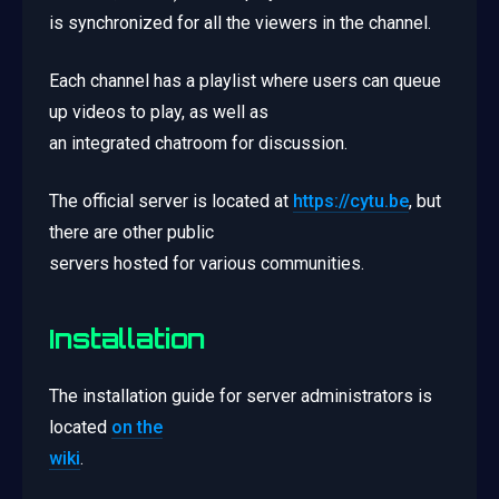
is synchronized for all the viewers in the channel.
Each channel has a playlist where users can queue
up videos to play, as well as
an integrated chatroom for discussion.
The official server is located at
https://cytu.be
, but
there are other public
servers hosted for various communities.
Installation
The installation guide for server administrators is
located
on the
wiki
.