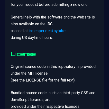
for your request before submitting a new one.
General help with the software and the website is
also available on the IRC
channel at
irc.esper.net#cytube
during US daytime hours.
License
Original source code in this repository is provided
under the MIT license
(see the LICENSE file for the full text).
Bundled source code, such as third-party CSS and
JavaScript libraries, are
provided under their respective licenses.