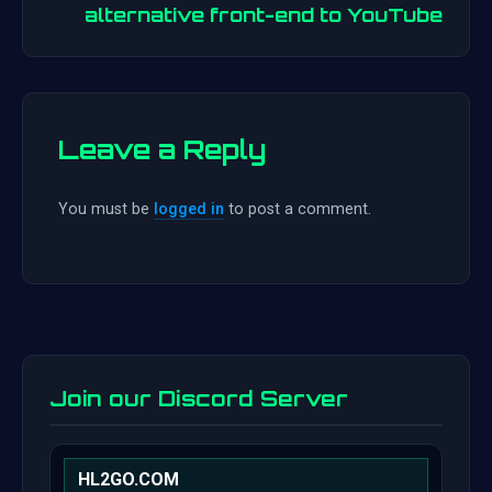
alternative front-end to YouTube
Leave a Reply
You must be
logged in
to post a comment.
Join our Discord Server
HL2GO.COM