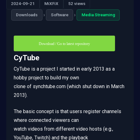
2024-09-21
MiXFiX
52 views
›
›
Downloads
Software
Media Streaming
Download / Go to latest repository
CyTube
CyTube is a project I started in early 2013 as a
hobby project to build my own
clone of synchtube.com (which shut down in March
2013).
The basic concept is that users register channels
where connected viewers can
watch videos from different video hosts (e.g.,
YouTube, Twitch) and the playback