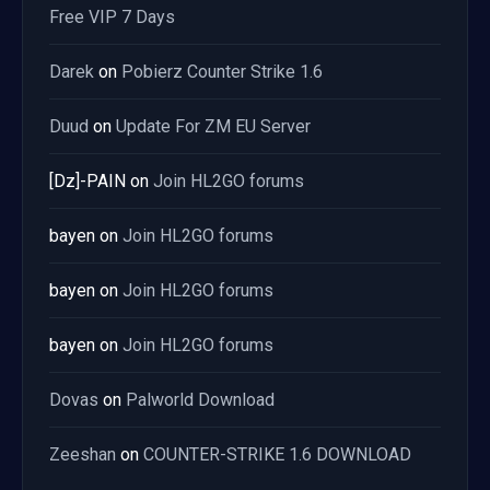
Free VIP 7 Days
Darek
on
Pobierz Counter Strike 1.6
Duud
on
Update For ZM EU Server
[Dz]-PAIN
on
Join HL2GO forums
bayen
on
Join HL2GO forums
bayen
on
Join HL2GO forums
bayen
on
Join HL2GO forums
Dovas
on
Palworld Download
Zeeshan
on
COUNTER-STRIKE 1.6 DOWNLOAD