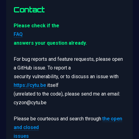
Contact
Please check if the
FAQ
answers your question already.
For bug reports and feature requests, please open
a GitHub issue. To report a
security vulnerability, or to discuss an issue with
https://cytu.be
itself
(unrelated to the code), please send me an email:
cyzon@cytu.be
Please be courteous and search through
the open
and closed
issues