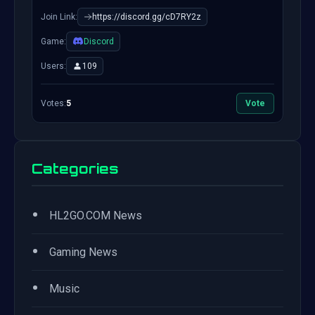
Join Link:
https://discord.gg/cD7RY2z
Game:
Discord
Users:
109
Votes:
5
Vote
Categories
•
HL2GO.COM News
•
Gaming News
•
Music