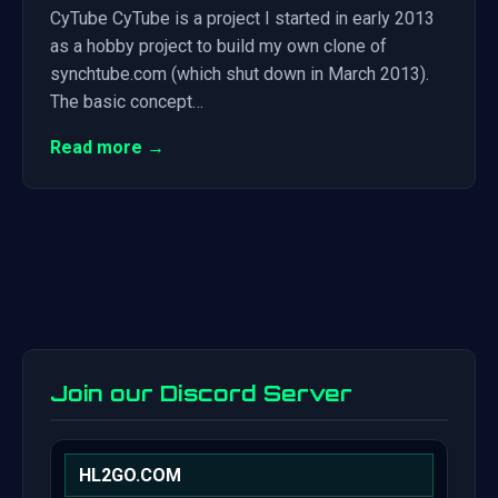
CyTube CyTube is a project I started in early 2013
as a hobby project to build my own clone of
synchtube.com (which shut down in March 2013).
The basic concept…
Read more →
Join our Discord Server
HL2GO.COM