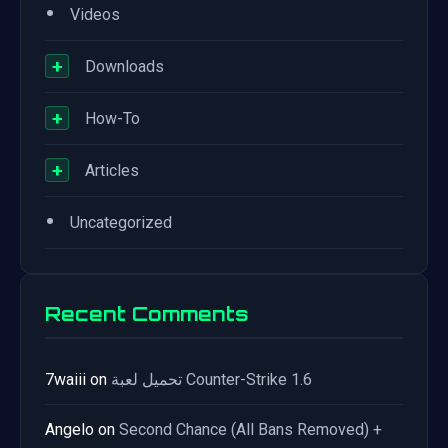
•
Videos
+
Downloads
+
How-To
+
Articles
•
Uncategorized
Recent Comments
7waiii
on
تحميل لعبة Counter-Strike 1.6
Angelo
on
Second Chance (All Bans Removed) +