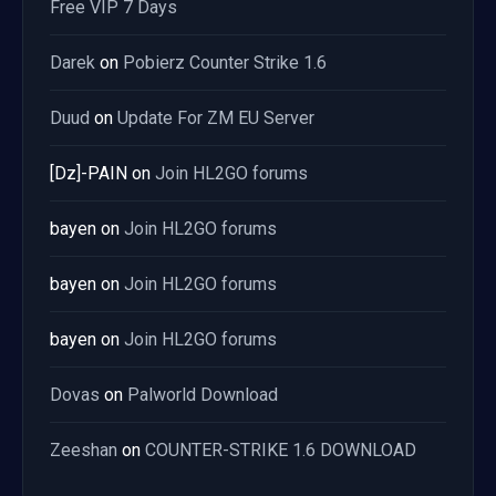
Free VIP 7 Days
Darek
on
Pobierz Counter Strike 1.6
Duud
on
Update For ZM EU Server
[Dz]-PAIN
on
Join HL2GO forums
bayen
on
Join HL2GO forums
bayen
on
Join HL2GO forums
bayen
on
Join HL2GO forums
Dovas
on
Palworld Download
Zeeshan
on
COUNTER-STRIKE 1.6 DOWNLOAD