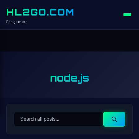
HL2GO.COM
For gamers
node.js
Search
Search
for: