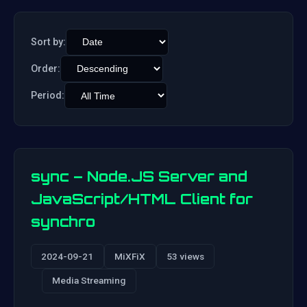
Sort by:
Order:
Period:
sync – Node.JS Server and
JavaScript/HTML Client for
synchro
2024-09-21
MiXFiX
53 views
Media Streaming