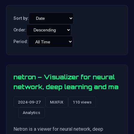
Sort by:
Order:
Period:
netron – Visualizer for neural
network, deep learning and ma
2024-09-27
MiXFiX
110 views
Analytics
Netron is a viewer for neural network, deep