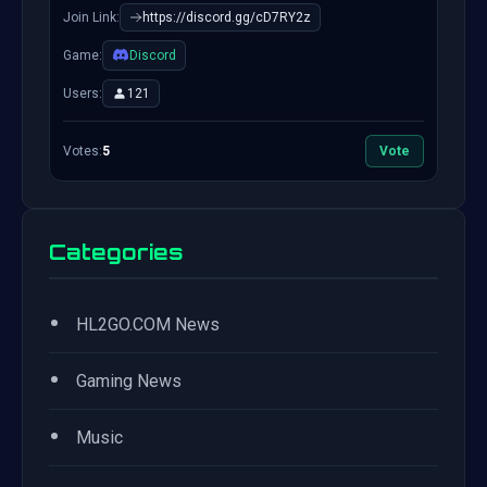
Join Link:
https://discord.gg/cD7RY2z
Game:
Discord
Users:
121
Votes:
5
Vote
Categories
•
HL2GO.COM News
•
Gaming News
•
Music