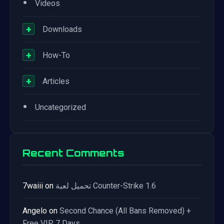
•
Videos
+
Downloads
+
How-To
+
Articles
•
Uncategorized
Recent Comments
7waiii
on
تحميل لعبة Counter-Strike 1.6
Angelo
on
Second Chance (All Bans Removed) +
Free VIP 7 Days