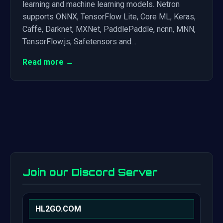
learning and machine learning models. Netron
supports ONNX, TensorFlow Lite, Core ML, Keras,
Caffe, Darknet, MXNet, PaddlePaddle, ncnn, MNN,
TensorFlow.js, Safetensors and…
Read more →
Join our Discord Server
HL2GO.COM