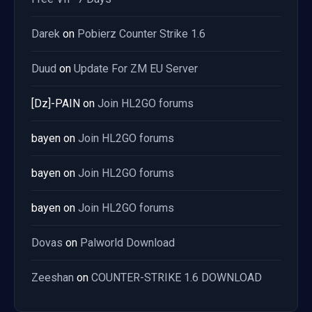
Darek
on
Pobierz Counter Strike 1.6
Duud
on
Update For ZM EU Server
[Dz]-PAIN
on
Join HL2GO forums
bayen
on
Join HL2GO forums
bayen
on
Join HL2GO forums
bayen
on
Join HL2GO forums
Dovas
on
Palworld Download
Zeeshan
on
COUNTER-STRIKE 1.6 DOWNLOAD