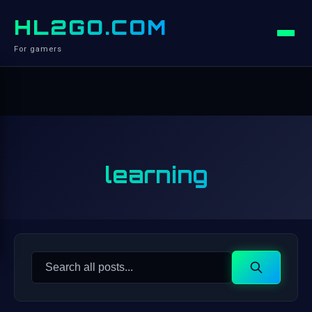
HL2GO.COM
For gamers
learning
Search
Search
for: