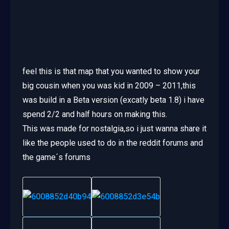
feel this is that map that you wanted to show your
big cousin when you was kid in 2009 – 2011,this
was build in a Beta version (excatly beta 1.8) i have
spend 2/2 and half hours on making this.
This was made for nostalgia,so i just wanna share it
like the people used to do in the reddit forums and
the game´s forums