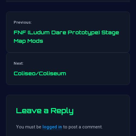
Previous:
FNF (Ludum Dare Prototype) Stage
Map Mods
Post
Next:
navigation
Coliseo/Coliseum
Leave a Reply
You must be
logged in
to post a comment.