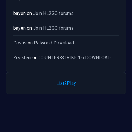
bayen
on
Join HL2GO forums
bayen
on
Join HL2GO forums
Dovas
on
Palworld Download
Zeeshan
on
COUNTER-STRIKE 1.6 DOWNLOAD
List2Play