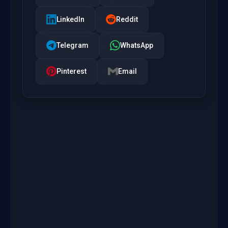
LinkedIn
Reddit
Telegram
WhatsApp
Pinterest
Email