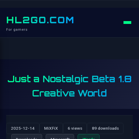
HL2GO.COM
For gamers
Just a Nostalgic Beta 1.8
Creative World
2025-12-14
MiXFiX
6 views
89 downloads