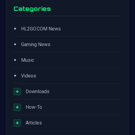
Categories
•
HL2GO.COM News
•
Gaming News
•
Music
•
Videos
+
Downloads
+
How-To
+
Articles