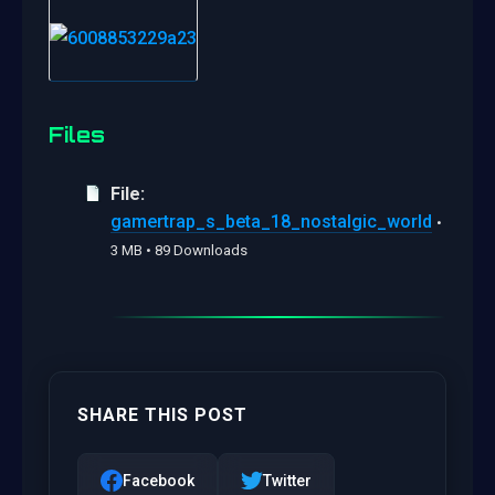
Files
File:
gamertrap_s_beta_18_nostalgic_world
•
3 MB • 89 Downloads
SHARE THIS POST
Facebook
Twitter