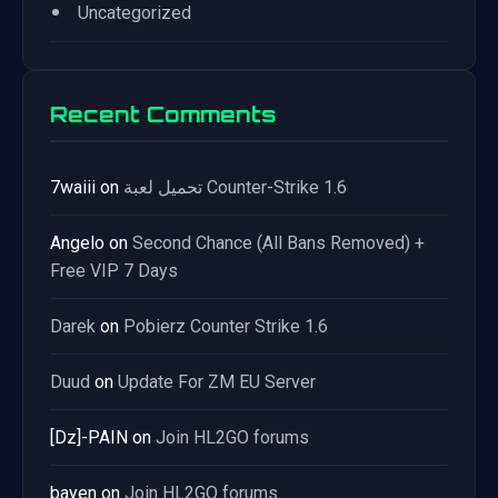
•
Uncategorized
Recent Comments
7waiii
on
تحميل لعبة Counter-Strike 1.6
Angelo
on
Second Chance (All Bans Removed) +
Free VIP 7 Days
Darek
on
Pobierz Counter Strike 1.6
Duud
on
Update For ZM EU Server
[Dz]-PAIN
on
Join HL2GO forums
bayen
on
Join HL2GO forums