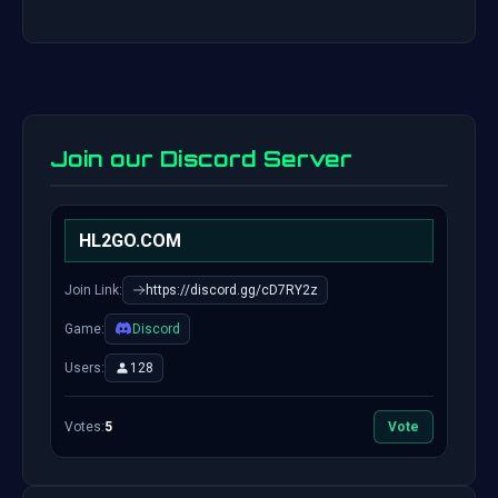
Join our Discord Server
HL2GO.COM
Join Link:
https://discord.gg/cD7RY2z
Game:
Discord
Users:
128
Votes:
5
Vote