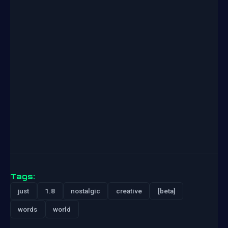
Tags:
just
1.8
nostalgic
creative
[beta]
words
world