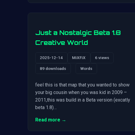
Just a Nostalgic Beta 1.8
Creative World
2025-12-14
MiXFiX
6 views
89 downloads
Words
feel this is that map that you wanted to show
your big cousin when you was kid in 2009 –
2011,this was build in a Beta version (excatly
beta 1.8)…
Read more →