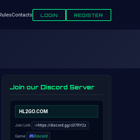
Rules
Contacts
LOGIN
REGISTER
Join our Discord Server
HL2GO.COM
Join Link:
https://discord.gg/cD7RY2z
Game:
Discord