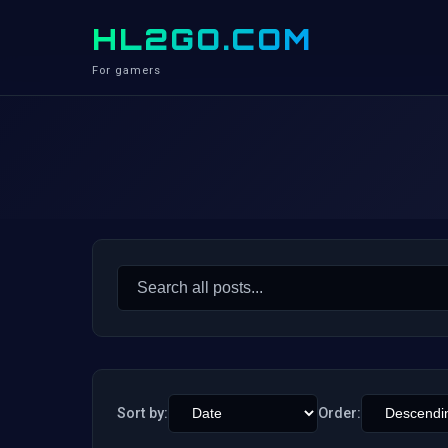
HL2GO.COM
For gamers
Search
for:
Sort by:
Order: