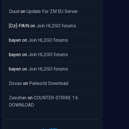
Duud
on
Update For ZM EU Server
[Dz]-PAIN
on
Join HL2GO forums
bayen
on
Join HL2GO forums
bayen
on
Join HL2GO forums
bayen
on
Join HL2GO forums
Dovas
on
Palworld Download
Zeeshan
on
COUNTER-STRIKE 1.6
DOWNLOAD