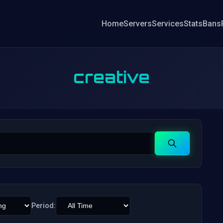
Home
Servers
Services
Stats
Bans
creative
Search
Period: