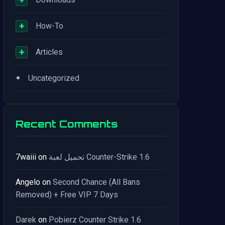
+
How-To
+
Articles
•
Uncategorized
Recent Comments
7waiii
on
تحميل لعبة Counter-Strike 1.6
Angelo
on
Second Chance (All Bans
Removed) + Free VIP 7 Days
Darek
on
Pobierz Counter Strike 1.6