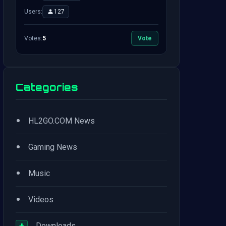
Users:
127
Votes:
5
Vote
Categories
•
HL2GO.COM News
•
Gaming News
•
Music
•
Videos
+
Downloads