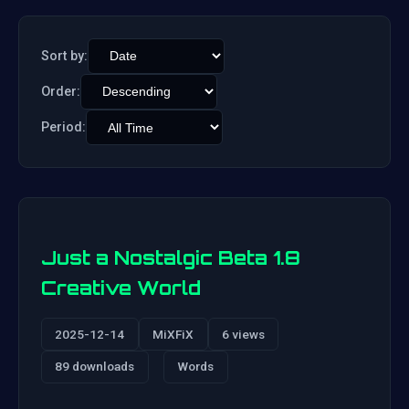
Sort by:
Order:
Period:
Just a Nostalgic Beta 1.8
Creative World
2025-12-14
MiXFiX
6 views
89 downloads
Words