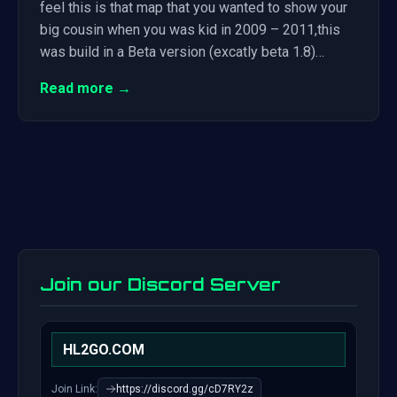
feel this is that map that you wanted to show your
big cousin when you was kid in 2009 – 2011,this
was build in a Beta version (excatly beta 1.8)…
Read more →
Join our Discord Server
HL2GO.COM
Join Link:
https://discord.gg/cD7RY2z