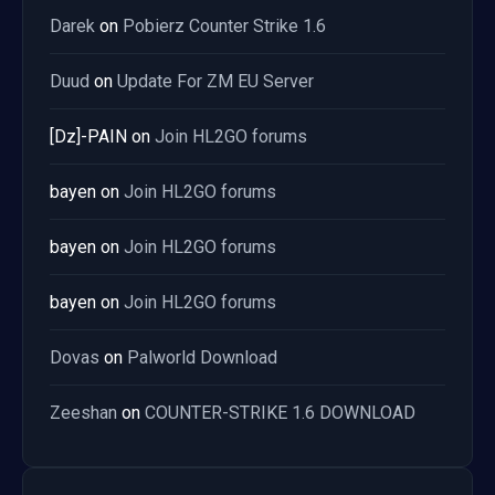
Darek
on
Pobierz Counter Strike 1.6
Duud
on
Update For ZM EU Server
[Dz]-PAIN
on
Join HL2GO forums
bayen
on
Join HL2GO forums
bayen
on
Join HL2GO forums
bayen
on
Join HL2GO forums
Dovas
on
Palworld Download
Zeeshan
on
COUNTER-STRIKE 1.6 DOWNLOAD