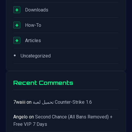
+
Downloads
+
How-To
+
Articles
•
Uncategorized
Recent Comments
7waiii
on
تحميل لعبة Counter-Strike 1.6
Angelo
on
Second Chance (All Bans Removed) +
Free VIP 7 Days