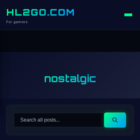
HL2GO.COM
For gamers
nostalgic
Search
Search
for: