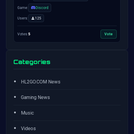
Game:
Discord
Users:
125
Votes:
5
Vote
Categories
•
HL2GO.COM News
•
Gaming News
•
Music
•
Videos