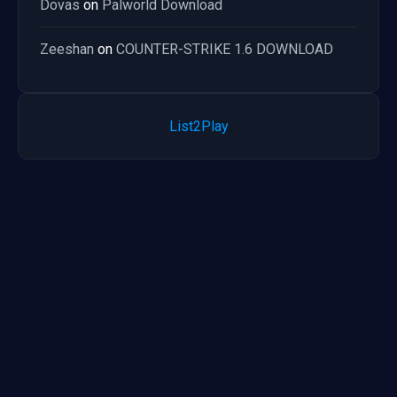
Dovas
on
Palworld Download
Zeeshan
on
COUNTER-STRIKE 1.6 DOWNLOAD
List2Play