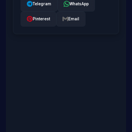
Telegram
WhatsApp
Pinterest
Email