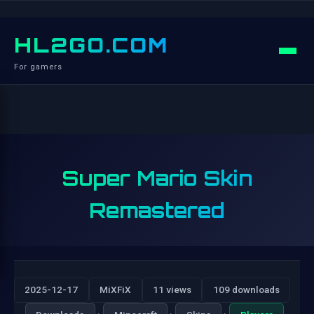
HL2GO.COM
For gamers
Super Mario Skin
Remastered
2025-12-17
MiXFiX
11 views
109 downloads