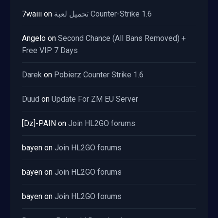
7waiii
on
تحميل لعبة Counter-Strike 1.6
Angelo
on
Second Chance (All Bans Removed) +
Free VIP 7 Days
Darek
on
Pobierz Counter Strike 1.6
Duud
on
Update For ZM EU Server
[Dz]-PAIN
on
Join HL2GO forums
bayen
on
Join HL2GO forums
bayen
on
Join HL2GO forums
bayen
on
Join HL2GO forums