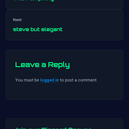
Post
Next:
navigation
steve but elegant
Leave a Reply
You must be
logged in
to post a comment.