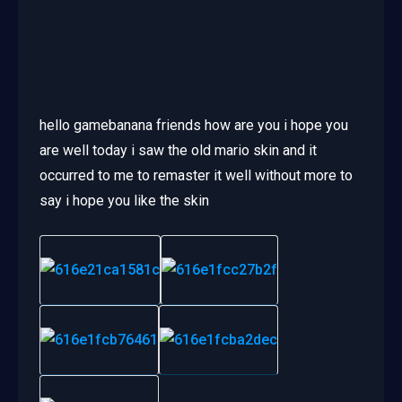
hello gamebanana friends how are you i hope you
are well today i saw the old mario skin and it
occurred to me to remaster it well without more to
say i hope you like the skin