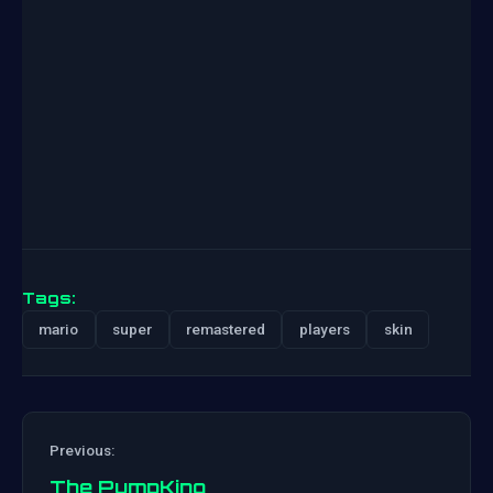
Tags:
mario
super
remastered
players
skin
Previous:
The PumpKing