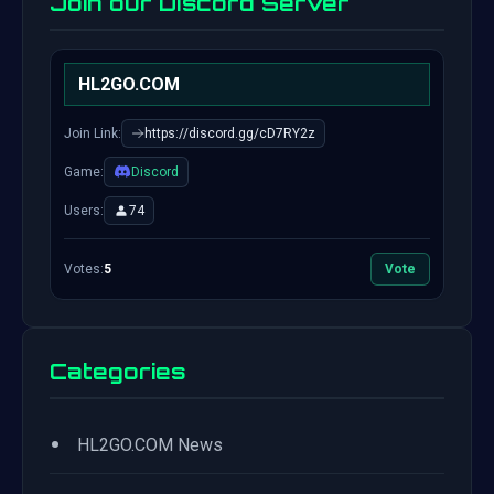
Join our Discord Server
HL2GO.COM
Join Link:
https://discord.gg/cD7RY2z
Game:
Discord
Users:
74
Votes:
5
Vote
Categories
•
HL2GO.COM News