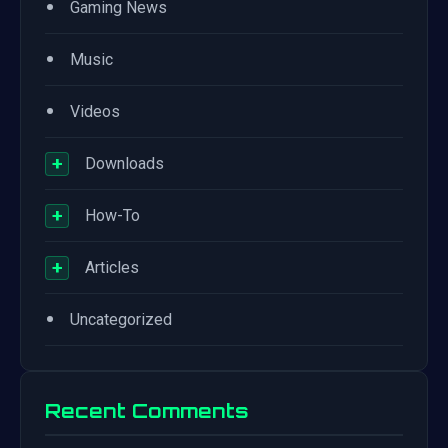
•
Gaming News
•
Music
•
Videos
+
Downloads
+
How-To
+
Articles
•
Uncategorized
Recent Comments