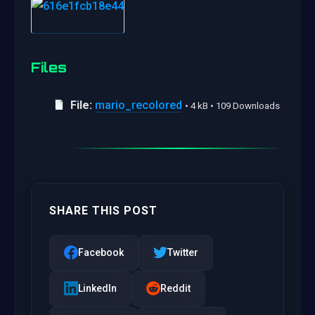
Files
File:
mario_recolored
• 4 kB • 109 Downloads
SHARE THIS POST
Facebook
Twitter
LinkedIn
Reddit