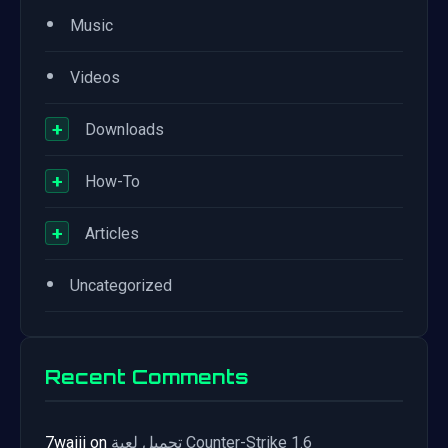
•
Music
•
Videos
+
Downloads
+
How-To
+
Articles
•
Uncategorized
Recent Comments
7waiii
on
تحميل لعبة Counter-Strike 1.6