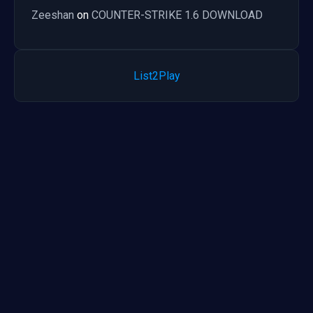
Zeeshan
on
COUNTER-STRIKE 1.6 DOWNLOAD
List2Play