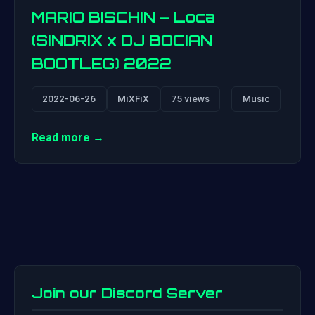
MARIO BISCHIN – Loca
(SINDRIX x DJ BOCIAN
BOOTLEG) 2022
2022-06-26
MiXFiX
75 views
Music
Read more →
Join our Discord Server