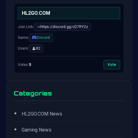
HL2GO.COM
Join Link:
https://discord.gg/cD7RY2z
Game:
Discord
Users:
82
Votes:
5
Vote
Categories
•
HL2GO.COM News
•
Gaming News