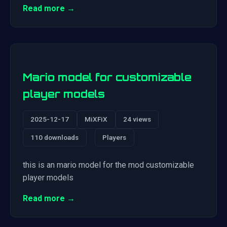
Read more →
Mario model for customizable
player models
2025-12-17
MiXFiX
24 views
110 downloads
Players
this is an mario model for the mod customizable
player models
Read more →