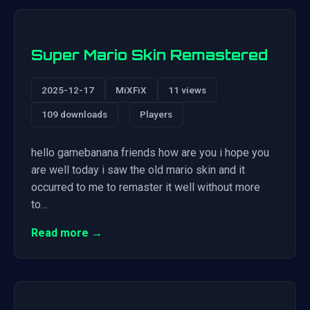
Super Mario Skin Remastered
2025-12-17
MiXFiX
11 views
109 downloads
Players
hello gamebanana friends how are you i hope you
are well today i saw the old mario skin and it
occurred to me to remaster it well without more
to…
Read more →