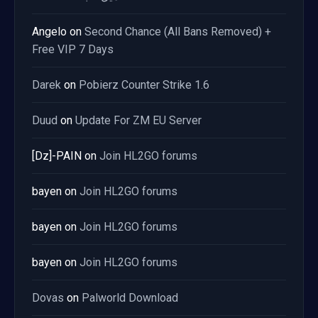
Angelo
on
Second Chance (All Bans Removed) +
Free VIP 7 Days
Darek
on
Pobierz Counter Strike 1.6
Duud
on
Update For ZM EU Server
[Dz]-PAIN
on
Join HL2GO forums
bayen
on
Join HL2GO forums
bayen
on
Join HL2GO forums
bayen
on
Join HL2GO forums
Dovas
on
Palworld Download