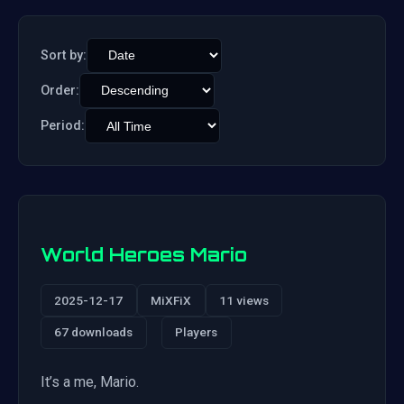
Sort by:
Order:
Period:
World Heroes Mario
2025-12-17
MiXFiX
11 views
67 downloads
Players
It’s a me, Mario.