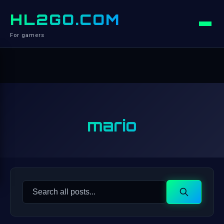
HL2GO.COM
For gamers
mario
Search
Search
for: