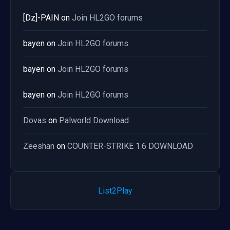
[Dz]-PAIN
on
Join HL2GO forums
bayen
on
Join HL2GO forums
bayen
on
Join HL2GO forums
bayen
on
Join HL2GO forums
Dovas
on
Palworld Download
Zeeshan
on
COUNTER-STRIKE 1.6 DOWNLOAD
List2Play