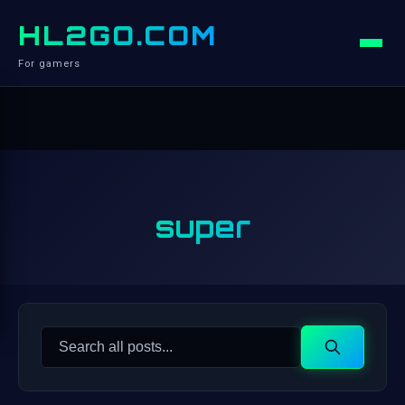
HL2GO.COM
For gamers
super
Search
Search
for: