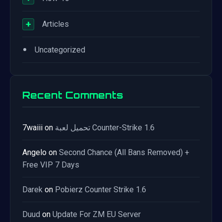
+
Articles
•
Uncategorized
Recent Comments
7waiii
on
تحميل لعبة Counter-Strike 1.6
Angelo
on
Second Chance (All Bans Removed) +
Free VIP 7 Days
Darek
on
Pobierz Counter Strike 1.6
Duud
on
Update For ZM EU Server