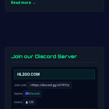
Read more →
Join our Discord Server
HL2GO.COM
Join Link:
https://discord.gg/cD7RY2z
Game:
Discord
Users:
120