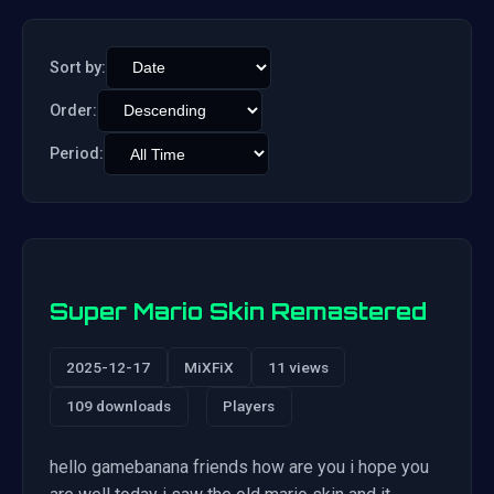
Sort by:
Order:
Period:
Super Mario Skin Remastered
2025-12-17
MiXFiX
11 views
109 downloads
Players
hello gamebanana friends how are you i hope you