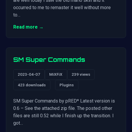
are well today i saw the old mario skin and it
occurred to me to remaster it well without more
to…
Read more →
SM Super Commands
2023-04-07
MiXFiX
239 views
423 downloads
Plugins
SM Super Commands by pRED* Latest version is
0.6 – See the attached zip file. The posted other
files are still 0.52 while I finish up the transition. I
got…