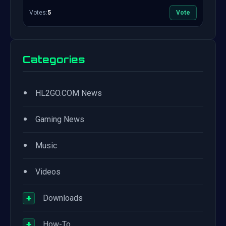
Votes:
5
Vote
Categories
•
HL2GO.COM News
•
Gaming News
•
Music
•
Videos
+
Downloads
+
How-To