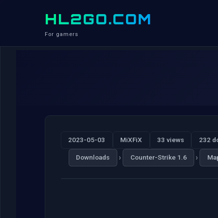
HL2GO.COM
For gamers
2023-05-03
MiXFiX
33 views
232 d
›
›
Downloads
Counter-Strike 1.6
Ma