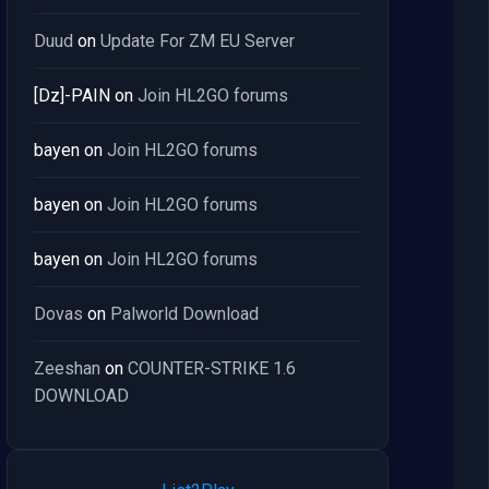
Duud
on
Update For ZM EU Server
[Dz]-PAIN
on
Join HL2GO forums
bayen
on
Join HL2GO forums
bayen
on
Join HL2GO forums
bayen
on
Join HL2GO forums
Dovas
on
Palworld Download
Zeeshan
on
COUNTER-STRIKE 1.6
DOWNLOAD