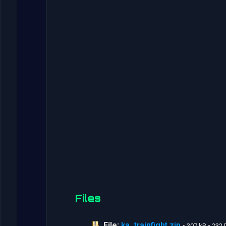
Files
File:
ka_trainfight.zip
• 307 kB • 23