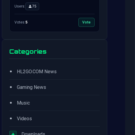
Users:
75
Votes:
5
Vote
Categories
•
HL2GO.COM News
•
Gaming News
•
Music
•
Videos
+
Downloads