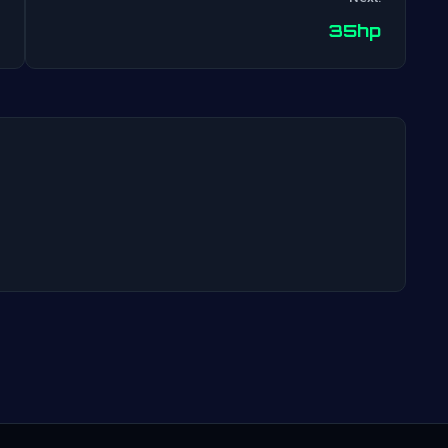
Post
35hp
navigation