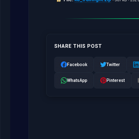
SHARE THIS POST
Facebook
Twitter
WhatsApp
Pinterest