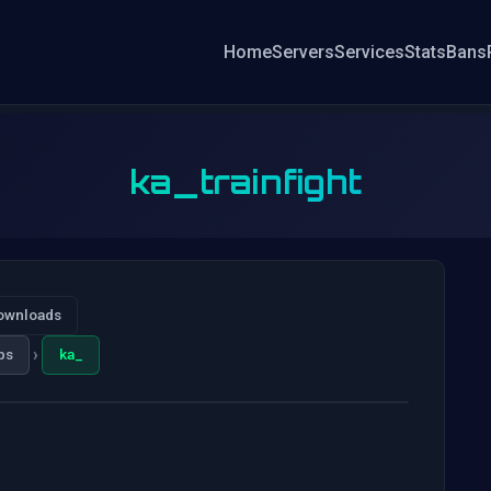
Home
Servers
Services
Stats
Bans
ka_trainfight
ownloads
›
ps
ka_