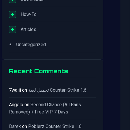
+
How-To
+
Articles
•
Uncategorized
Recent Comments
7waiii
on
تحميل لعبة Counter-Strike 1.6
Angelo
on
Second Chance (All Bans
Removed) + Free VIP 7 Days
Darek
on
Pobierz Counter Strike 1.6