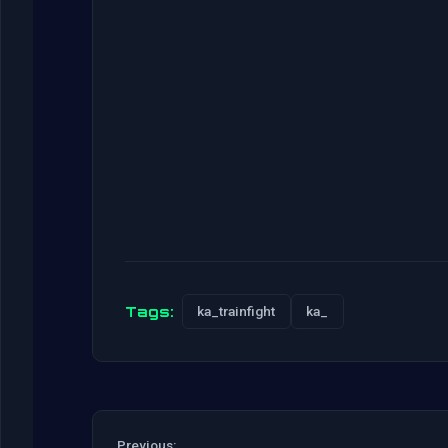
Tags:
ka_trainfight
ka_
Previous: