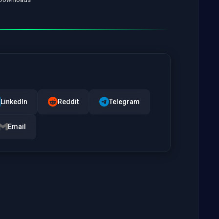
LinkedIn
Reddit
Telegram
Email