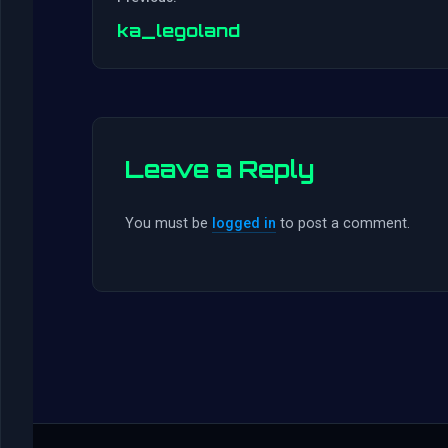
ka_legoland
Leave a Reply
You must be
logged in
to post a comment.