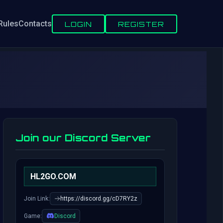
Rules
Contacts
LOGIN
REGISTER
Join our Discord Server
HL2GO.COM
Join Link:
https://discord.gg/cD7RY2z
Game:
Discord