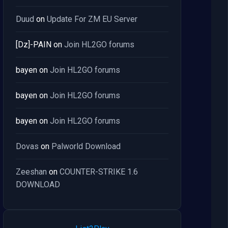
Duud
on
Update For ZM EU Server
[Dz]-PAIN
on
Join HL2GO forums
bayen
on
Join HL2GO forums
bayen
on
Join HL2GO forums
bayen
on
Join HL2GO forums
Dovas
on
Palworld Download
Zeeshan
on
COUNTER-STRIKE 1.6
DOWNLOAD