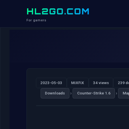
HL2GO.COM
For gamers
2023-05-03
MiXFiX
34 views
239 d
›
›
Downloads
Counter-Strike 1.6
Ma