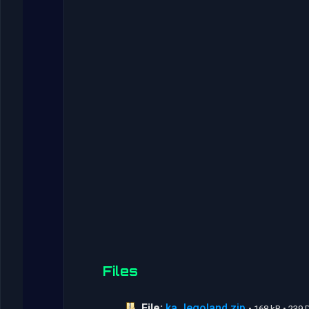
Files
File:
ka_legoland.zip
• 168 kB • 239