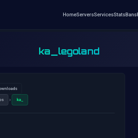
Home
Servers
Services
Stats
Bans
ka_legoland
ownloads
›
ps
ka_