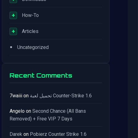
+
How-To
+
Articles
•
Uncategorized
Recent Comments
7waiii
on
تحميل لعبة Counter-Strike 1.6
Angelo
on
Second Chance (All Bans
Removed) + Free VIP 7 Days
Darek
on
Pobierz Counter Strike 1.6