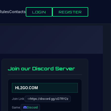
Rules
Contacts
LOGIN
REGISTER
Join our Discord Server
HL2GO.COM
Join Link:
https://discord.gg/cD7RY2z
Game:
Discord