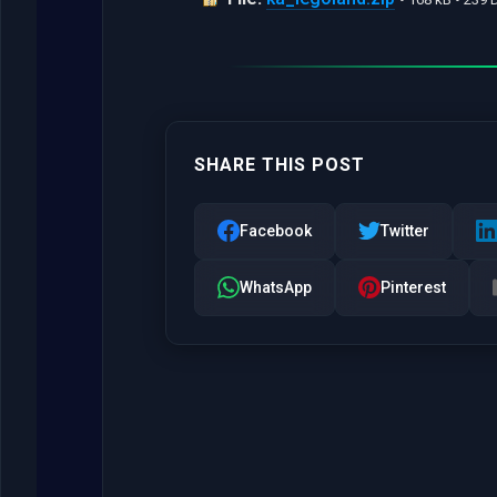
SHARE THIS POST
Facebook
Twitter
WhatsApp
Pinterest