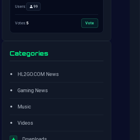
Users:
99
Votes:
5
Vote
Categories
•
HL2GO.COM News
•
Gaming News
•
Music
•
Videos
+
Downloads