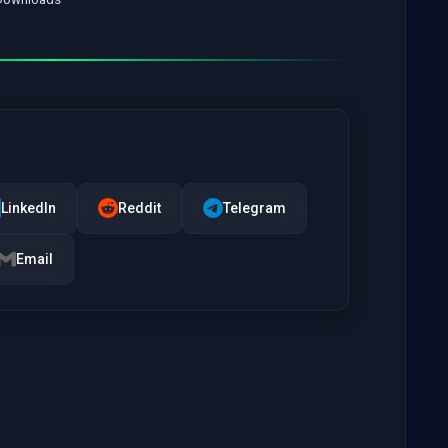
LinkedIn
Reddit
Telegram
Email