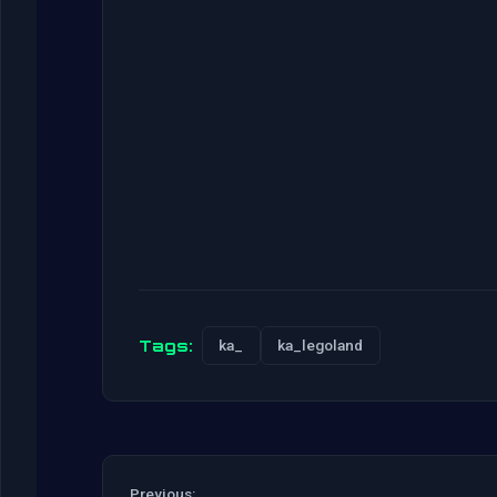
Tags:
ka_
ka_legoland
Previous: