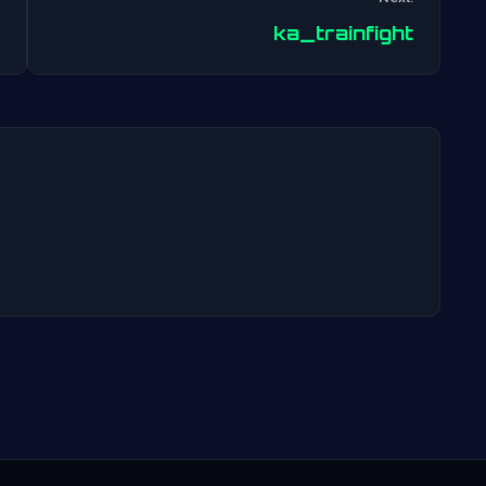
Post
ka_trainfight
navigation