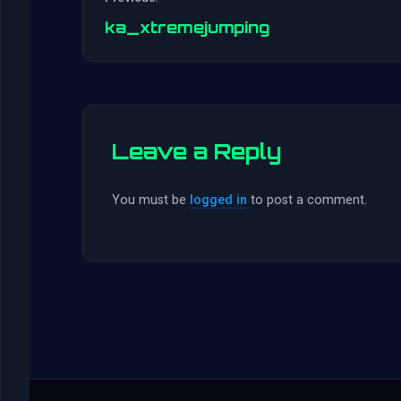
ka_xtremejumping
Leave a Reply
You must be
logged in
to post a comment.