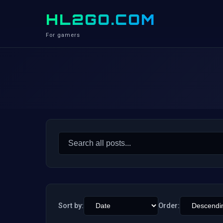
HL2GO.COM
For gamers
Search
for:
Sort by:
Order: