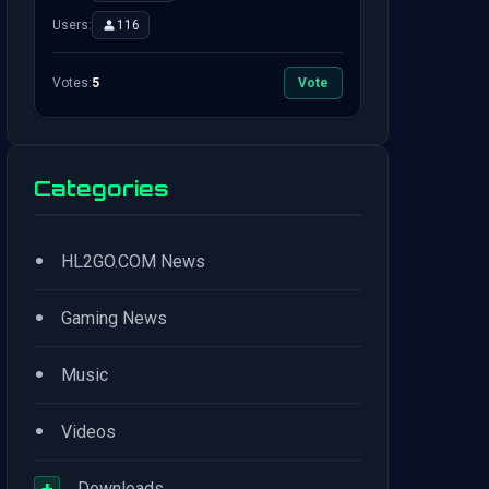
Users:
116
Votes:
5
Vote
Categories
•
HL2GO.COM News
•
Gaming News
•
Music
•
Videos
+
Downloads