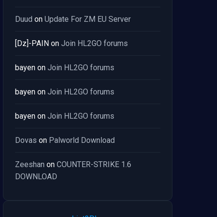
Duud
on
Update For ZM EU Server
[Dz]-PAIN
on
Join HL2GO forums
bayen
on
Join HL2GO forums
bayen
on
Join HL2GO forums
bayen
on
Join HL2GO forums
Dovas
on
Palworld Download
Zeeshan
on
COUNTER-STRIKE 1.6
DOWNLOAD