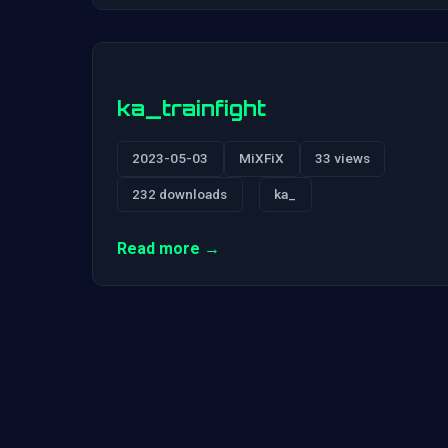
ka_trainfight
2023-05-03
MiXFiX
33 views
232 downloads
ka_
Read more →