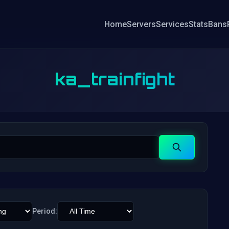
Home
Servers
Services
Stats
Bans
ka_trainfight
Search
Period: