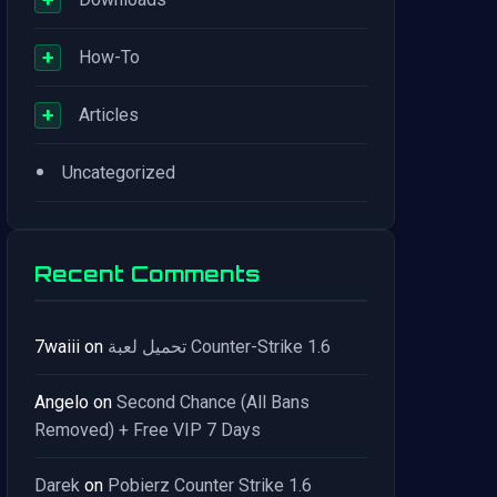
+
How-To
+
Articles
•
Uncategorized
Recent Comments
7waiii
on
تحميل لعبة Counter-Strike 1.6
Angelo
on
Second Chance (All Bans
Removed) + Free VIP 7 Days
Darek
on
Pobierz Counter Strike 1.6