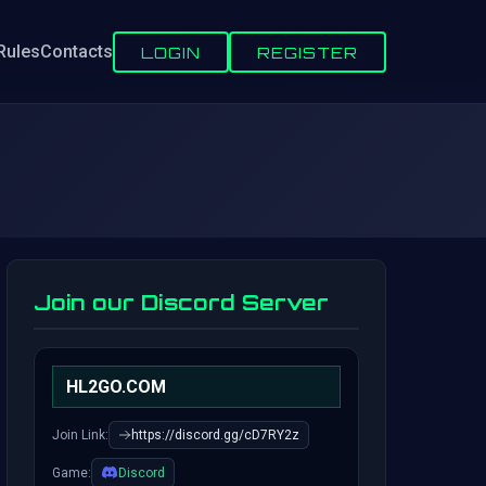
Rules
Contacts
LOGIN
REGISTER
Join our Discord Server
HL2GO.COM
Join Link:
https://discord.gg/cD7RY2z
Game:
Discord