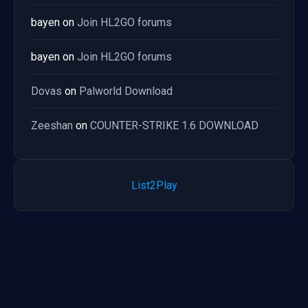
bayen
on
Join HL2GO forums
bayen
on
Join HL2GO forums
Dovas
on
Palworld Download
Zeeshan
on
COUNTER-STRIKE 1.6 DOWNLOAD
List2Play