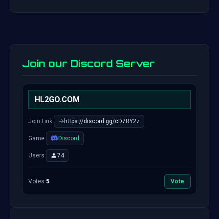
Join our Discord Server
HL2GO.COM
Join Link:
https://discord.gg/cD7RY2z
Game:
Discord
Users:
74
Votes:
5
Vote