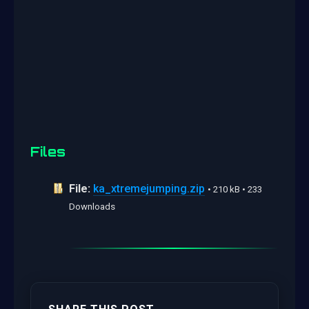
Files
File:
ka_xtremejumping.zip
• 210 kB • 233
Downloads