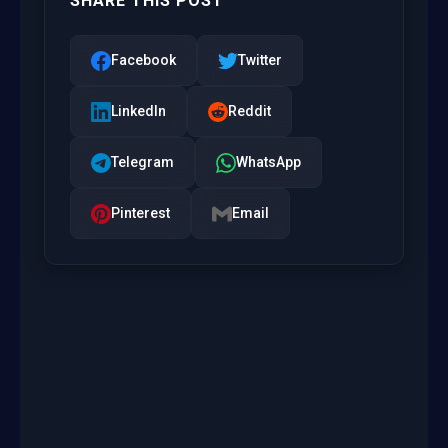
SHARE THIS POST
Facebook
Twitter
LinkedIn
Reddit
Telegram
WhatsApp
Pinterest
Email