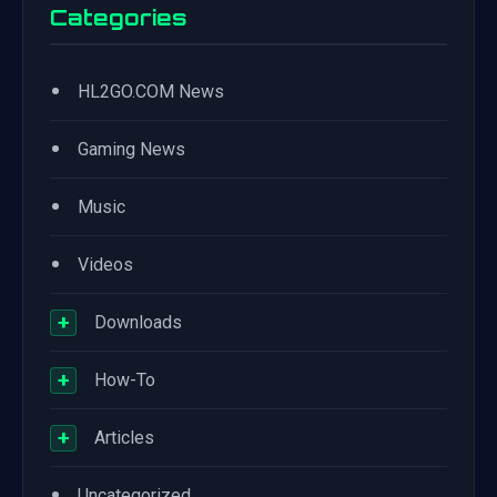
Categories
•
HL2GO.COM News
•
Gaming News
•
Music
•
Videos
+
Downloads
+
How-To
+
Articles
•
Uncategorized