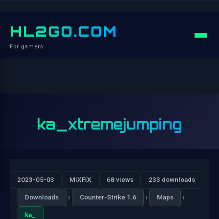
HL2GO.COM
For gamers
ka_xtremejumping
2023-05-03
MiXFiX
68 views
233 downloads
›
›
›
Downloads
Counter-Strike 1.6
Maps
ka_