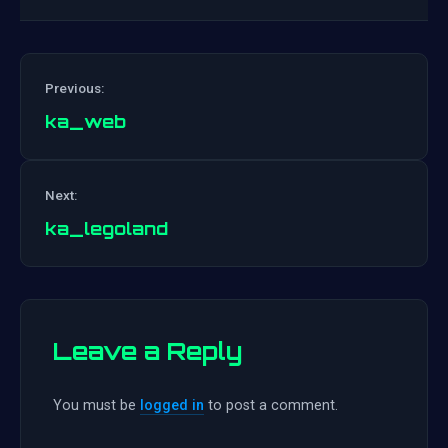
Previous:
ka_web
Post
Next:
navigation
ka_legoland
Leave a Reply
You must be
logged in
to post a comment.