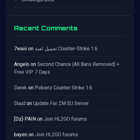
Recent Comments
7waiii
on
تحميل لعبة Counter-Strike 1.6
Angelo
on
Second Chance (All Bans Removed) +
Free VIP 7 Days
Darek
on
Pobierz Counter Strike 1.6
Duud
on
Update For ZM EU Server
[Dz]-PAIN
on
Join HL2GO forums
bayen
on
Join HL2GO forums