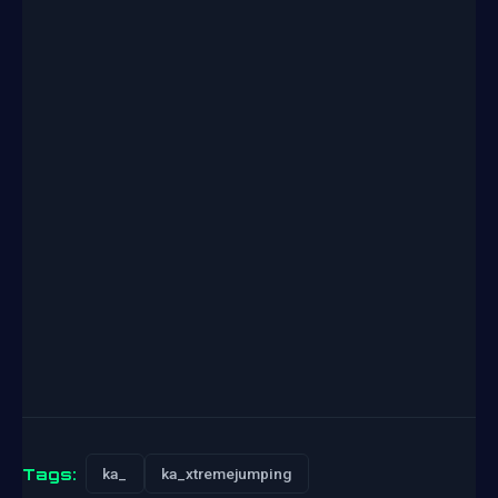
Tags:
ka_
ka_xtremejumping