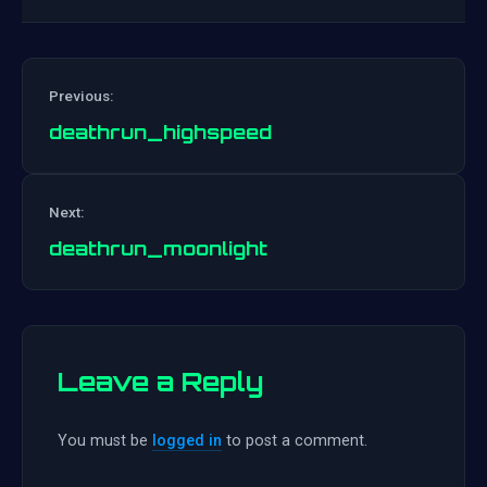
Previous:
deathrun_highspeed
Post
Next:
navigation
deathrun_moonlight
Leave a Reply
You must be
logged in
to post a comment.