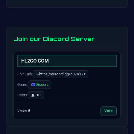
Join our Discord Server
HL2GO.COM
Join Link:
https://discord.gg/cD7RY2z
Game:
Discord
Users:
101
Votes:
5
Vote