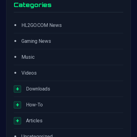
Categories
•
HL2GO.COM News
•
Gaming News
•
Music
•
Videos
+
Downloads
+
How-To
+
Articles
•
Uncategorized