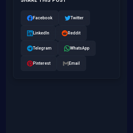
SHARE THIS POST
Facebook
Twitter
LinkedIn
Reddit
Telegram
WhatsApp
Pinterest
Email