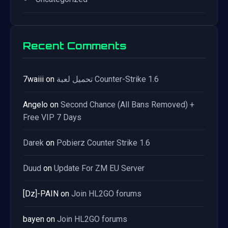
Recent Comments
7waiii
on
تحميل لعبة Counter-Strike 1.6
Angelo
on
Second Chance (All Bans Removed) +
Free VIP 7 Days
Darek
on
Pobierz Counter Strike 1.6
Duud
on
Update For ZM EU Server
[Dz]-PAIN
on
Join HL2GO forums
bayen
on
Join HL2GO forums