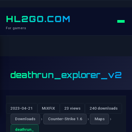
HL2GO.COM
For gamers
deathrun_explorer_v2
2023-04-21
MiXFiX
23 views
240 downloads
›
›
›
Downloads
Counter-Strike 1.6
Maps
deathrun_