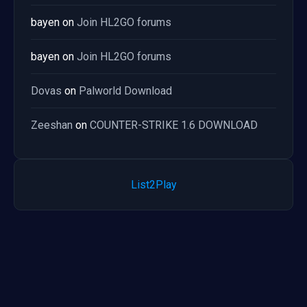
bayen
on
Join HL2GO forums
bayen
on
Join HL2GO forums
Dovas
on
Palworld Download
Zeeshan
on
COUNTER-STRIKE 1.6 DOWNLOAD
List2Play