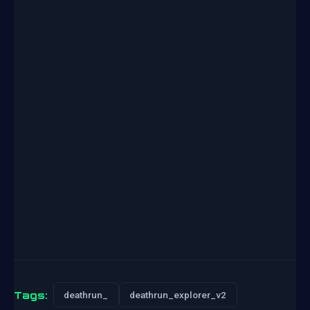
Tags:
deathrun_
deathrun_explorer_v2