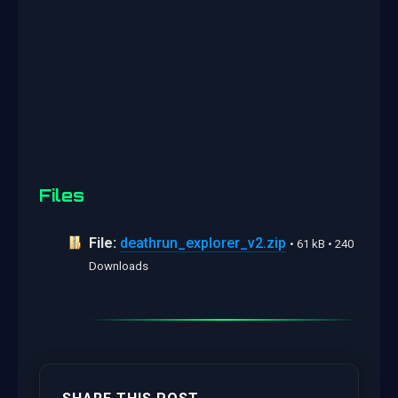
Files
File:
deathrun_explorer_v2.zip
• 61 kB • 240
Downloads