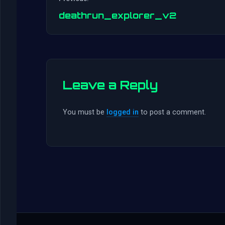
deathrun_explorer_v2
Leave a Reply
You must be
logged in
to post a comment.