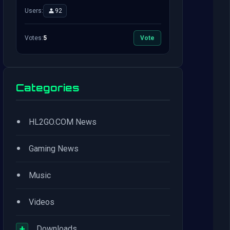
Users:
92
Votes:
5
Vote
Categories
•
HL2GO.COM News
•
Gaming News
•
Music
•
Videos
+
Downloads