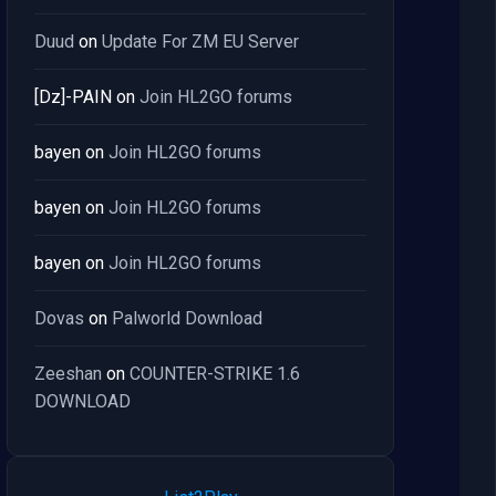
Duud
on
Update For ZM EU Server
[Dz]-PAIN
on
Join HL2GO forums
bayen
on
Join HL2GO forums
bayen
on
Join HL2GO forums
bayen
on
Join HL2GO forums
Dovas
on
Palworld Download
Zeeshan
on
COUNTER-STRIKE 1.6
DOWNLOAD