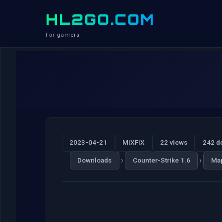
HL2GO.COM
For gamers
2023-04-21
MiXFiX
22 views
242 d
›
›
Downloads
Counter-Strike 1.6
Ma