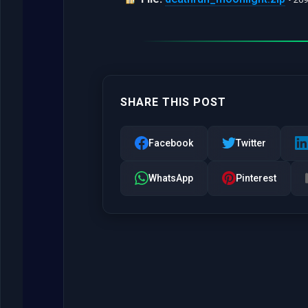
SHARE THIS POST
Facebook
Twitter
WhatsApp
Pinterest