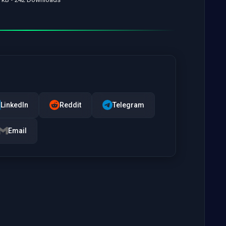
LinkedIn
Reddit
Telegram
Email