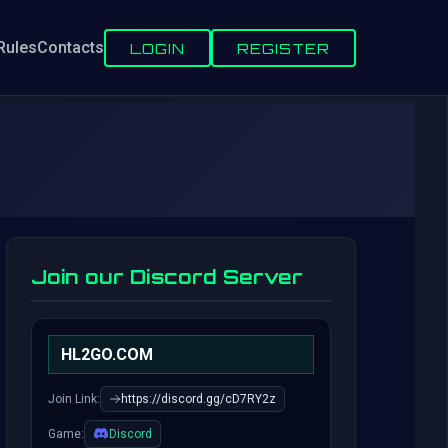
Rules
Contacts
LOGIN
REGISTER
Join our Discord Server
HL2GO.COM
Join Link:
https://discord.gg/cD7RY2z
Game:
Discord