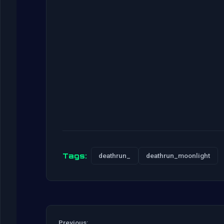
Tags:
deathrun_
deathrun_moonlight
Previous: