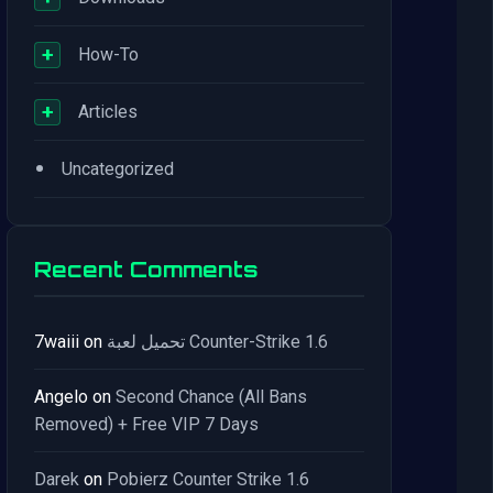
+
How-To
+
Articles
•
Uncategorized
Recent Comments
7waiii
on
تحميل لعبة Counter-Strike 1.6
Angelo
on
Second Chance (All Bans
Removed) + Free VIP 7 Days
Darek
on
Pobierz Counter Strike 1.6