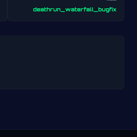
Post
deathrun_waterfall_bugfix
navigation