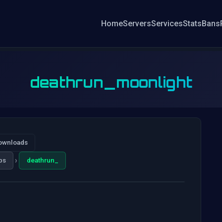
Home
Servers
Services
Stats
Bans
deathrun_moonlight
ownloads
›
ps
deathrun_