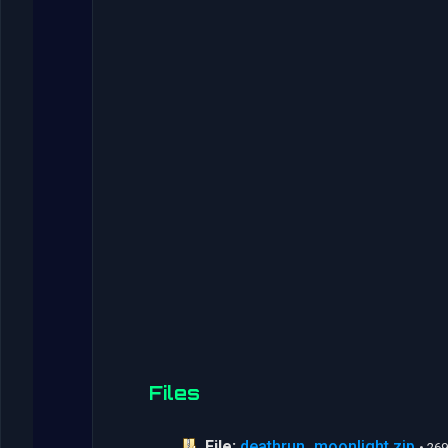
Files
File:
deathrun_moonlight.zip
• 26