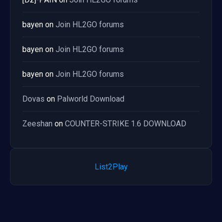
bayen
on
Join HL2GO forums
bayen
on
Join HL2GO forums
bayen
on
Join HL2GO forums
Dovas
on
Palworld Download
Zeeshan
on
COUNTER-STRIKE 1.6 DOWNLOAD
List2Play