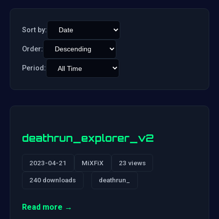
Sort by:
Order:
Period:
deathrun_explorer_v2
2023-04-21
MiXFiX
23 views
240 downloads
deathrun_
Read more →