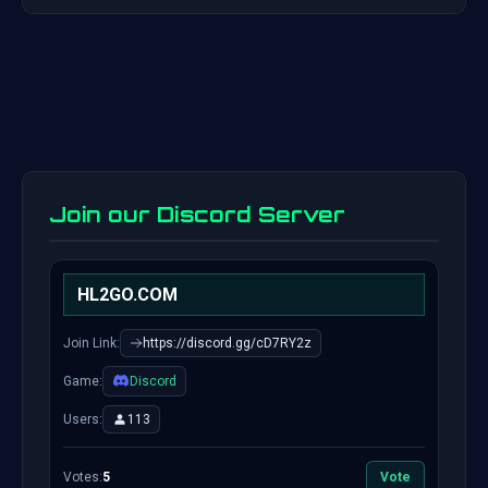
Join our Discord Server
HL2GO.COM
Join Link:
https://discord.gg/cD7RY2z
Game:
Discord
Users:
113
Votes:
5
Vote