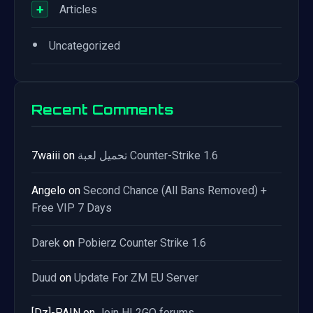
+
Articles
•
Uncategorized
Recent Comments
7waiii
on
تحميل لعبة Counter-Strike 1.6
Angelo
on
Second Chance (All Bans Removed) +
Free VIP 7 Days
Darek
on
Pobierz Counter Strike 1.6
Duud
on
Update For ZM EU Server
[Dz]-PAIN
on
Join HL2GO forums