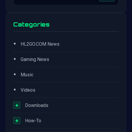
Categories
•
HL2GO.COM News
•
Gaming News
•
Music
•
Videos
+
Downloads
+
How-To