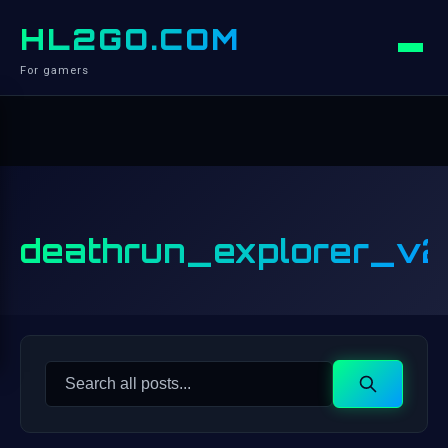
HL2GO.COM
For gamers
deathrun_explorer_v2
Search
Search
for: