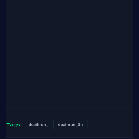
Tags:
deathrun_
deathrun_3h