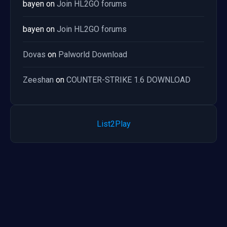
bayen
on
Join HL2GO forums
bayen
on
Join HL2GO forums
Dovas
on
Palworld Download
Zeeshan
on
COUNTER-STRIKE 1.6 DOWNLOAD
List2Play