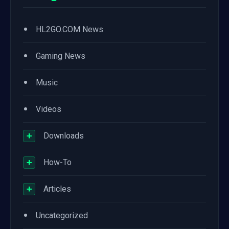
•
HL2GO.COM News
•
Gaming News
•
Music
•
Videos
+
Downloads
+
How-To
+
Articles
•
Uncategorized