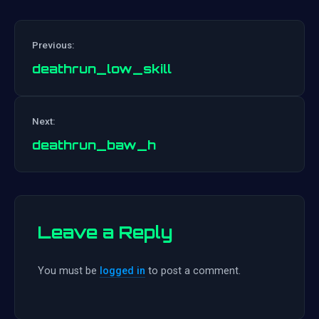
Previous:
deathrun_low_skill
Post
Next:
navigation
deathrun_baw_h
Leave a Reply
You must be
logged in
to post a comment.