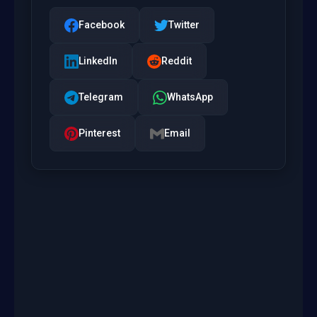
Facebook
Twitter
LinkedIn
Reddit
Telegram
WhatsApp
Pinterest
Email