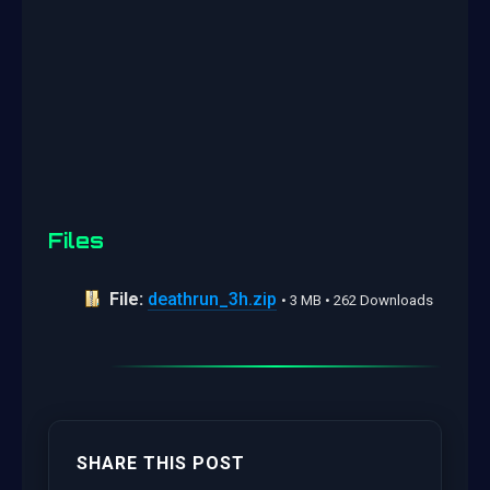
Files
File:
deathrun_3h.zip
• 3 MB • 262 Downloads
SHARE THIS POST