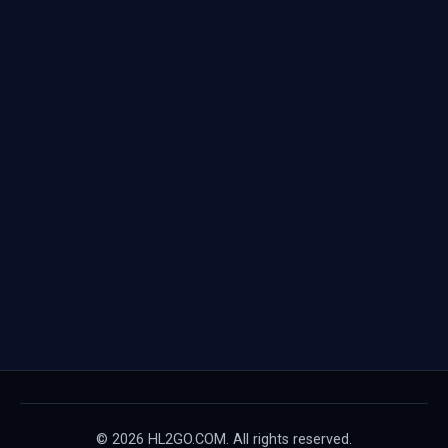
© 2026 HL2GO.COM. All rights reserved.