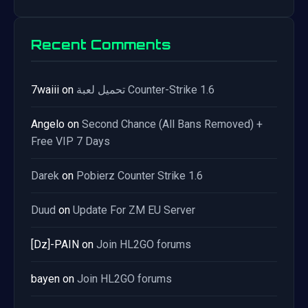
Recent Comments
7waiii
on
تحميل لعبة Counter-Strike 1.6
Angelo
on
Second Chance (All Bans Removed) +
Free VIP 7 Days
Darek
on
Pobierz Counter Strike 1.6
Duud
on
Update For ZM EU Server
[Dz]-PAIN
on
Join HL2GO forums
bayen
on
Join HL2GO forums