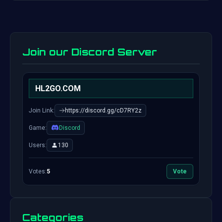
Join our Discord Server
HL2GO.COM
Join Link:
https://discord.gg/cD7RY2z
Game:
Discord
Users:
130
Votes:
5
Vote
Categories