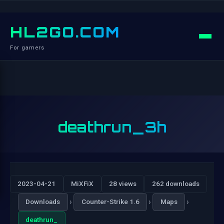
HL2GO.COM
For gamers
deathrun_3h
2023-04-21
MiXFiX
28 views
262 downloads
›
›
›
Downloads
Counter-Strike 1.6
Maps
deathrun_