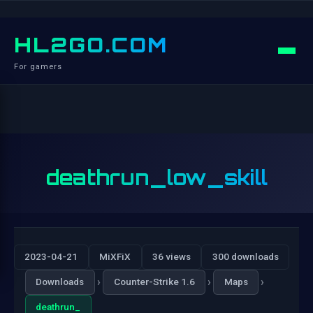
HL2GO.COM
For gamers
deathrun_low_skill
2023-04-21
MiXFiX
36 views
300 downloads
›
›
›
Downloads
Counter-Strike 1.6
Maps
deathrun_