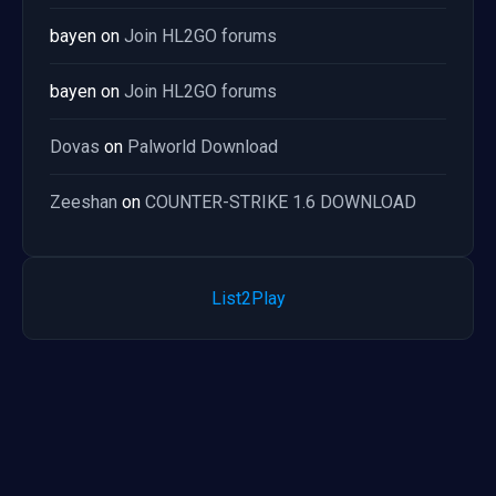
bayen
on
Join HL2GO forums
bayen
on
Join HL2GO forums
Dovas
on
Palworld Download
Zeeshan
on
COUNTER-STRIKE 1.6 DOWNLOAD
List2Play