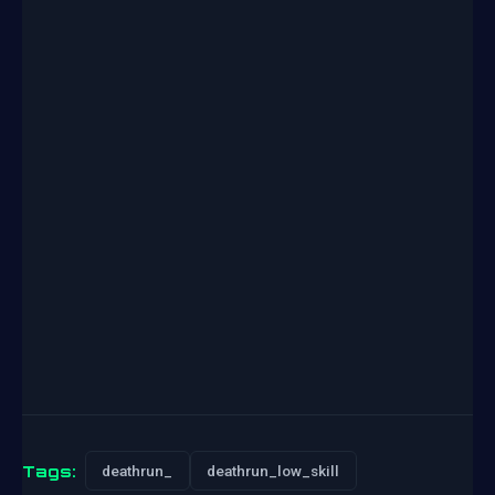
Tags:
deathrun_
deathrun_low_skill