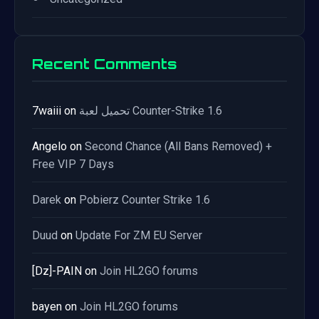
Recent Comments
7waiii
on
تحميل لعبة Counter-Strike 1.6
Angelo
on
Second Chance (All Bans Removed) +
Free VIP 7 Days
Darek
on
Pobierz Counter Strike 1.6
Duud
on
Update For ZM EU Server
[Dz]-PAIN
on
Join HL2GO forums
bayen
on
Join HL2GO forums