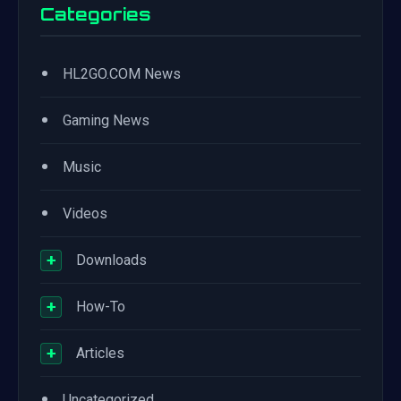
Categories
•
HL2GO.COM News
•
Gaming News
•
Music
•
Videos
+
Downloads
+
How-To
+
Articles
•
Uncategorized