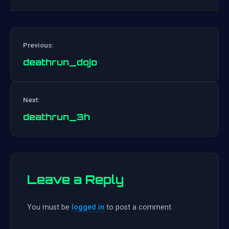
Previous:
deathrun_dojo
Post
Next:
navigation
deathrun_3h
Leave a Reply
You must be
logged in
to post a comment.