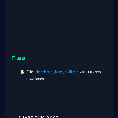
Files
File:
deathrun_low_skill.zip
• 823 kB • 300
Downloads