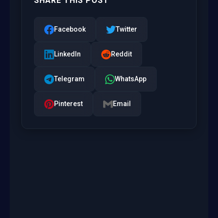
SHARE THIS POST
Facebook
Twitter
LinkedIn
Reddit
Telegram
WhatsApp
Pinterest
Email