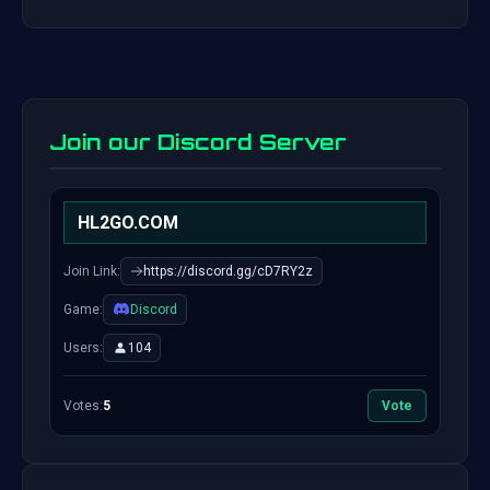
Join our Discord Server
HL2GO.COM
Join Link:
https://discord.gg/cD7RY2z
Game:
Discord
Users:
104
Votes:
5
Vote