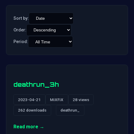
Sort by:
Order:
Period:
deathrun_3h
2023-04-21
MiXFiX
28 views
262 downloads
deathrun_
Read more →