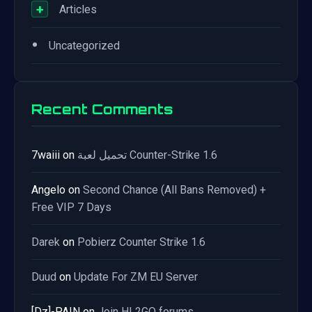
+
Articles
•
Uncategorized
Recent Comments
7waiii
on
تحميل لعبة Counter-Strike 1.6
Angelo
on
Second Chance (All Bans Removed) +
Free VIP 7 Days
Darek
on
Pobierz Counter Strike 1.6
Duud
on
Update For ZM EU Server
[Dz]-PAIN
on
Join HL2GO forums