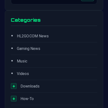
Categories
•
HL2GO.COM News
•
Gaming News
•
Music
•
Videos
+
Downloads
+
How-To