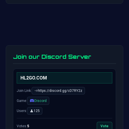
Join our Discord Server
HL2GO.COM
Join Link:
https://discord.gg/cD7RY2z
Game:
Discord
Users:
125
Votes:
5
Vote