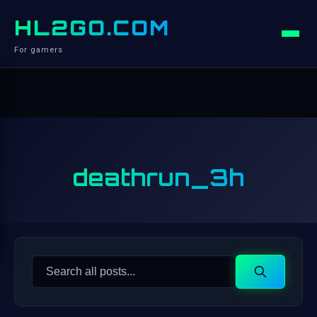
HL2GO.COM
For gamers
deathrun_3h
Search
Search
for: