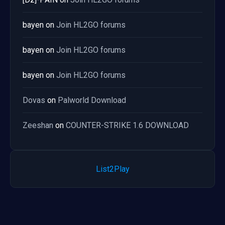
bayen
on
Join HL2GO forums
bayen
on
Join HL2GO forums
bayen
on
Join HL2GO forums
Dovas
on
Palworld Download
Zeeshan
on
COUNTER-STRIKE 1.6 DOWNLOAD
List2Play