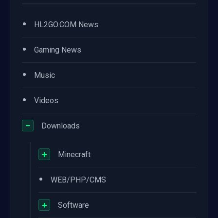
•
HL2GO.COM News
•
Gaming News
•
Music
•
Videos
−
Downloads
+
Minecraft
•
WEB/PHP/CMS
+
Software