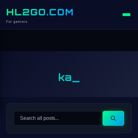
HL2GO.COM
For gamers
ka_
Search
Search
for: