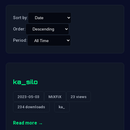
Sort by:
Order:
Period:
ka_silo
2023-05-03
MiXFiX
23 views
234 downloads
ka_
Read more →