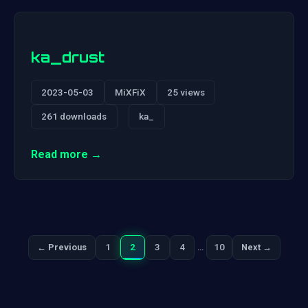
ka_drust
2023-05-03
MiXFiX
25 views
261 downloads
ka_
Read more →
1
2
3
4
…
10
← Previous
Next →
Previous
Next
Posts
pagination