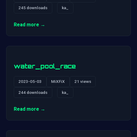
245 downloads
ka_
Read more →
water_pool_race
2023-05-03
MiXFiX
21 views
244 downloads
ka_
Read more →