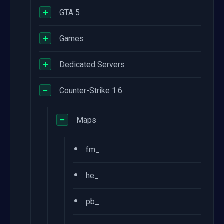
+
GTA 5
+
Games
+
Dedicated Servers
−
Counter-Strike 1.6
−
Maps
•
fm_
•
he_
•
pb_