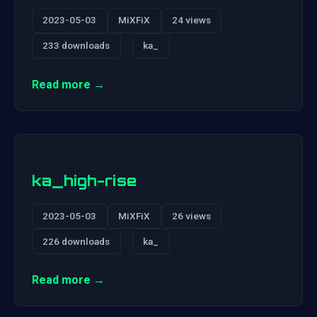
2023-05-03
MiXFiX
24 views
233 downloads
ka_
Read more →
ka_high-rise
2023-05-03
MiXFiX
26 views
226 downloads
ka_
Read more →