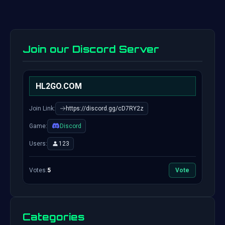
Join our Discord Server
HL2GO.COM
Join Link:
https://discord.gg/cD7RY2z
Game:
Discord
Users:
123
Votes:
5
Vote
Categories