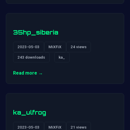
35hp_siberia
2023-05-03
MiXFiX
24 views
243 downloads
ka_
Read more →
ka_ulfrog
2023-05-03
MiXFiX
21 views