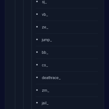
•
sj_
•
vb_
•
ze_
•
jump_
•
bb_
•
cs_
•
deathrace_
•
zm_
•
jail_