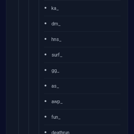
•
ka_
•
dm_
•
hns_
•
surf_
•
gg_
•
as_
•
awp_
•
fun_
•
deathrun_