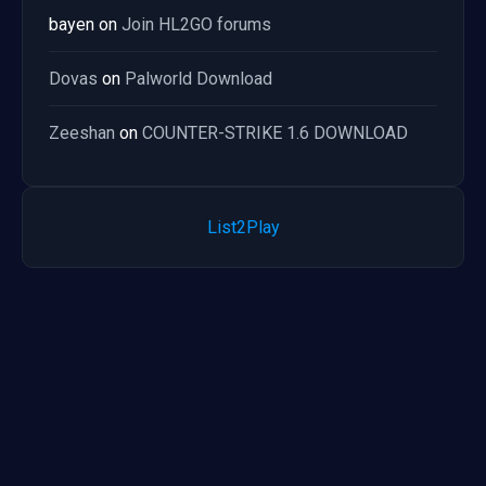
bayen
on
Join HL2GO forums
Dovas
on
Palworld Download
Zeeshan
on
COUNTER-STRIKE 1.6 DOWNLOAD
List2Play