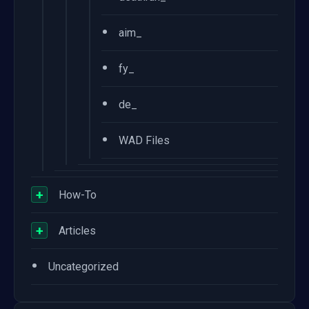
•
aim_
•
fy_
•
de_
•
WAD Files
+
How-To
+
Articles
•
Uncategorized