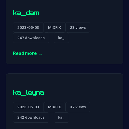
ka_dam
2023-05-03
MiXFiX
23 views
247 downloads
ka_
Read more →
ka_leyna
2023-05-03
MiXFiX
37 views
242 downloads
ka_