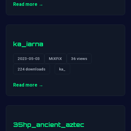
Read more →
ka_iarna
2023-05-03
MiXFiX
36 views
224 downloads
ka_
Read more →
35hp_ancient_aztec