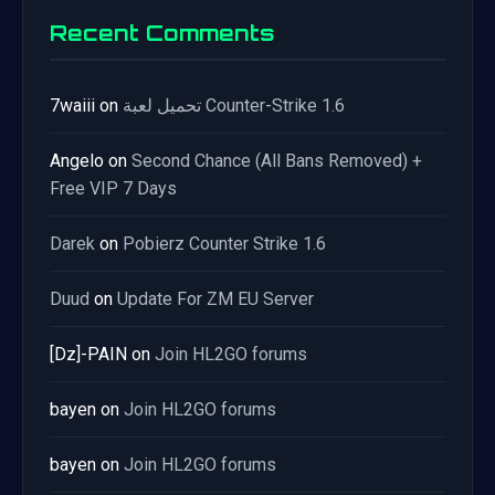
Recent Comments
7waiii
on
تحميل لعبة Counter-Strike 1.6
Angelo
on
Second Chance (All Bans Removed) +
Free VIP 7 Days
Darek
on
Pobierz Counter Strike 1.6
Duud
on
Update For ZM EU Server
[Dz]-PAIN
on
Join HL2GO forums
bayen
on
Join HL2GO forums
bayen
on
Join HL2GO forums