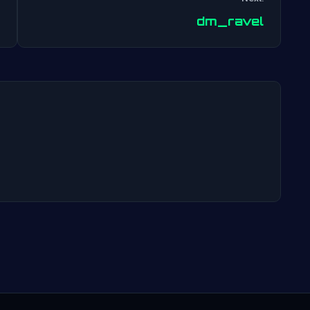
Post
dm_ravel
navigation