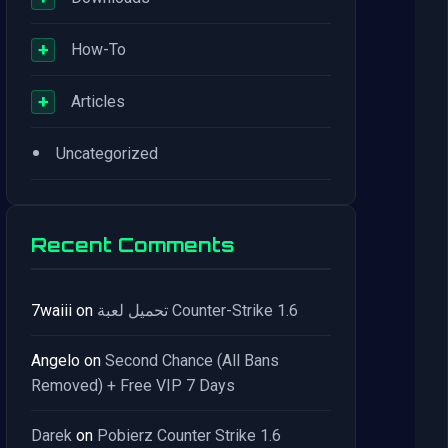
+
How-To
+
Articles
•
Uncategorized
Recent Comments
7waiii
on
تحميل لعبة Counter-Strike 1.6
Angelo
on
Second Chance (All Bans
Removed) + Free VIP 7 Days
Darek
on
Pobierz Counter Strike 1.6