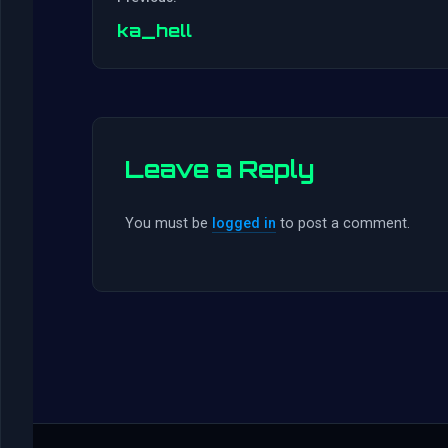
ka_hell
Leave a Reply
You must be
logged in
to post a comment.