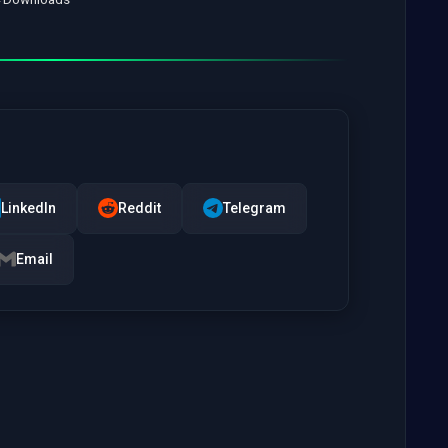
LinkedIn
Reddit
Telegram
Email