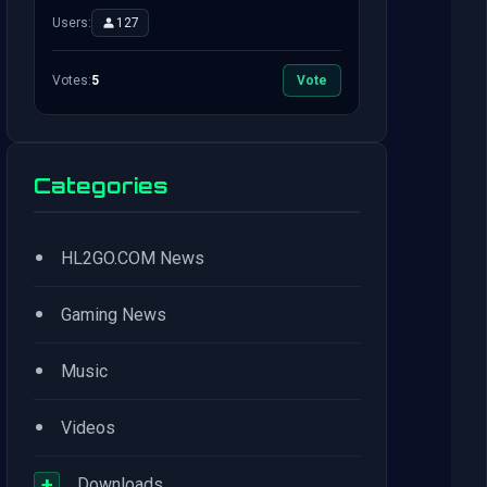
Users:
127
Votes:
5
Vote
Categories
•
HL2GO.COM News
•
Gaming News
•
Music
•
Videos
+
Downloads