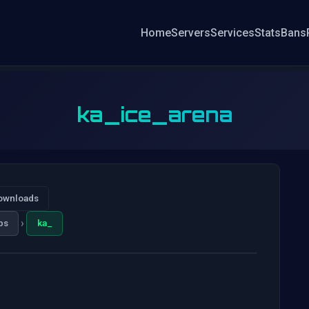
Home
Servers
Services
Stats
Bans
ka_ice_arena
ownloads
›
ps
ka_