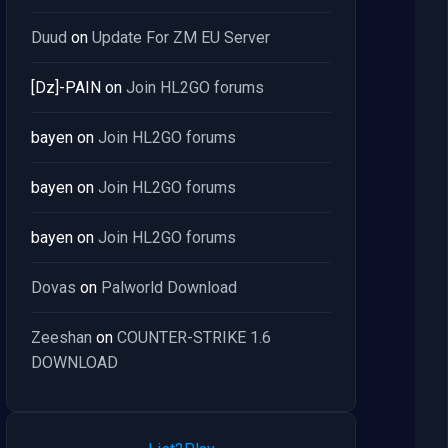
Duud
on
Update For ZM EU Server
[Dz]-PAIN
on
Join HL2GO forums
bayen
on
Join HL2GO forums
bayen
on
Join HL2GO forums
bayen
on
Join HL2GO forums
Dovas
on
Palworld Download
Zeeshan
on
COUNTER-STRIKE 1.6
DOWNLOAD