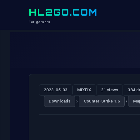
HL2GO.COM
For gamers
2023-05-03
MiXFiX
21 views
384 d
›
›
Downloads
Counter-Strike 1.6
Ma