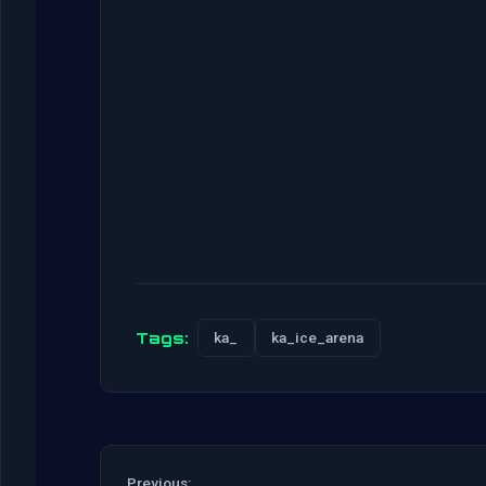
Tags:
ka_
ka_ice_arena
Previous: