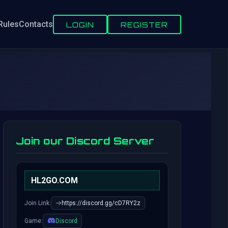
Rules
Contacts
LOGIN
REGISTER
Join our Discord Server
HL2GO.COM
Join Link:
https://discord.gg/cD7RY2z
Game:
Discord