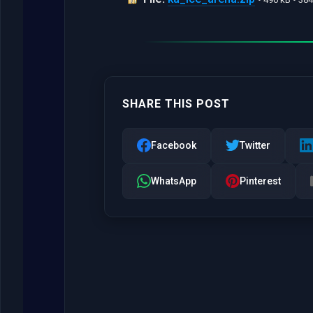
SHARE THIS POST
Facebook
Twitter
WhatsApp
Pinterest