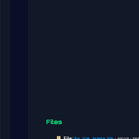
Files
File:
ka_ice_arena.zip
• 490 kB • 3