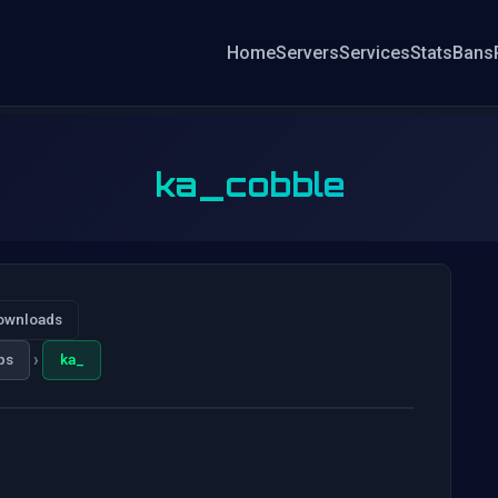
Home
Servers
Services
Stats
Bans
ka_cobble
ownloads
›
ps
ka_