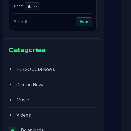
Users:
127
Votes:
5
Vote
Categories
•
HL2GO.COM News
•
Gaming News
•
Music
•
Videos
+
Downloads