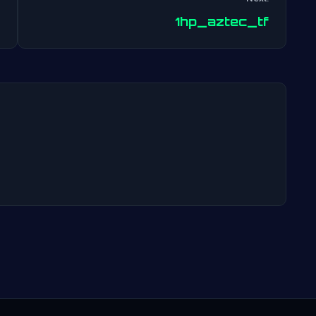
Post
1hp_aztec_tf
navigation