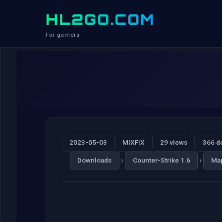
HL2GO.COM
For gamers
2023-05-03
MiXFiX
29 views
366 d
›
›
Downloads
Counter-Strike 1.6
Ma