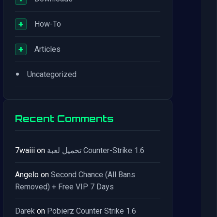
+
How-To
+
Articles
•
Uncategorized
Recent Comments
7waiii
on
تحميل لعبة Counter-Strike 1.6
Angelo
on
Second Chance (All Bans
Removed) + Free VIP 7 Days
Darek
on
Pobierz Counter Strike 1.6