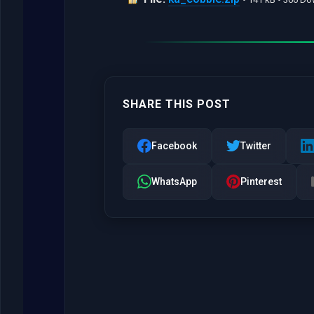
SHARE THIS POST
Facebook
Twitter
WhatsApp
Pinterest