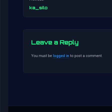
ka_silo
Leave a Reply
You must be
logged in
to post a comment.