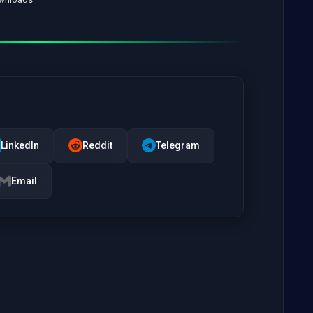
LinkedIn
Reddit
Telegram
Email