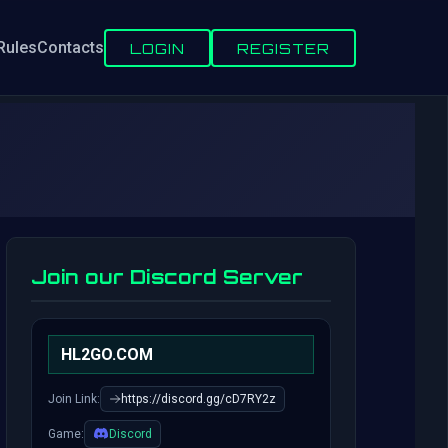
Rules
Contacts
LOGIN
REGISTER
Join our Discord Server
HL2GO.COM
Join Link:
https://discord.gg/cD7RY2z
Game:
Discord