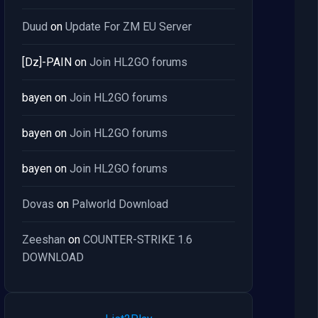
Duud
on
Update For ZM EU Server
[Dz]-PAIN
on
Join HL2GO forums
bayen
on
Join HL2GO forums
bayen
on
Join HL2GO forums
bayen
on
Join HL2GO forums
Dovas
on
Palworld Download
Zeeshan
on
COUNTER-STRIKE 1.6
DOWNLOAD