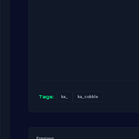
Tags:
ka_
ka_cobble
Previous: