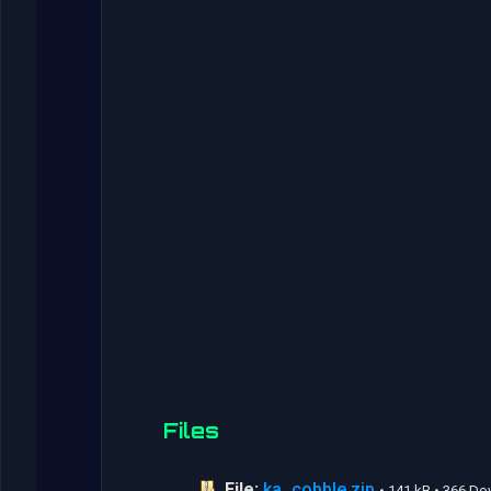
Files
File:
ka_cobble.zip
• 141 kB • 366 D