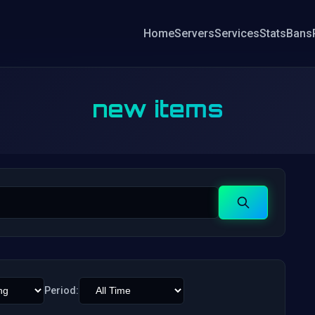
Home
Servers
Services
Stats
Bans
new items
Search
Period: