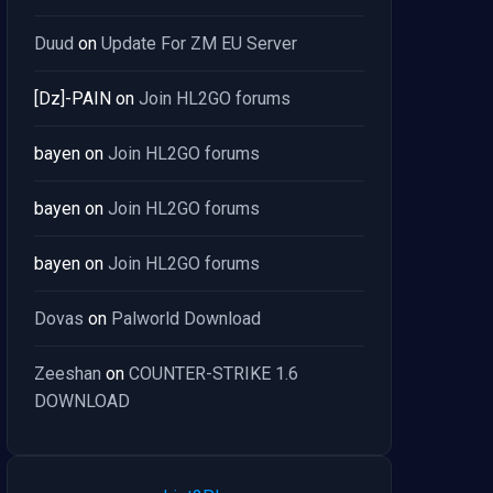
Duud
on
Update For ZM EU Server
[Dz]-PAIN
on
Join HL2GO forums
bayen
on
Join HL2GO forums
bayen
on
Join HL2GO forums
bayen
on
Join HL2GO forums
Dovas
on
Palworld Download
Zeeshan
on
COUNTER-STRIKE 1.6
DOWNLOAD