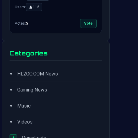
Users:
116
Votes:
5
Vote
Categories
•
HL2GO.COM News
•
Gaming News
•
Music
•
Videos
+
Downloads