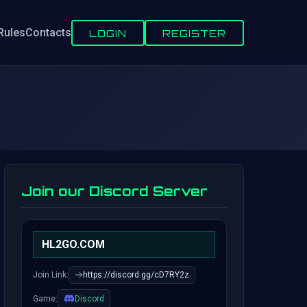
Rules
Contacts
LOGIN
REGISTER
Join our Discord Server
HL2GO.COM
Join Link:
https://discord.gg/cD7RY2z
Game:
Discord