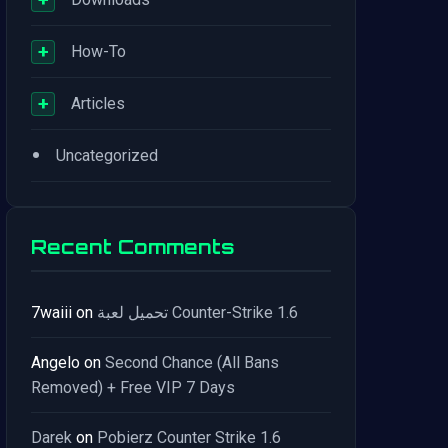
+
How-To
+
Articles
•
Uncategorized
Recent Comments
7waiii
on
تحميل لعبة Counter-Strike 1.6
Angelo
on
Second Chance (All Bans
Removed) + Free VIP 7 Days
Darek
on
Pobierz Counter Strike 1.6