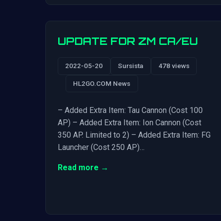
UPDATE FOR ZM CA/EU
2022-05-20
Sursista
478 views
HL2GO.COM News
– Added Extra Item: Tau Cannon (Cost 100
AP) – Added Extra Item: Ion Cannon (Cost
350 AP. Limited to 2) – Added Extra Item: FG
Launcher (Cost 250 AP)…
Read more →