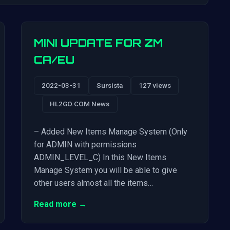
MINI UPDATE FOR ZM
CA/EU
2022-03-31
Sursista
127 views
HL2GO.COM News
– Added New Items Manage System (Only
for ADMIN with permissions
ADMIN_LEVEL_C) In this New Items
Manage System you will be able to give
other users almost all the items…
Read more →