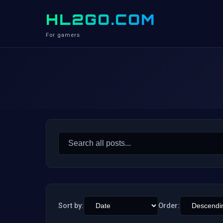
HL2GO.COM
For gamers
Search
for:
Sort by:
Order: