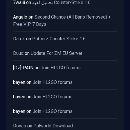
7waiii
on
تحميل لعبة Counter-Strike 1.6
Angelo
on
Second Chance (All Bans Removed) +
Free VIP 7 Days
Darek
on
Pobierz Counter Strike 1.6
Duud
on
Update For ZM EU Server
[Dz]-PAIN
on
Join HL2GO forums
bayen
on
Join HL2GO forums
bayen
on
Join HL2GO forums
bayen
on
Join HL2GO forums
Dovas
on
Palworld Download