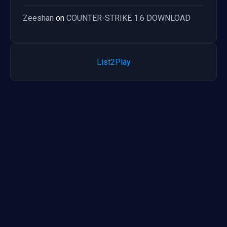
Zeeshan
on
COUNTER-STRIKE 1.6 DOWNLOAD
List2Play