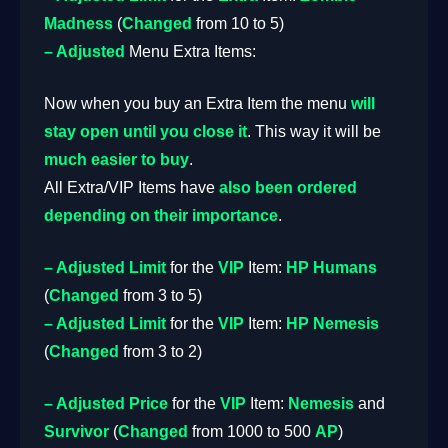
Madness
(
Changed
from 10 to 5)
– Adjusted
Menu Extra Items:
Now when you buy an Extra Item the menu
will
stay open until you close it
. This way it will be
much easier to buy
.
All Extra/VIP Items have
also been ordered
depending on their importance
.
– Adjusted
Limit
for the
VIP
Item:
HP Humans
(
Changed
from 3 to 5)
– Adjusted
Limit
for the
VIP
Item:
HP Nemesis
(
Changed
from 3 to 2)
– Adjusted
Price
for the
VIP
Item:
Nemesis
and
Survivor
(
Changed
from 1000 to 500
AP
)