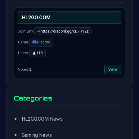
HL2GO.COM
Join Link:
https://discord.gg/cD7RY2z
Game:
Discord
Users:
118
Votes:
5
Vote
Categories
•
HL2GO.COM News
•
Gaming News