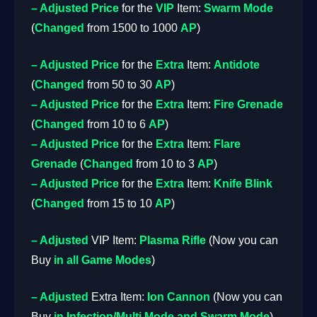
– Adjusted
Price
for the
VIP
Item:
Swarm Mode
(
Changed
from 1500 to 1000
AP
)
– Adjusted
Price
for the
Extra
Item:
Antidote
(
Changed
from 50 to 30
AP
)
– Adjusted
Price
for the
Extra
Item:
Fire Grenade
(
Changed
from 10 to 6
AP
)
– Adjusted
Price
for the
Extra
Item:
Flare
Grenade
(
Changed
from 10 to 3
AP
)
– Adjusted
Price
for the
Extra
Item:
Knife Blink
(
Changed
from 15 to 10
AP
)
– Adjusted
VIP Item:
Plasma Rifle
(Now you can
Buy
in all Game Modes
)
– Adjusted
Extra Item:
Ion Cannon
(Now you can
Buy
in Infection/Multi Mode and Swarm Mode
)