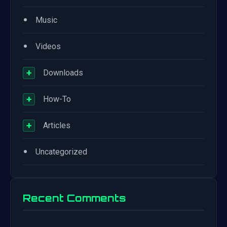
•
Music
•
Videos
+
Downloads
+
How-To
+
Articles
•
Uncategorized
Recent Comments