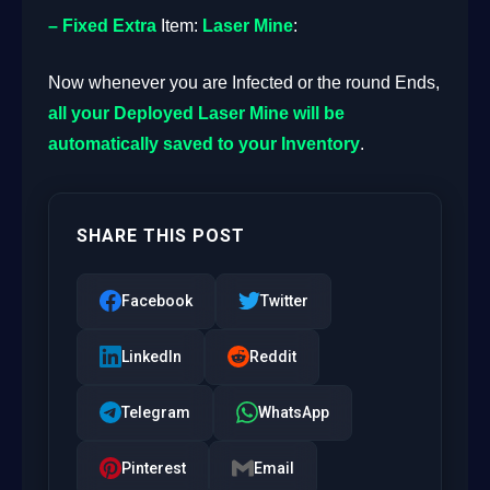
– Fixed
Extra
Item:
Laser Mine
:
Now whenever you are Infected or the round Ends,
all your Deployed Laser Mine will be
automatically saved to your Inventory
.
SHARE THIS POST
Facebook
Twitter
LinkedIn
Reddit
Telegram
WhatsApp
Pinterest
Email