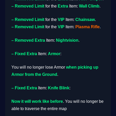
– Removed
Limit
for the
Extra
Item:
Wall Climb
.
– Removed
Limit
for the
VIP
Item:
Chainsaw
.
– Removed
Limit
for the
VIP
Item:
Plasma
Rifle
.
– Removed
Extra
Item:
Nightvision
.
– Fixed
Extra
Item:
Armor
:
You will no longer lose Armor
when picking up
Armor from the Ground
.
– Fixed
Extra
Item:
Knife Blink
:
Now it will work like before
. You will no longer be
able to traverse the entire map