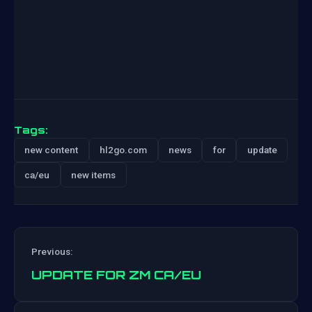
Tags:
new content
hl2go.com
news
for
update
ca/eu
new items
Previous:
UPDATE FOR ZM CA/EU