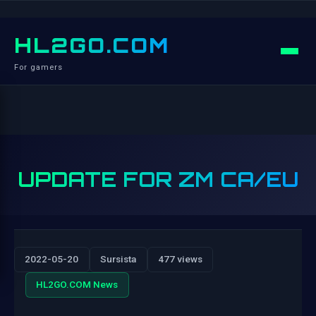
HL2GO.COM
For gamers
UPDATE FOR ZM CA/EU
2022-05-20
Sursista
477 views
HL2GO.COM News