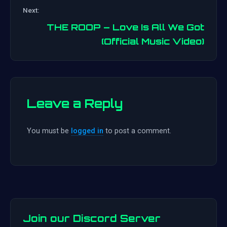
Post
Next:
navigation
THE ROOP – Love Is All We Got
(Official Music Video)
Leave a Reply
You must be
logged in
to post a comment.
Join our Discord Server