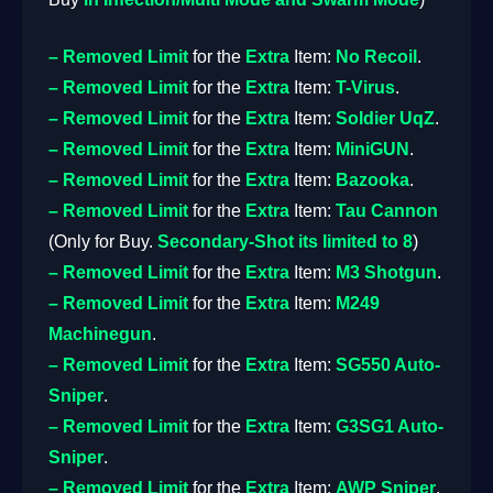
– Removed
Limit
for the
Extra
Item:
No Recoil
.
– Removed
Limit
for the
Extra
Item:
T-Virus
.
– Removed
Limit
for the
Extra
Item:
Soldier UqZ
.
– Removed
Limit
for the
Extra
Item:
MiniGUN
.
– Removed
Limit
for the
Extra
Item:
Bazooka
.
– Removed
Limit
for the
Extra
Item:
Tau Cannon
(Only for Buy.
Secondary-Shot its limited to 8
)
– Removed
Limit
for the
Extra
Item:
M3 Shotgun
.
– Removed
Limit
for the
Extra
Item:
M249
Machinegun
.
– Removed
Limit
for the
Extra
Item:
SG550 Auto-
Sniper
.
– Removed
Limit
for the
Extra
Item:
G3SG1 Auto-
Sniper
.
– Removed
Limit
for the
Extra
Item:
AWP Sniper
.