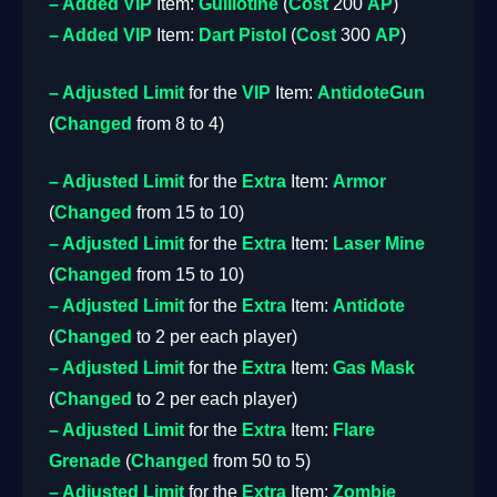
– Added
VIP
Item:
Guillotine
(
Cost
200
AP
)
– Added
VIP
Item:
Dart Pistol
(
Cost
300
AP
)
– Adjusted
Limit
for the
VIP
Item:
AntidoteGun
(
Changed
from 8 to 4)
– Adjusted
Limit
for the
Extra
Item:
Armor
(
Changed
from 15 to 10)
– Adjusted
Limit
for the
Extra
Item:
Laser Mine
(
Changed
from 15 to 10)
– Adjusted
Limit
for the
Extra
Item:
Antidote
(
Changed
to 2 per each player)
– Adjusted
Limit
for the
Extra
Item:
Gas Mask
(
Changed
to 2 per each player)
– Adjusted
Limit
for the
Extra
Item:
Flare
Grenade
(
Changed
from 50 to 5)
– Adjusted
Limit
for the
Extra
Item:
Zombie