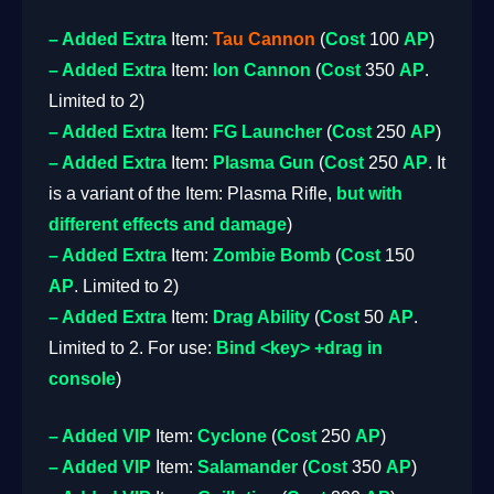
– Added
Extra
Item:
Tau Cannon
(
Cost
100
AP
)
– Added
Extra
Item:
Ion Cannon
(
Cost
350
AP
.
Limited to 2)
– Added
Extra
Item:
FG Launcher
(
Cost
250
AP
)
– Added
Extra
Item:
Plasma Gun
(
Cost
250
AP
. It
is a variant of the Item: Plasma Rifle,
but with
different effects and damage
)
– Added
Extra
Item:
Zombie Bomb
(
Cost
150
AP
. Limited to 2)
– Added
Extra
Item:
Drag Ability
(
Cost
50
AP
.
Limited to 2. For use:
Bind <key> +drag in
console
)
– Added
VIP
Item:
Cyclone
(
Cost
250
AP
)
– Added
VIP
Item:
Salamander
(
Cost
350
AP
)