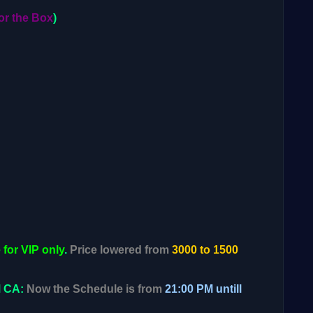
or the Box
)
 for VIP only
.
Price lowered from
3000 to 1500
M CA:
Now the Schedule is from
21:00 PM untill