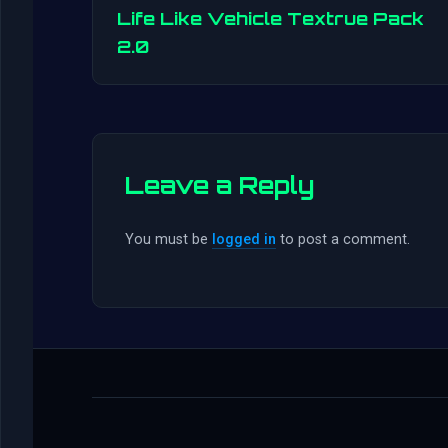
Life Like Vehicle Textrue Pack
2.0
Leave a Reply
You must be
logged in
to post a comment.