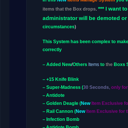
***
I want t
items that the Box drops
.
administrator will be demoted or
circumstances
)
This
System
has been complex to mak
correctly
–
Added
New
/
Others
Items
to
the
Boxs 
– +15 Knife Blink
– Super-Madness
(
30 Seconds,
only for
– Antidote
– Golden Deagle
(
New
Item Exclusive f
– Rail Cannon
(
New
Item Exclusive for 
– Infection Bomb
– Antidote Bomb