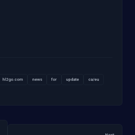
hl2go.com
news
for
update
ca/eu
Next: