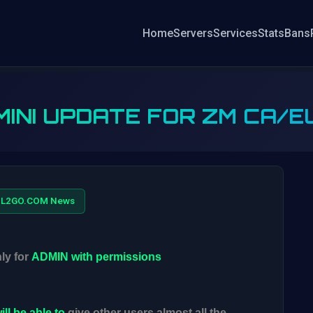
Home
Servers
Services
Stats
Bans
MINI UPDATE FOR ZM CA/E
L2GO.COM News
ly for
ADMIN
with permissions
ill be able to
give other users almost all the