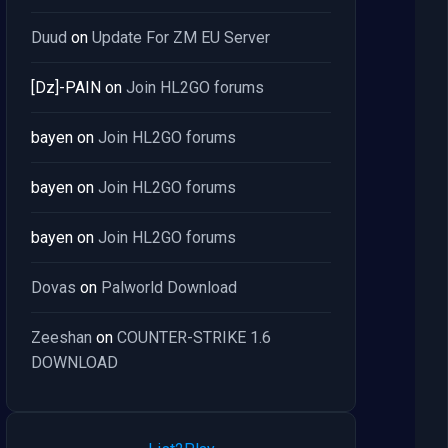
Duud
on
Update For ZM EU Server
[Dz]-PAIN
on
Join HL2GO forums
bayen
on
Join HL2GO forums
bayen
on
Join HL2GO forums
bayen
on
Join HL2GO forums
Dovas
on
Palworld Download
Zeeshan
on
COUNTER-STRIKE 1.6
DOWNLOAD