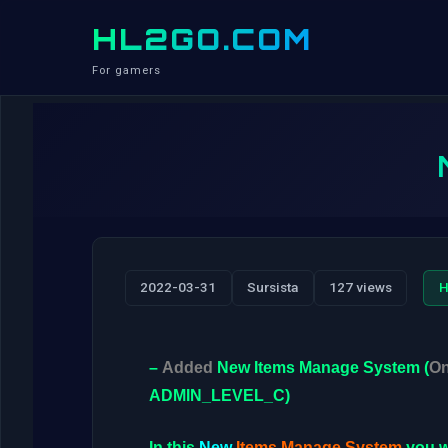
HL2GO.COM
For gamers
2022-03-31
Sursista
127 views
H
–
Added
New
Items Manage System
(
On
ADMIN_LEVEL_C
)
In this
New
Items Manage System
you w