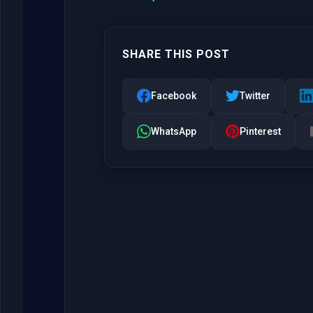
SHARE THIS POST
Facebook
Twitter
WhatsApp
Pinterest