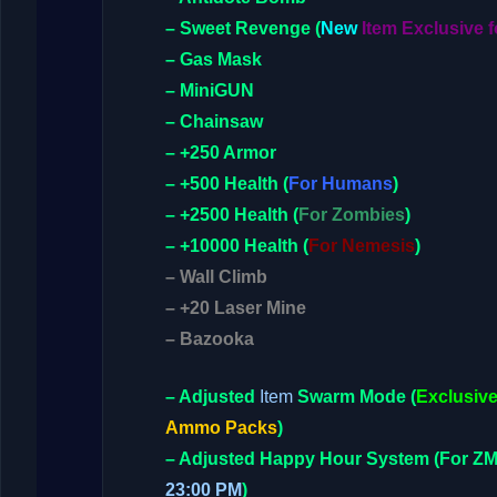
– Sweet Revenge
(
New
Item Exclusive f
– Gas Mask
– MiniGUN
– Chainsaw
– +250 Armor
– +500 Health
(
For Humans
)
– +2500 Health
(
For Zombies
)
– +10000 Health
(
For Nemesis
)
– Wall Climb
– +20 Laser Mine
– Bazooka
– Adjusted
Item
Swarm Mode
(
Exclusive
Ammo Packs
)
– Adjusted
Happy Hour System
(For Z
23:00 PM
)