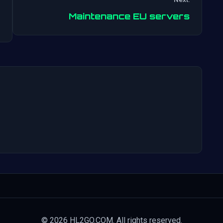
Post
Maintenance EU servers
navigation
© 2026 HL2GO.COM. All rights reserved.