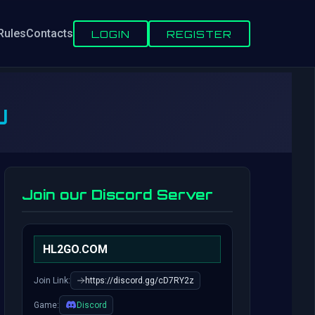
Rules
Contacts
LOGIN
REGISTER
U
Join our Discord Server
HL2GO.COM
Join Link:
https://discord.gg/cD7RY2z
Game:
Discord