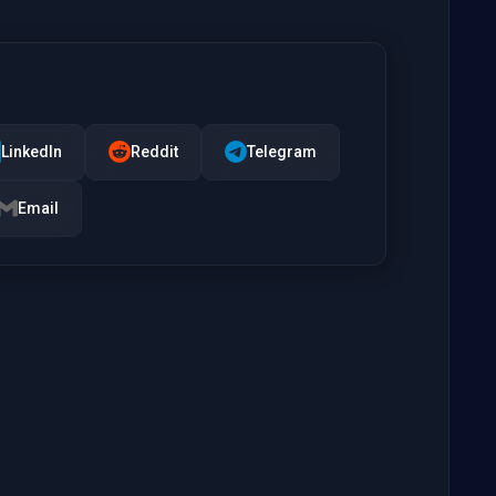
LinkedIn
Reddit
Telegram
Email