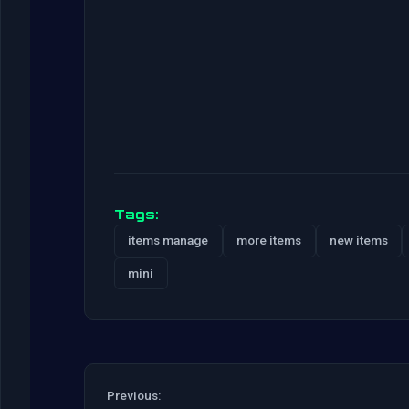
Tags:
items manage
more items
new items
mini
Previous: