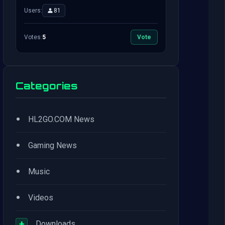
Users:
81
Votes:
5
Vote
Categories
•
HL2GO.COM News
•
Gaming News
•
Music
•
Videos
+
Downloads