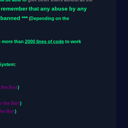
o remember that any abuse by any
 banned ***
(
Depending on the
e more than
2000 lines of code
to work
System
:
 the Box
)
or the Box
)
the Box
)