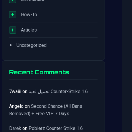
+
How-To
+
Articles
•
Uncategorized
Recent Comments
7waiii
on
تحميل لعبة Counter-Strike 1.6
Angelo
on
Second Chance (All Bans
Removed) + Free VIP 7 Days
Darek
on
Pobierz Counter Strike 1.6