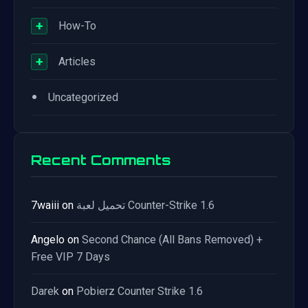
+
How-To
+
Articles
•
Uncategorized
Recent Comments
7waiii
on
تحميل لعبة Counter-Strike 1.6
Angelo
on
Second Chance (All Bans Removed) +
Free VIP 7 Days
Darek
on
Pobierz Counter Strike 1.6