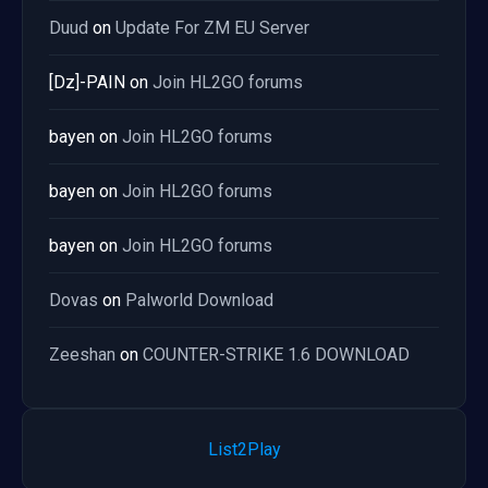
Duud
on
Update For ZM EU Server
[Dz]-PAIN
on
Join HL2GO forums
bayen
on
Join HL2GO forums
bayen
on
Join HL2GO forums
bayen
on
Join HL2GO forums
Dovas
on
Palworld Download
Zeeshan
on
COUNTER-STRIKE 1.6 DOWNLOAD
List2Play