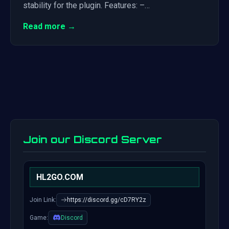
stability for the plugin. Features: –…
Read more →
Join our Discord Server
HL2GO.COM
Join Link:
https://discord.gg/cD7RY2z
Game:
Discord