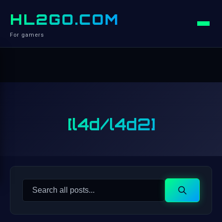
HL2GO.COM
For gamers
[l4d/l4d2]
Search
Search
for: