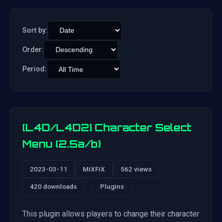
Sort by:
Order:
Period:
[L4D/L4D2] Character Select
Menu (2.5a/b)
2023-03-11
MiXFiX
562 views
420 downloads
Plugins
This plugin allows players to change their character