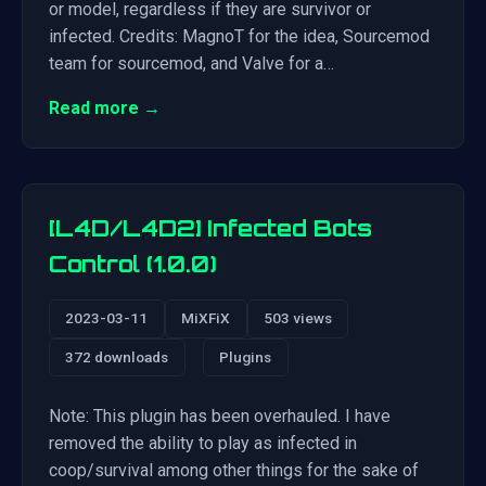
or model, regardless if they are survivor or
infected. Credits: MagnoT for the idea, Sourcemod
team for sourcemod, and Valve for a…
Read more →
[L4D/L4D2] Infected Bots
Control (1.0.0)
2023-03-11
MiXFiX
503 views
372 downloads
Plugins
Note: This plugin has been overhauled. I have
removed the ability to play as infected in
coop/survival among other things for the sake of