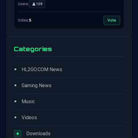
Users:
109
Votes:
5
Vote
Categories
•
HL2GO.COM News
•
Gaming News
•
Music
•
Videos
+
Downloads