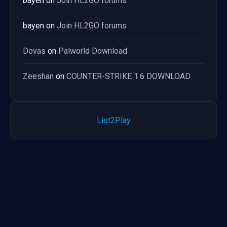
bayen
on
Join HL2GO forums
bayen
on
Join HL2GO forums
Dovas
on
Palworld Download
Zeeshan
on
COUNTER-STRIKE 1.6 DOWNLOAD
List2Play