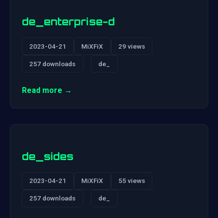
de_enterprise-d
2023-04-21
MiXFiX
29 views
257 downloads
de_
Read more →
de_sides
2023-04-21
MiXFiX
55 views
257 downloads
de_