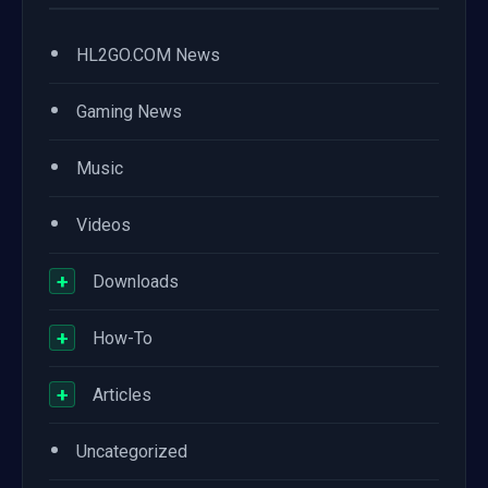
•
HL2GO.COM News
•
Gaming News
•
Music
•
Videos
+
Downloads
+
How-To
+
Articles
•
Uncategorized