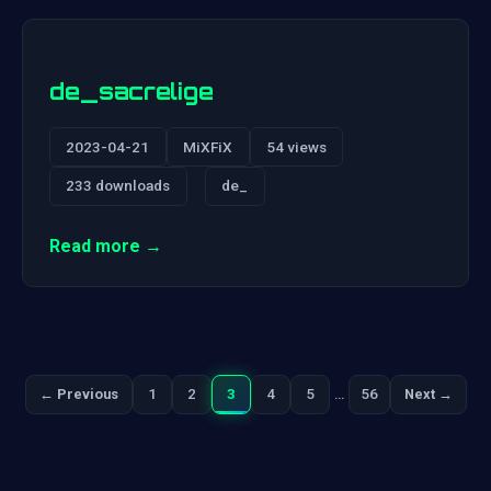
de_sacrelige
2023-04-21
MiXFiX
54 views
233 downloads
de_
Read more →
1
2
3
4
5
…
56
← Previous
Next →
Previous
Next
Posts
pagination