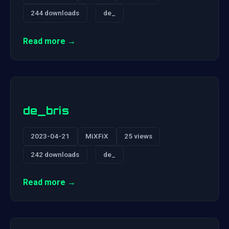
244 downloads
de_
Read more →
de_bris
2023-04-21
MiXFiX
25 views
242 downloads
de_
Read more →