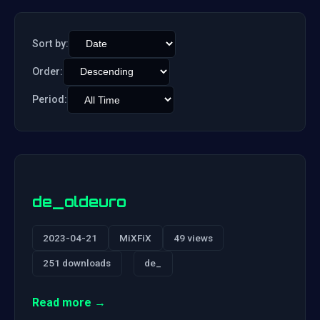
Sort by:
Order:
Period:
de_oldeuro
2023-04-21
MiXFiX
49 views
251 downloads
de_
Read more →