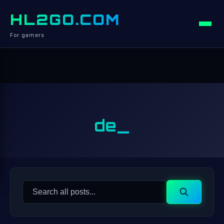
HL2GO.COM
For gamers
de_
Search
Search
for: