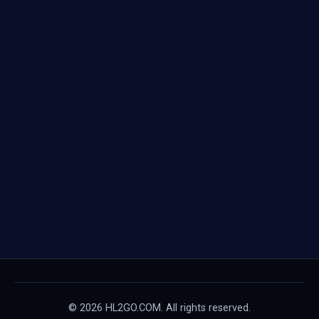
© 2026 HL2GO.COM. All rights reserved.