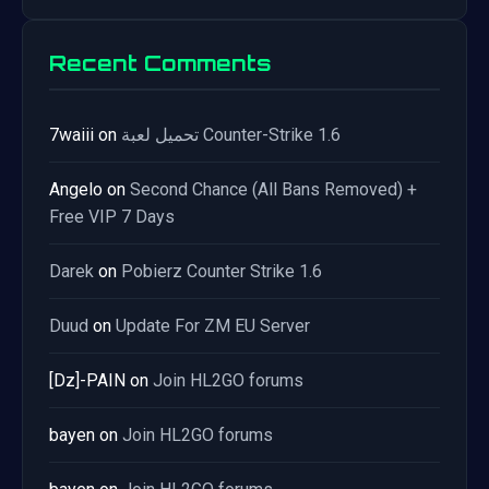
Recent Comments
7waiii
on
تحميل لعبة Counter-Strike 1.6
Angelo
on
Second Chance (All Bans Removed) +
Free VIP 7 Days
Darek
on
Pobierz Counter Strike 1.6
Duud
on
Update For ZM EU Server
[Dz]-PAIN
on
Join HL2GO forums
bayen
on
Join HL2GO forums