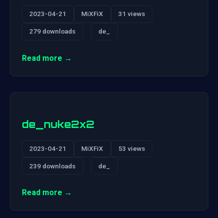
2023-04-21
MiXFiX
31 views
279 downloads
de_
Read more →
de_nuke2x2
2023-04-21
MiXFiX
53 views
239 downloads
de_
Read more →