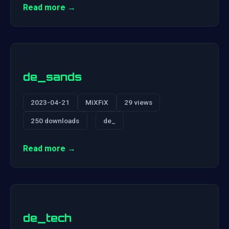
Read more →
de_sands
2023-04-21
MiXFiX
29 views
250 downloads
de_
Read more →
de_tech