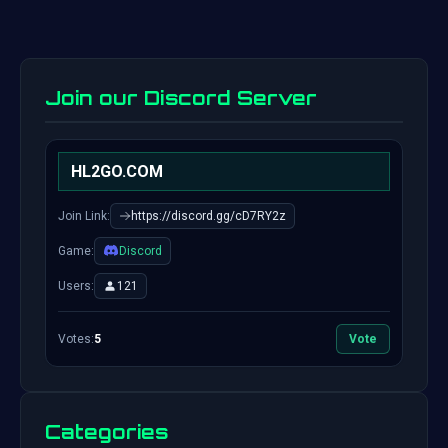
Join our Discord Server
HL2GO.COM
Join Link:
https://discord.gg/cD7RY2z
Game:
Discord
Users:
121
Votes:
5
Vote
Categories