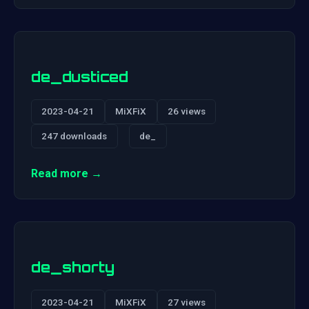
de_dusticed
2023-04-21
MiXFiX
26 views
247 downloads
de_
Read more →
de_shorty
2023-04-21
MiXFiX
27 views