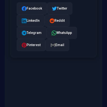
Facebook
Twitter
LinkedIn
Reddit
Telegram
WhatsApp
Pinterest
Email