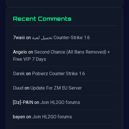
Recent Comments
7waiii
on
تحميل لعبة Counter-Strike 1.6
Angelo
on
Second Chance (All Bans Removed) +
Free VIP 7 Days
Darek
on
Pobierz Counter Strike 1.6
Duud
on
Update For ZM EU Server
[Dz]-PAIN
on
Join HL2GO forums
bayen
on
Join HL2GO forums