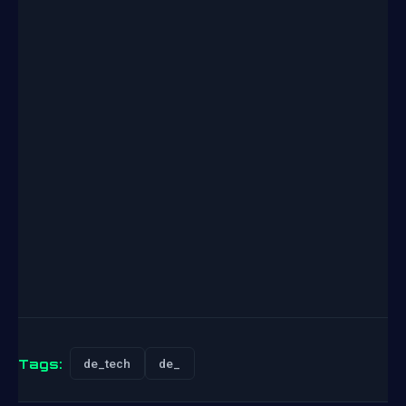
Tags:
de_tech
de_