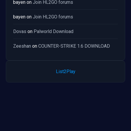
bayen
on
Join HL2GO forums
bayen
on
Join HL2GO forums
Dovas
on
Palworld Download
Zeeshan
on
COUNTER-STRIKE 1.6 DOWNLOAD
List2Play