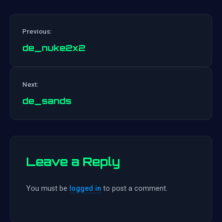
Previous:
de_nuke2x2
Post
Next:
navigation
de_sands
Leave a Reply
You must be
logged in
to post a comment.