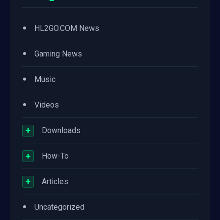
•
HL2GO.COM News
•
Gaming News
•
Music
•
Videos
+
Downloads
+
How-To
+
Articles
•
Uncategorized