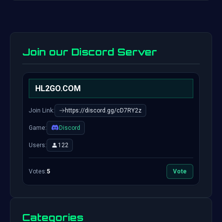
Join our Discord Server
HL2GO.COM
Join Link:
https://discord.gg/cD7RY2z
Game:
Discord
Users:
122
Votes:
5
Vote
Categories