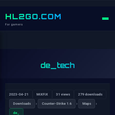
HL2GO.COM
For gamers
de_tech
2023-04-21
MiXFiX
31 views
279 downloads
›
›
›
Downloads
Counter-Strike 1.6
Maps
de_