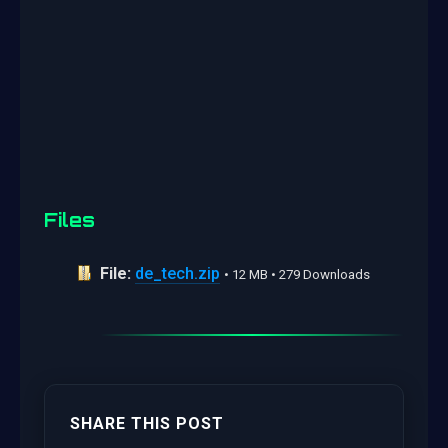
Files
File:
de_tech.zip
• 12 MB • 279 Downloads
SHARE THIS POST