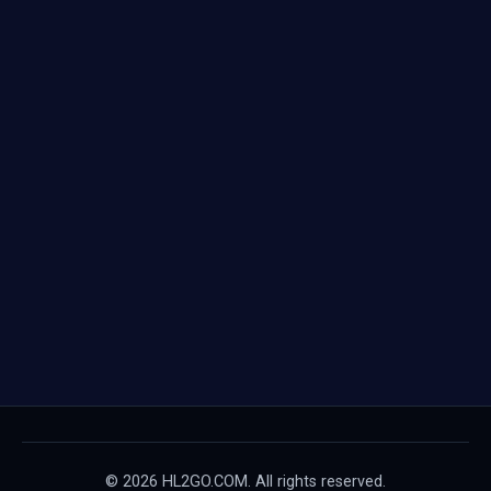
© 2026 HL2GO.COM. All rights reserved.