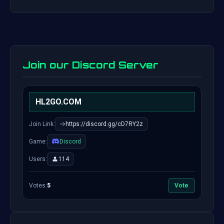
Join our Discord Server
HL2GO.COM
Join Link:
https://discord.gg/cD7RY2z
Game:
Discord
Users:
114
Votes:
5
Vote