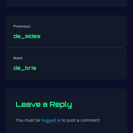
Previous:
de_sides
Post
Next:
navigation
de_bris
Leave a Reply
You must be
logged in
to post a comment.