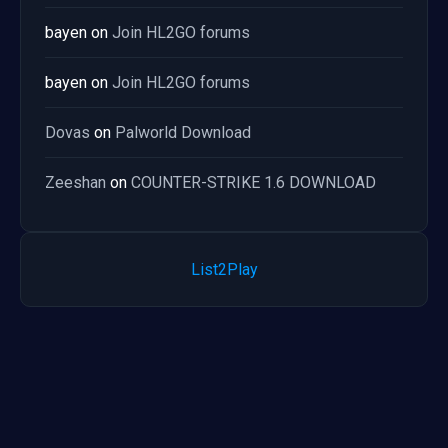
bayen
on
Join HL2GO forums
bayen
on
Join HL2GO forums
Dovas
on
Palworld Download
Zeeshan
on
COUNTER-STRIKE 1.6 DOWNLOAD
List2Play