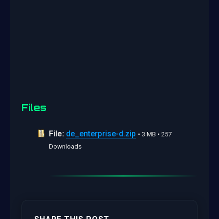
Files
File:
de_enterprise-d.zip
• 3 MB • 257
Downloads