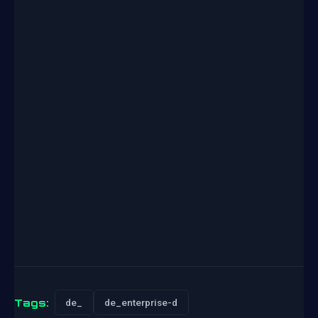
Tags:
de_
de_enterprise-d