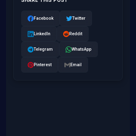
SHARE THIS POST
Facebook
Twitter
LinkedIn
Reddit
Telegram
WhatsApp
Pinterest
Email