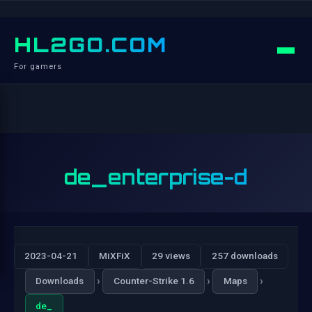
HL2GO.COM
For gamers
de_enterprise-d
2023-04-21
MiXFiX
29 views
257 downloads
›
›
›
Downloads
Counter-Strike 1.6
Maps
de_