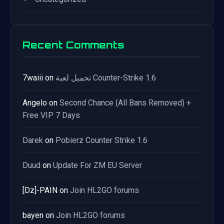
Recent Comments
7waiii
on
تحميل لعبة Counter-Strike 1.6
Angelo
on
Second Chance (All Bans Removed) +
Free VIP 7 Days
Darek
on
Pobierz Counter Strike 1.6
Duud
on
Update For ZM EU Server
[Dz]-PAIN
on
Join HL2GO forums
bayen
on
Join HL2GO forums