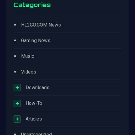
Categories
•
HL2GO.COM News
•
Gaming News
•
Music
•
Videos
+
Downloads
+
How-To
+
Articles
•
Uncategorized