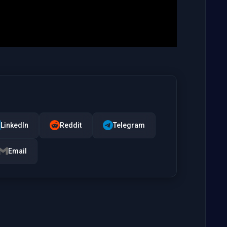
LinkedIn
Reddit
Telegram
Email