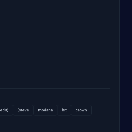
edit)
(steve
modana
hit
crown