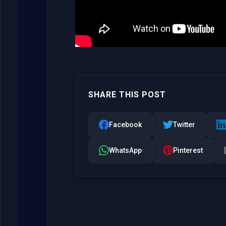
SHARE THIS POST
Facebook
Twitter
WhatsApp
Pinterest