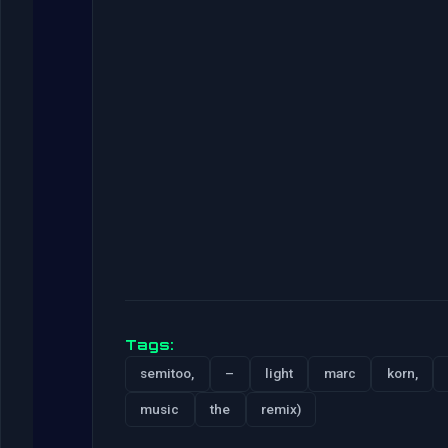
Tags:
semitoo,
–
light
marc
korn,
music
the
remix)