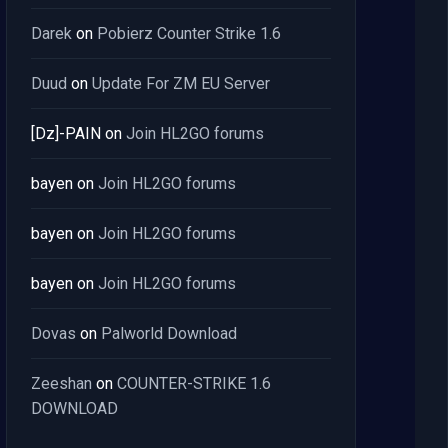
Darek
on
Pobierz Counter Strike 1.6
Duud
on
Update For ZM EU Server
[Dz]-PAIN
on
Join HL2GO forums
bayen
on
Join HL2GO forums
bayen
on
Join HL2GO forums
bayen
on
Join HL2GO forums
Dovas
on
Palworld Download
Zeeshan
on
COUNTER-STRIKE 1.6
DOWNLOAD