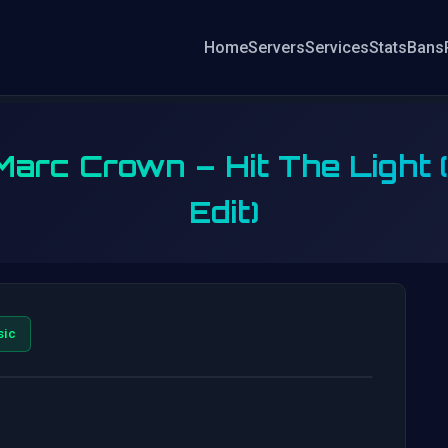
Home
Servers
Services
Stats
Bans
 Marc Crown – Hit The Light
Edit)
sic