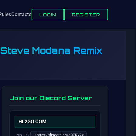
Rules
Contacts
LOGIN
REGISTER
 (Steve Modana Remix
Join our Discord Server
HL2GO.COM
Join Link:
https://discord.gg/cD7RY2z