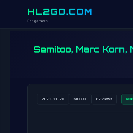
HL2GO.COM
For gamers
Semitoo, Marc Korn,
2021-11-28
MiXFiX
67 views
Mu