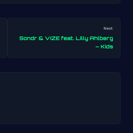
Next:
Sondr & VIZE feat. Lilly Ahlberg
Post
– Kids
navigation