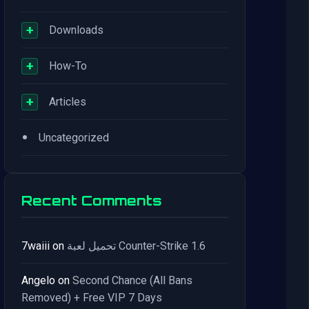
+
Downloads
+
How-To
+
Articles
•
Uncategorized
Recent Comments
7waiii
on
تحميل لعبة Counter-Strike 1.6
Angelo
on
Second Chance (All Bans
Removed) + Free VIP 7 Days