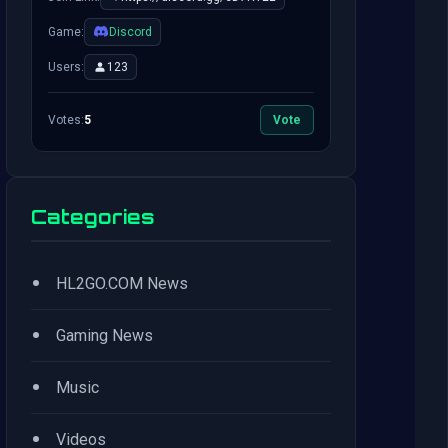
Game:
Discord
Users:
123
Votes:
5
Vote
Categories
•
HL2GO.COM News
•
Gaming News
•
Music
•
Videos