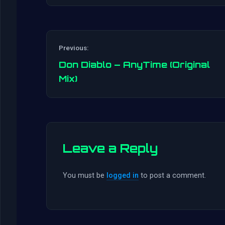
Previous:
Don Diablo – AnyTime (Original
Mix)
Leave a Reply
You must be
logged in
to post a comment.